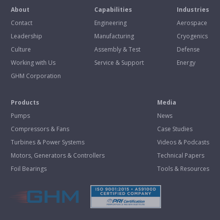
About
Capabilities
Industries
Contact
Engineering
Aerospace
Leadership
Manufacturing
Cryogenics
Culture
Assembly & Test
Defense
Working with Us
Service & Support
Energy
GHM Corporation
Products
Media
Pumps
News
Compressors & Fans
Case Studies
Turbines & Power Systems
Videos & Podcasts
Motors, Generators & Controllers
Technical Papers
Foil Bearings
Tools & Resources