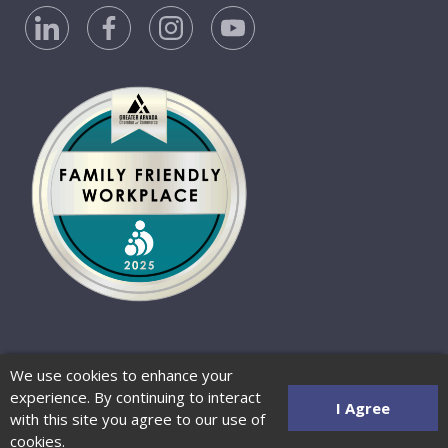
Privacy Policy
Accessibility Statement
We use cookies to enhance your
Website Terms of Use
© 2026 Barber-Nichols
experience. By continuing to interact
Website by Zenman
I Agree
with this site you agree to our use of
cookies.