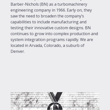
Barber-Nichols (BN) as a turbomachinery
engineering company in 1966. Early on, they
saw the need to broaden the company’s
capabilities to include manufacturing and
testing their innovative custom designs. BN
continues to grow into complex production and
system integration programs rapidly. We are
located in Arvada, Colorado, a suburb of
Denver.