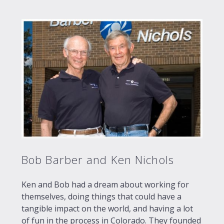
Bob Barber and Ken Nichols
Ken and Bob had a dream about working for
themselves, doing things that could have a
tangible impact on the world, and having a lot
of fun in the process in Colorado. They founded