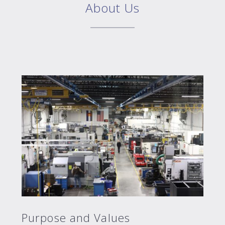
About Us
Purpose and Values