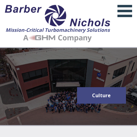
Mission-Critical Turbomachinery Solutions
About Us
Culture