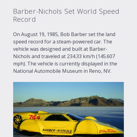
Barber-Nichols Set World Speed
Record
On August 19, 1985, Bob Barber set the land
speed record for a steam-powered car. The
vehicle was designed and built at Barber-
Nichols and traveled at 234.33 km/h (145.607
mph). The vehicle is currently displayed in the
National Automobile Museum in Reno, NV.