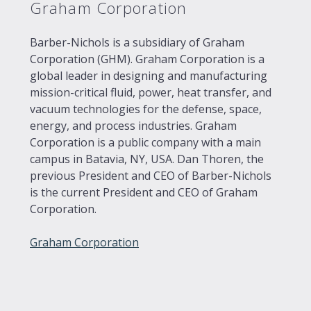
Graham Corporation
Barber-Nichols is a subsidiary of Graham
Corporation (GHM). Graham Corporation is a
global leader in designing and manufacturing
mission-critical fluid, power, heat transfer, and
vacuum technologies for the defense, space,
energy, and process industries. Graham
Corporation is a public company with a main
campus in Batavia, NY, USA. Dan Thoren, the
previous President and CEO of Barber-Nichols
is the current President and CEO of Graham
Corporation.
Graham Corporation