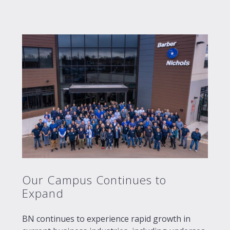
Our Campus Continues to
Expand
BN continues to experience rapid growth in