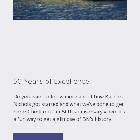
50 Years of Excellence
Do you want to know more about how Barber-
Nichols got started and what we’ve done to get
here? Check out our 50th-anniversary video. It’s
a fun way to get a glimpse of BN’s history.