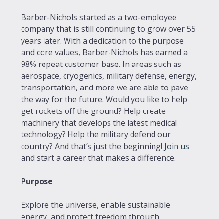
Barber-Nichols started as a two-employee
company that is still continuing to grow over 55
years later. With a dedication to the purpose
and core values, Barber-Nichols has earned a
98% repeat customer base. In areas such as
aerospace, cryogenics, military defense, energy,
transportation, and more we are able to pave
the way for the future. Would you like to help
get rockets off the ground? Help create
machinery that develops the latest medical
technology? Help the military defend our
country? And that’s just the beginning!
Join us
and start a career that makes a difference.
Purpose
Explore the universe, enable sustainable
energy, and protect freedom through