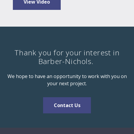
View Video
Thank you for your interest in
Barber-Nichols.
We hope to have an opportunity to work with you on
your next project.
Contact Us