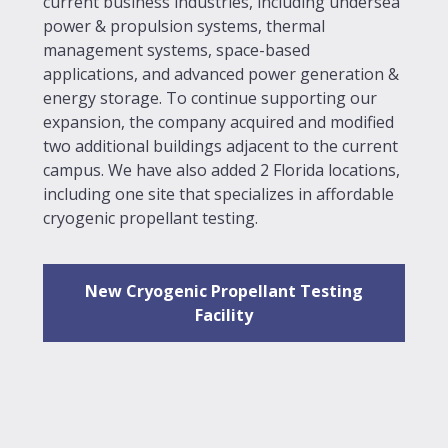
current business industries, including undersea
power & propulsion systems, thermal
management systems, space-based
applications, and advanced power generation &
energy storage. To continue supporting our
expansion, the company acquired and modified
two additional buildings adjacent to the current
campus. We have also added 2 Florida locations,
including one site that specializes in affordable
cryogenic propellant testing.
New Cryogenic Propellant Testing
Facility