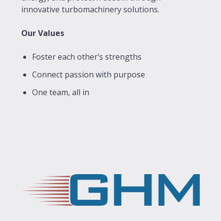
innovative turbomachinery solutions.
Our Values
Foster each other’s strengths
Connect passion with purpose
One team, all in