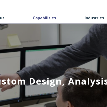
ut
Capabilities
Industries
ustom Design, Analysis