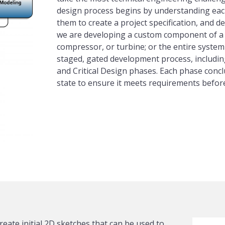
design process begins by understanding each
them to create a project specification, and de
we are developing a custom component of a 
compressor, or turbine; or the entire system 
staged, gated development process, includin
and Critical Design phases. Each phase concl
state to ensure it meets requirements befor
reate initial 2D sketches that can be used to