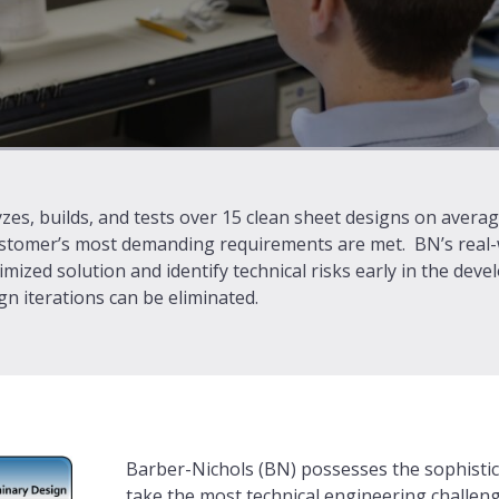
zes, builds, and tests over 15 clean sheet designs on avera
stomer’s most demanding requirements are met. BN’s real-wo
imized solution and identify technical risks early in the dev
n iterations can be eliminated.
Barber-Nichols (BN) possesses the sophistic
take the most technical engineering challen