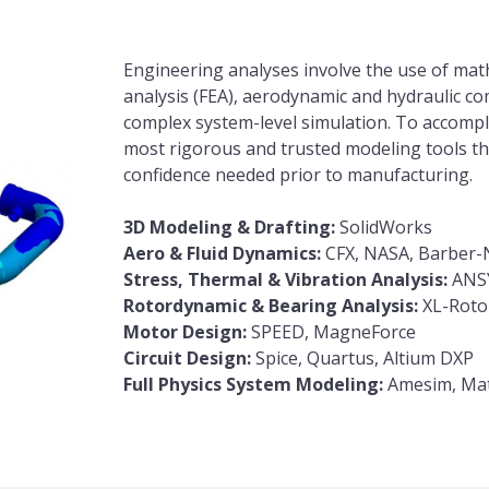
Engineering analyses involve the use of math
analysis (FEA), aerodynamic and hydraulic com
complex system-level simulation. To accompl
most rigorous and trusted modeling tools the
confidence needed prior to manufacturing.
3D Modeling & Drafting:
SolidWorks
Aero & Fluid Dynamics:
CFX, NASA, Barber-N
Stress, Thermal & Vibration Analysis:
ANS
Rotordynamic & Bearing Analysis:
XL-Rotor
Motor Design:
SPEED, MagneForce
Circuit Design:
Spice, Quartus, Altium DXP
Full Physics System Modeling:
Amesim, Mat