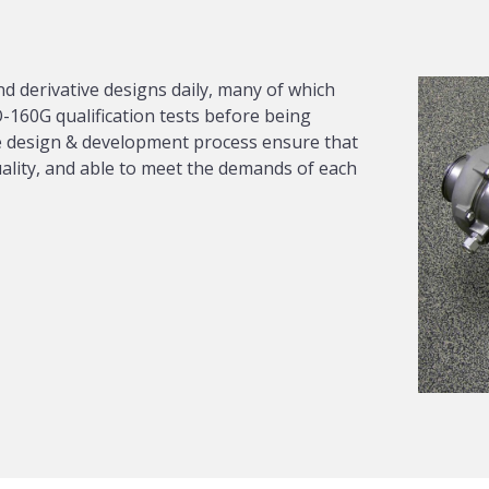
d derivative designs daily, many of which
-160G qualification tests before being
the design & development process ensure that
uality, and able to meet the demands of each