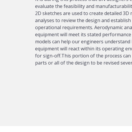
evaluate the feasibility and manufacturabili
2D sketches are used to create detailed 3D
analyses to review the design and establish a
operational requirements. Aerodynamic analy
equipment will meet its stated performance 
models can help our engineers understand 
equipment will react within its operating e
for sign-off.This portion of the process can 
parts or all of the design to be revised sever