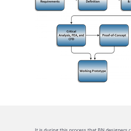
It is during this process that BN designers c