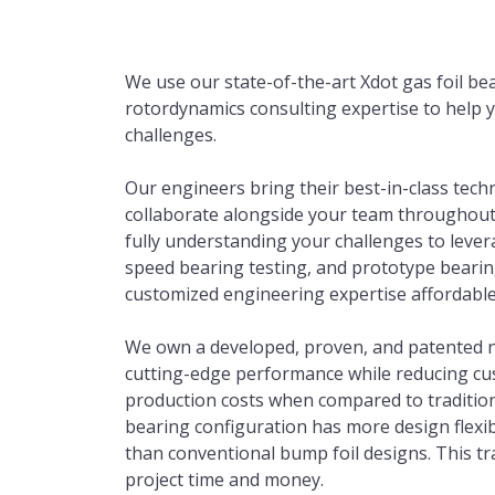
We use our state-of-the-art Xdot gas foil bea
rotordynamics consulting expertise to help y
challenges.
Our engineers bring their best-in-class tech
collaborate alongside your team throughout t
fully understanding your challenges to lever
speed bearing testing, and prototype bearing
customized engineering expertise affordable
We own a developed, proven, and patented no
cutting-edge performance while reducing cus
production costs when compared to tradition
bearing configuration has more design flexibil
than conventional bump foil designs. This tr
project time and money.