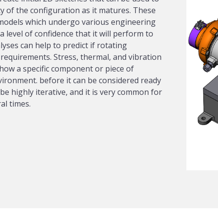
ty of the configuration as it matures. These
 models which undergo various engineering
 level of confidence that it will perform to
ses can help to predict if rotating
requirements. Stress, thermal, and vibration
how a specific component or piece of
nvironment. before it can be considered ready
be highly iterative, and it is very common for
al times.