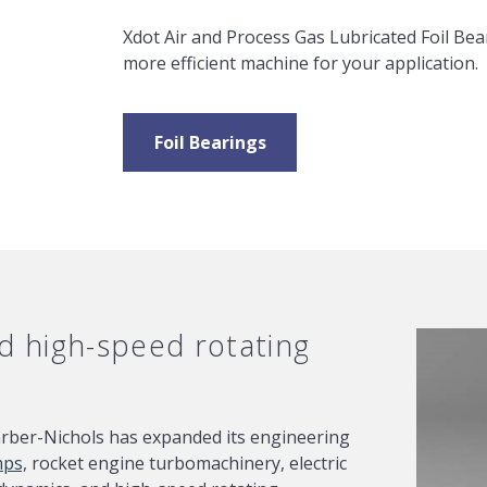
Xdot Air and Process Gas Lubricated Foil Bear
more efficient machine for your application.
Foil Bearings
 high-speed rotating
arber-Nichols has expanded its engineering
mps,
rocket engine turbomachinery, electric