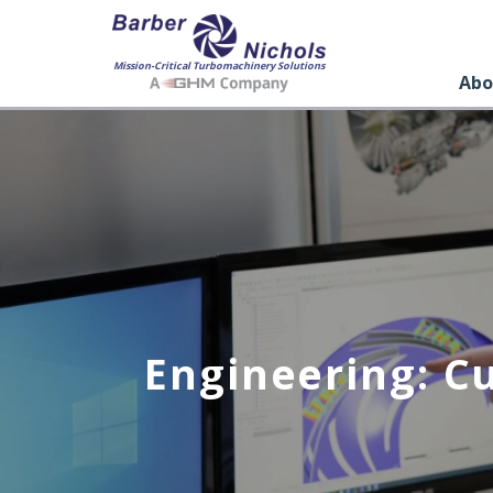
Mission-Critical Turbomachinery Solutions
Abo
Engineering: C