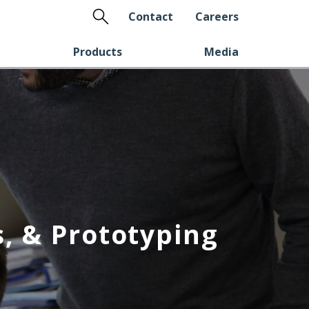
Search
Contact
Careers
Products
Media
, & Prototyping