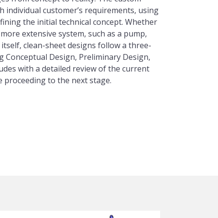
 individual customer’s requirements, using
fining the initial technical concept. Whether
more extensive system, such as a pump,
itself, clean-sheet designs follow a three-
g Conceptual Design, Preliminary Design,
udes with a detailed review of the current
e proceeding to the next stage.