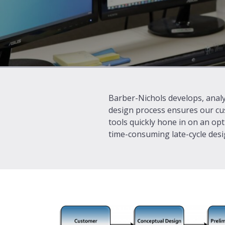
Barber-Nichols develops, analy
design process ensures our cu
tools quickly hone in on an opt
time-consuming late-cycle desig