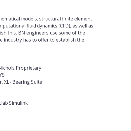
ematical models, structural finite element
putational fluid dynamics (CFD), as well as
ish this, BN engineers use some of the
 industry has to offer to establish the
ichols Proprietary
YS
, XL- Bearing Suite
lab Simulink