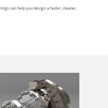
ings can help you design a faster, cleaner,