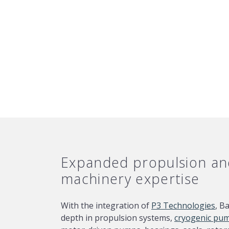
Expanded propulsion and
machinery expertise
With the integration of
P3 Technologies
, B
depth in propulsion systems,
cryogenic pu