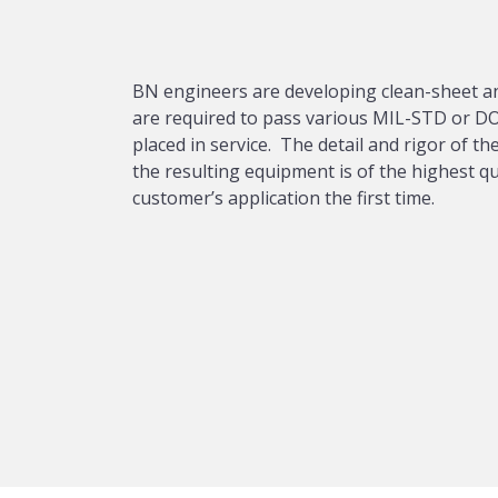
BN engineers are developing clean-sheet an
are required to pass various MIL-STD or DO
placed in service. The detail and rigor of 
the resulting equipment is of the highest q
customer’s application the first time.