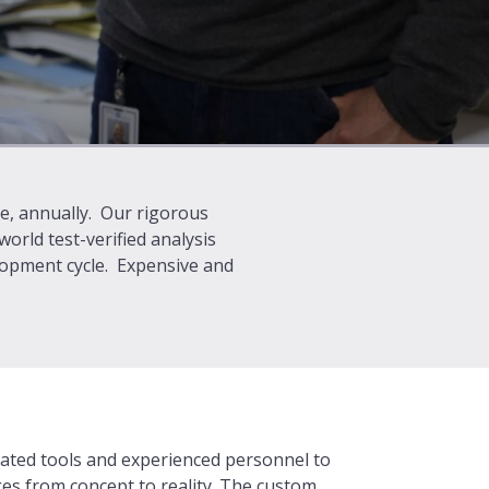
ge, annually. Our rigorous
rld test-verified analysis
elopment cycle. Expensive and
ated tools and experienced personnel to
ges from concept to reality. The custom