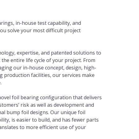
rings, in-house test capability, and
ou solve your most difficult project
nology, expertise, and patented solutions to
he entire life cycle of your project. From
aging our in-house concept, design, high-
 production facilities, our services make
.
vel foil bearing configuration that delivers
tomers’ risk as well as development and
al bump foil designs. Our unique foil
ity, is easier to build, and has fewer parts
anslates to more efficient use of your