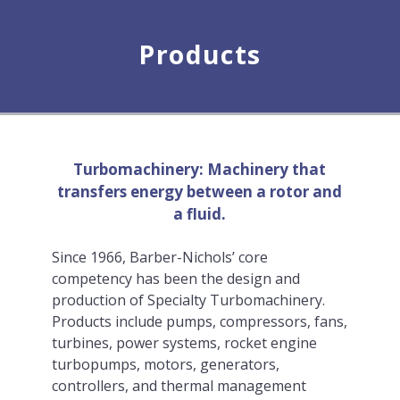
Products
Turbomachinery: Machinery that
transfers energy between a rotor and
a fluid.
Since 1966, Barber-Nichols’ core
competency has been the design and
production of Specialty Turbomachinery.
Products include pumps, compressors, fans,
turbines, power systems, rocket engine
turbopumps, motors, generators,
controllers, and thermal management