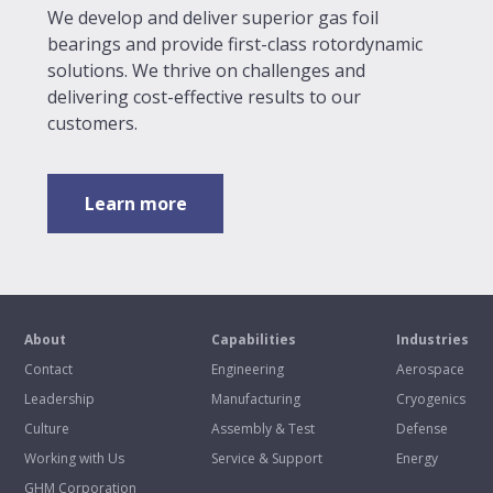
We develop and deliver superior gas foil
bearings and provide first-class rotordynamic
solutions. We thrive on challenges and
delivering cost-effective results to our
customers.
Learn more
About
Capabilities
Industries
Contact
Engineering
Aerospace
Leadership
Manufacturing
Cryogenics
Culture
Assembly & Test
Defense
Working with Us
Service & Support
Energy
GHM Corporation