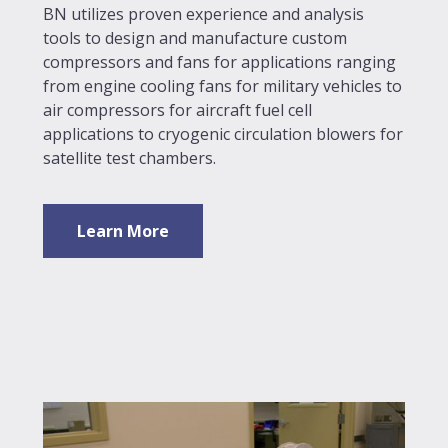
BN utilizes proven experience and analysis
tools to design and manufacture custom
compressors and fans for applications ranging
from engine cooling fans for military vehicles to
air compressors for aircraft fuel cell
applications to cryogenic circulation blowers for
satellite test chambers.
Learn More