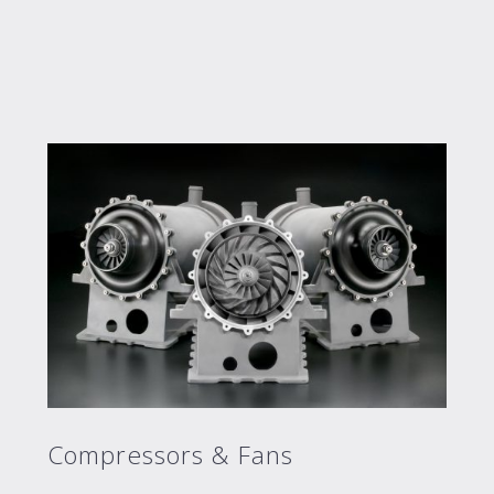
Compressors & Fans