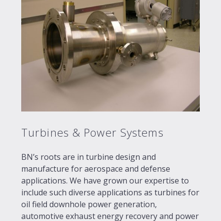
Turbines & Power Systems
BN’s roots are in turbine design and
manufacture for aerospace and defense
applications. We have grown our expertise to
include such diverse applications as turbines for
oil field downhole power generation,
automotive exhaust energy recovery and power