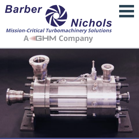
Mission-Critical Turbomachinery Solutions