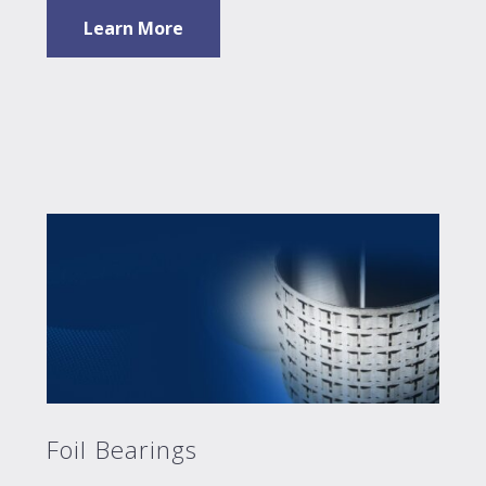
Learn More
Foil Bearings