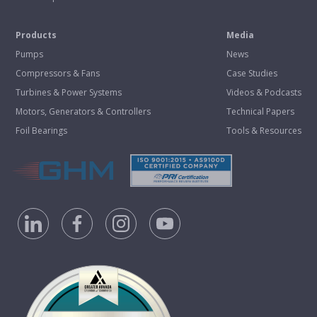
Products
Media
Pumps
News
Compressors & Fans
Case Studies
Turbines & Power Systems
Videos & Podcasts
Motors, Generators & Controllers
Technical Papers
Foil Bearings
Tools & Resources