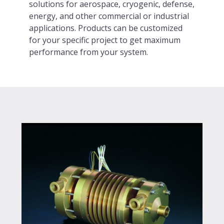
solutions for aerospace, cryogenic, defense,
energy, and other commercial or industrial
applications. Products can be customized
for your specific project to get maximum
performance from your system.