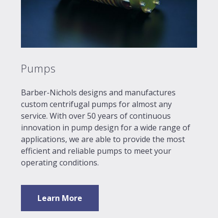
Pumps
Barber-Nichols designs and manufactures
custom centrifugal pumps for almost any
service. With over 50 years of continuous
innovation in pump design for a wide range of
applications, we are able to provide the most
efficient and reliable pumps to meet your
operating conditions.
Learn More