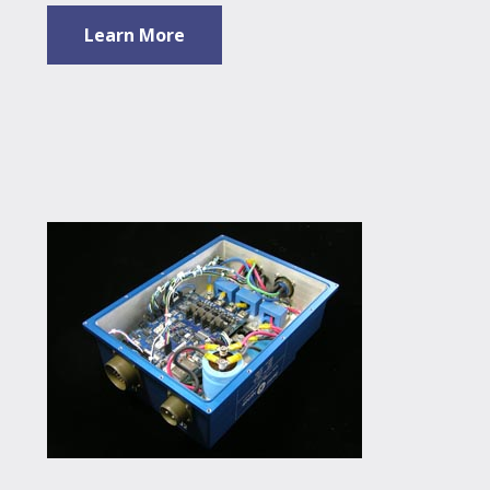
Learn More