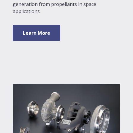
generation from propellants in space
applications.
Learn More