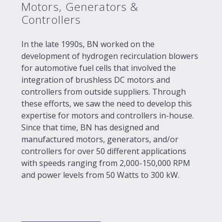
Motors, Generators &
Controllers
In the late 1990s, BN worked on the
development of hydrogen recirculation blowers
for automotive fuel cells that involved the
integration of brushless DC motors and
controllers from outside suppliers. Through
these efforts, we saw the need to develop this
expertise for motors and controllers in-house.
Since that time, BN has designed and
manufactured motors, generators, and/or
controllers for over 50 different applications
with speeds ranging from 2,000-150,000 RPM
and power levels from 50 Watts to 300 kW.