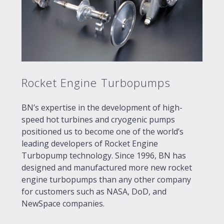
Rocket Engine Turbopumps
BN’s expertise in the development of high-
speed hot turbines and cryogenic pumps
positioned us to become one of the world’s
leading developers of Rocket Engine
Turbopump technology. Since 1996, BN has
designed and manufactured more new rocket
engine turbopumps than any other company
for customers such as NASA, DoD, and
NewSpace companies.