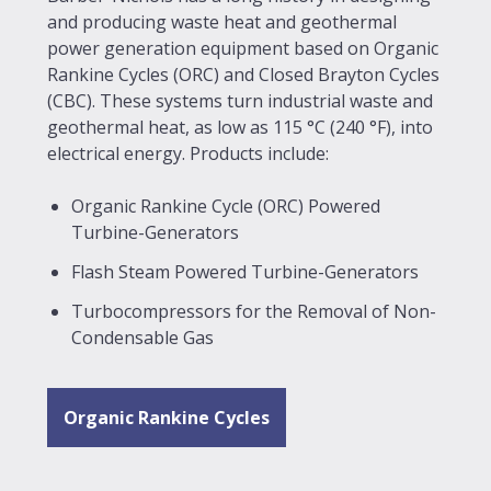
and producing waste heat and geothermal
power generation equipment based on Organic
Rankine Cycles (ORC) and Closed Brayton Cycles
(CBC). These systems turn industrial waste and
geothermal heat, as low as 115 °C (240 °F), into
electrical energy. Products include:
Organic Rankine Cycle (ORC) Powered
Turbine-Generators
Flash Steam Powered Turbine-Generators
Turbocompressors for the Removal of Non-
Condensable Gas
Organic Rankine Cycles