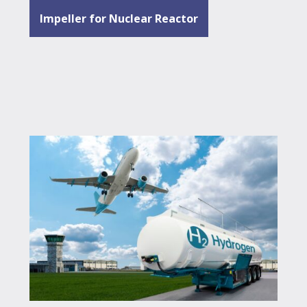
Impeller for Nuclear Reactor