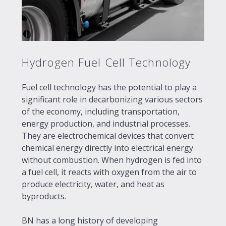
Hydrogen Fuel Cell Technology
Fuel cell technology has the potential to play a
significant role in decarbonizing various sectors
of the economy, including transportation,
energy production, and industrial processes.
They are electrochemical devices that convert
chemical energy directly into electrical energy
without combustion. When hydrogen is fed into
a fuel cell, it reacts with oxygen from the air to
produce electricity, water, and heat as
byproducts.
BN has a long history of developing