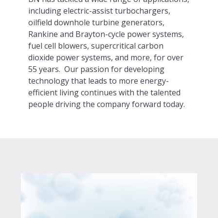
including electric-assist turbochargers,
oilfield downhole turbine generators,
Rankine and Brayton-cycle power systems,
fuel cell blowers, supercritical carbon
dioxide power systems, and more, for over
55 years. Our passion for developing
technology that leads to more energy-
efficient living continues with the talented
people driving the company forward today.