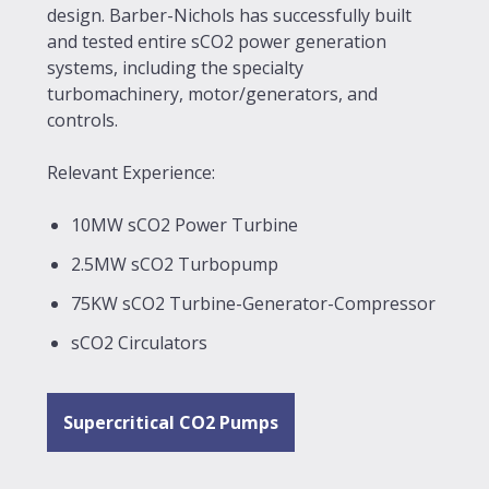
design. Barber-Nichols has successfully built
and tested entire sCO2 power generation
systems, including the specialty
turbomachinery, motor/generators, and
controls.
Relevant Experience:
10MW sCO2 Power Turbine
2.5MW sCO2 Turbopump
75KW sCO2 Turbine-Generator-Compressor
sCO2 Circulators
Supercritical CO2 Pumps