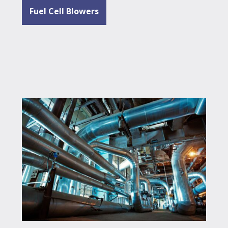
Fuel Cell Blowers