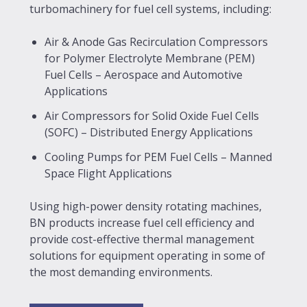
turbomachinery for fuel cell systems, including:
Air & Anode Gas Recirculation Compressors
for Polymer Electrolyte Membrane (PEM)
Fuel Cells – Aerospace and Automotive
Applications
Air Compressors for Solid Oxide Fuel Cells
(SOFC) – Distributed Energy Applications
Cooling Pumps for PEM Fuel Cells – Manned
Space Flight Applications
Using high-power density rotating machines,
BN products increase fuel cell efficiency and
provide cost-effective thermal management
solutions for equipment operating in some of
the most demanding environments.