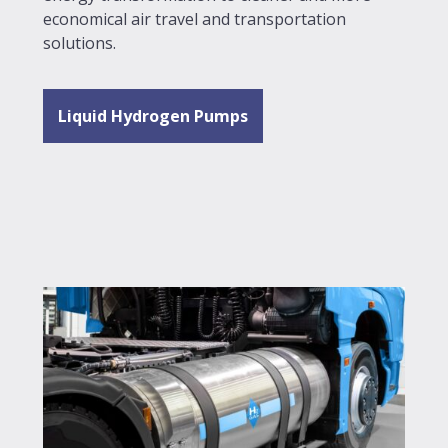
economical air travel and transportation
solutions.
Liquid Hydrogen Pumps