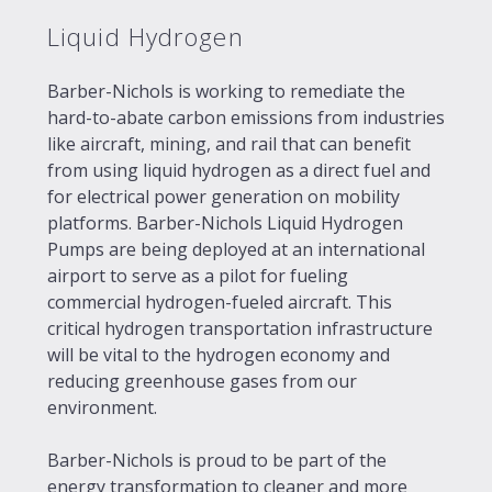
Liquid Hydrogen
Barber-Nichols is working to remediate the
hard-to-abate carbon emissions from industries
like aircraft, mining, and rail that can benefit
from using liquid hydrogen as a direct fuel and
for electrical power generation on mobility
platforms. Barber-Nichols Liquid Hydrogen
Pumps are being deployed at an international
airport to serve as a pilot for fueling
commercial hydrogen-fueled aircraft. This
critical hydrogen transportation infrastructure
will be vital to the hydrogen economy and
reducing greenhouse gases from our
environment.
Barber-Nichols is proud to be part of the
energy transformation to cleaner and more