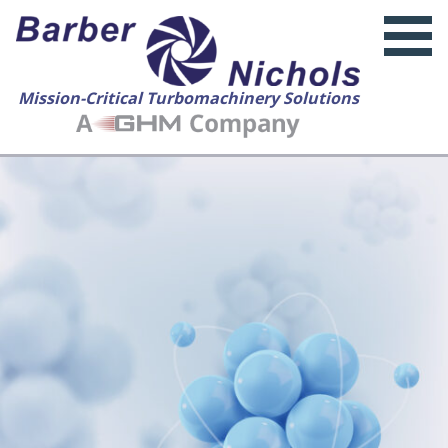
Mission-Critical Turbomachinery Solutions