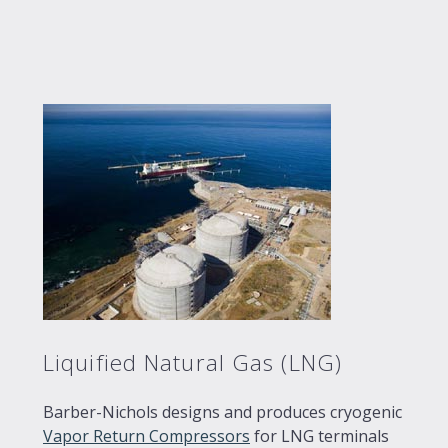
Liquified Natural Gas (LNG)
Barber-Nichols designs and produces cryogenic
Vapor Return Compressors
for LNG terminals