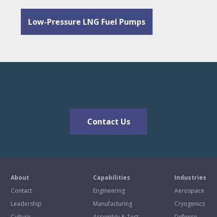
Low-Pressure LNG Fuel Pumps
Contact Us
About
Capabilities
Industries
Contact
Engineering
Aerospace
Leadership
Manufacturing
Cryogenics
Culture
Assembly & Test
Defense