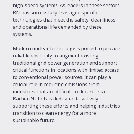
high-speed systems. As leaders in these sectors,
BN has successfully leveraged specific
technologies that meet the safety, cleanliness,
and operational life demanded by these
systems.
Modern nuclear technology is poised to provide
reliable electricity to augment existing
traditional grid power generation and support
critical functions in locations with limited access
to conventional power sources. It can play a
crucial role in reducing emissions from
industries that are difficult to decarbonize.
Barber-Nichols is dedicated to actively
supporting these efforts and helping industries
transition to clean energy for a more
sustainable future.