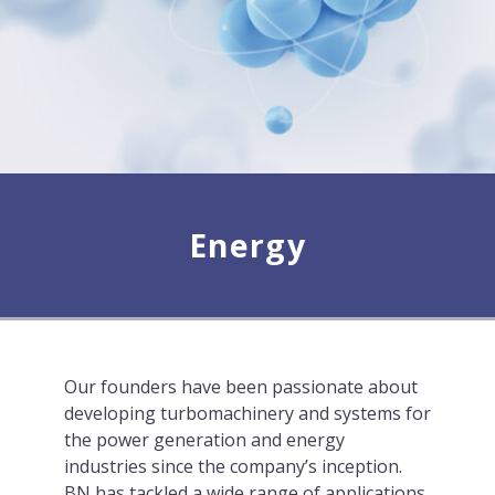
Energy
Our founders have been passionate about
developing turbomachinery and systems for
the power generation and energy
industries since the company’s inception.
BN has tackled a wide range of applications,