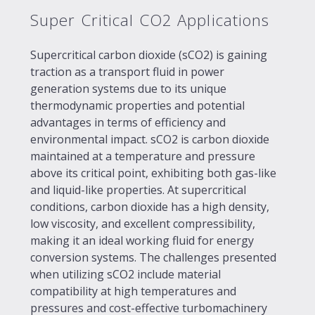
Super Critical CO2 Applications
Supercritical carbon dioxide (sCO2) is gaining
traction as a transport fluid in power
generation systems due to its unique
thermodynamic properties and potential
advantages in terms of efficiency and
environmental impact. sCO2 is carbon dioxide
maintained at a temperature and pressure
above its critical point, exhibiting both gas-like
and liquid-like properties. At supercritical
conditions, carbon dioxide has a high density,
low viscosity, and excellent compressibility,
making it an ideal working fluid for energy
conversion systems. The challenges presented
when utilizing sCO2 include material
compatibility at high temperatures and
pressures and cost-effective turbomachinery