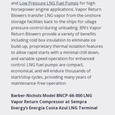
and
Low Pressure LNG Fuel Pumps
for high
horsepower engine applications. Vapor Return
Blowers transfer LNG vapor from the onshore
storage facilities back to the ships for ullage
pressure control during unloading. BN’s Vapor
Return Blowers provide a variety of benefits
including cold box insulation to eliminate ice
build-up, proprietary thermal isolation features
to allow rapid starts with a minimal chill down,
and variable speed operation for enhanced
control. LNG fuel pumps are compact,
economical, and will endure thousands of
start/stop cycles, providing many years of
maintenance-free operation.
Barber-Nichols Model BNCP-66-000 LNG
Vapor Return Compressor at Sempra
Energy’s Energía Costa Azul LNG Terminal