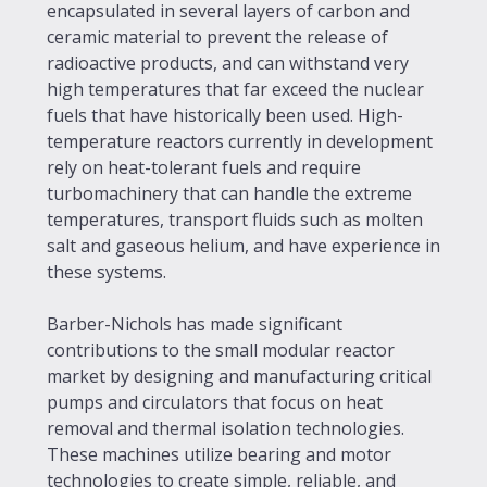
encapsulated in several layers of carbon and
ceramic material to prevent the release of
radioactive products, and can withstand very
high temperatures that far exceed the nuclear
fuels that have historically been used. High-
temperature reactors currently in development
rely on heat-tolerant fuels and require
turbomachinery that can handle the extreme
temperatures, transport fluids such as molten
salt and gaseous helium, and have experience in
these systems.
Barber-Nichols has made significant
contributions to the small modular reactor
market by designing and manufacturing critical
pumps and circulators that focus on heat
removal and thermal isolation technologies.
These machines utilize bearing and motor
technologies to create simple, reliable, and