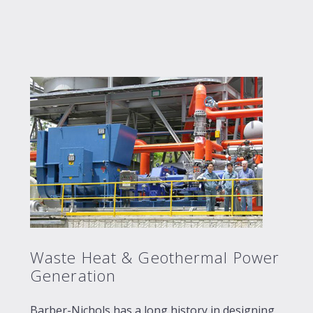
Waste Heat & Geothermal Power
Generation
Barber-Nichols has a long history in designing