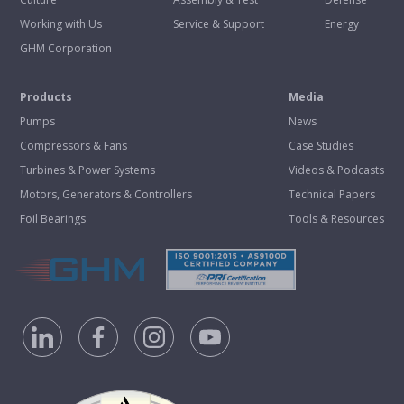
Working with Us
Service & Support
Energy
GHM Corporation
Products
Media
Pumps
News
Compressors & Fans
Case Studies
Turbines & Power Systems
Videos & Podcasts
Motors, Generators & Controllers
Technical Papers
Foil Bearings
Tools & Resources