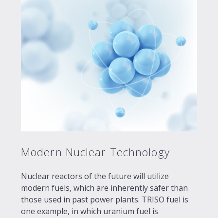
Modern Nuclear Technology
Nuclear reactors of the future will utilize
modern fuels, which are inherently safer than
those used in past power plants. TRISO fuel is
one example, in which uranium fuel is