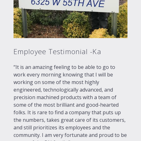
Employee Testimonial -Ka
“It is an amazing feeling to be able to go to
work every morning knowing that I will be
working on some of the most highly
engineered, technologically advanced, and
precision machined products with a team of
some of the most brilliant and good-hearted
folks. It is rare to find a company that puts up
the numbers, takes great care of its customers,
and still prioritizes its employees and the
community. I am very fortunate and proud to be