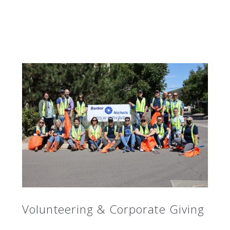
Volunteering & Corporate Giving