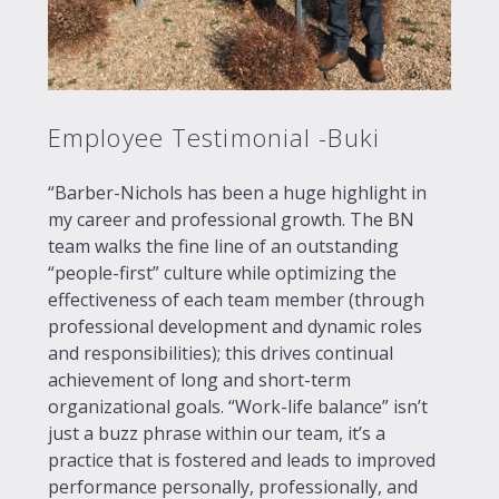
Employee Testimonial -Buki
“Barber-Nichols has been a huge highlight in
my career and professional growth. The BN
team walks the fine line of an outstanding
“people-first” culture while optimizing the
effectiveness of each team member (through
professional development and dynamic roles
and responsibilities); this drives continual
achievement of long and short-term
organizational goals. “Work-life balance” isn’t
just a buzz phrase within our team, it’s a
practice that is fostered and leads to improved
performance personally, professionally, and