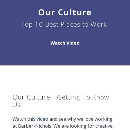
Our Culture
Top 10 Best Places to Work!
Watch Video
Our Culture - Getting To Know
Us
Watch
this video
and see why we love working
at Barber-Nichols. We are looking for creative,