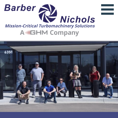
Mission-Critical Turbomachinery Solutions