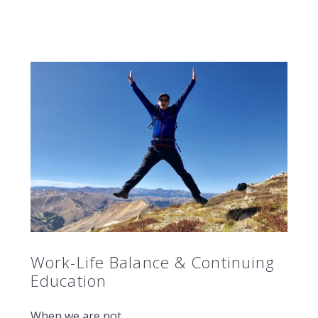
Work-Life Balance & Continuing
Education
When we are not