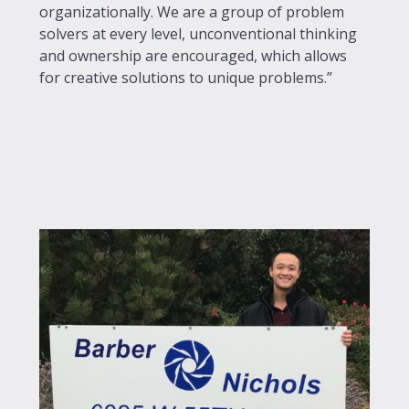
organizationally. We are a group of problem
solvers at every level, unconventional thinking
and ownership are encouraged, which allows
for creative solutions to unique problems.”