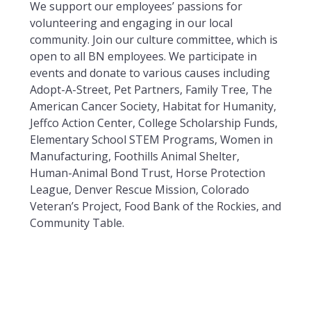
We support our employees’ passions for
volunteering and engaging in our local
community. Join our culture committee, which is
open to all BN employees. We participate in
events and donate to various causes including
Adopt-A-Street, Pet Partners, Family Tree, The
American Cancer Society, Habitat for Humanity,
Jeffco Action Center, College Scholarship Funds,
Elementary School STEM Programs, Women in
Manufacturing, Foothills Animal Shelter,
Human-Animal Bond Trust, Horse Protection
League, Denver Rescue Mission, Colorado
Veteran’s Project, Food Bank of the Rockies, and
Community Table.