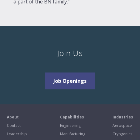
a part of the BN family.”
Join Us
Job Openings
About
Capabilities
Industries
Contact
Engineering
Aerospace
Leadership
Manufacturing
Cryogenics