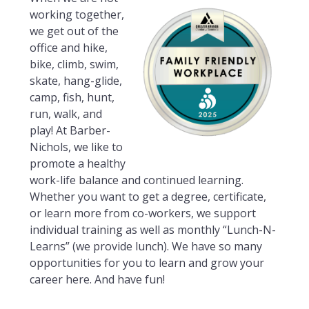
working together,
we get out of the
office and hike,
bike, climb, swim,
skate, hang-glide,
camp, fish, hunt,
run, walk, and
play! At Barber-
Nichols, we like to
promote a healthy
work-life balance and continued learning.
Whether you want to get a degree, certificate,
or learn more from co-workers, we support
individual training as well as monthly “Lunch-N-
Learns” (we provide lunch). We have so many
opportunities for you to learn and grow your
career here. And have fun!