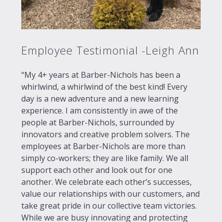
Employee Testimonial -Leigh Ann
“My 4+ years at Barber-Nichols has been a
whirlwind, a whirlwind of the best kind! Every
day is a new adventure and a new learning
experience. I am consistently in awe of the
people at Barber-Nichols, surrounded by
innovators and creative problem solvers. The
employees at Barber-Nichols are more than
simply co-workers; they are like family. We all
support each other and look out for one
another. We celebrate each other’s successes,
value our relationships with our customers, and
take great pride in our collective team victories.
While we are busy innovating and protecting