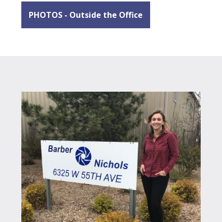
PHOTOS - Outside the Office