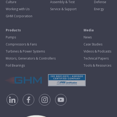
Culture
Assembly & Test
Defense
Working with Us
Service & Support
Energy
GHM Corporation
Products
Media
Pumps
News
Compressors & Fans
Case Studies
Turbines & Power Systems
Videos & Podcasts
Motors, Generators & Controllers
Technical Papers
Foil Bearings
Tools & Resources