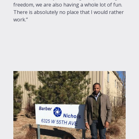
freedom, we are also having a whole lot of fun.
There is absolutely no place that I would rather
work.”