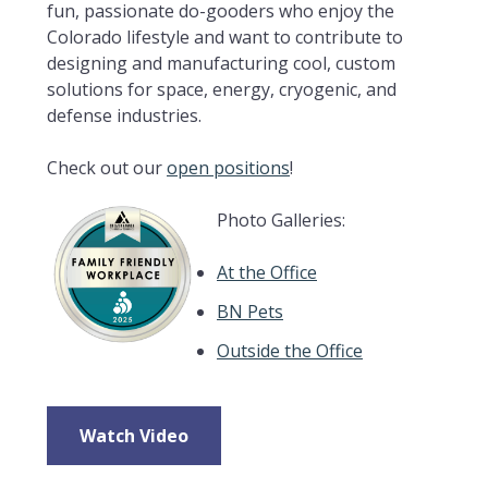
fun, passionate do-gooders who enjoy the
Colorado lifestyle and want to contribute to
designing and manufacturing cool, custom
solutions for space, energy, cryogenic, and
defense industries.
Check out our
open positions
!
Photo Galleries:
At the Office
BN Pets
Outside the Office
Watch Video