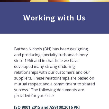
Working with Us
Barber-Nichols (BN) has been designing
and producing specialty turbomachinery
since 1966 and in that time we have
developed many strong enduring
relationships with our customers and our
suppliers. These relationships are based on
mutual respect and a commitment to shared
success. The following documents are
provided for your use.
ISO 9001:2015 and AS9100:2016 PRI