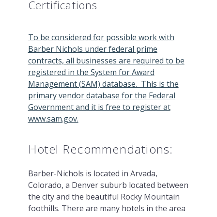
Certifications
To be considered for possible work with
Barber Nichols under federal prime
contracts, all businesses are required to be
registered in the System for Award
Management (SAM) database. This is the
primary vendor database for the Federal
Government and it is free to register at
www.sam.gov.
Hotel Recommendations:
Barber-Nichols is located in Arvada,
Colorado, a Denver suburb located between
the city and the beautiful Rocky Mountain
foothills. There are many hotels in the area