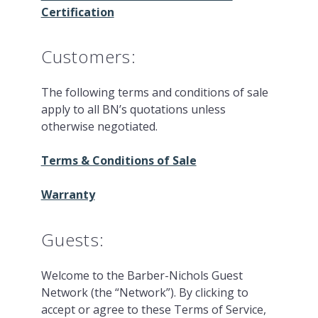
Certification
Customers:
The following terms and conditions of sale
apply to all BN’s quotations unless
otherwise negotiated.
Terms & Conditions of Sale
Warranty
Guests:
Welcome to the Barber-Nichols Guest
Network (the “Network”). By clicking to
accept or agree to these Terms of Service,