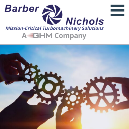
Mission-Critical Turbomachinery Solutions