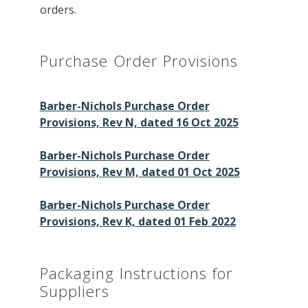
orders.
Purchase Order Provisions
Barber-Nichols Purchase Order
Provisions, Rev N, dated 16 Oct 2025
Barber-Nichols Purchase Order
Provisions, Rev M, dated 01 Oct 2025
Barber-Nichols Purchase Order
Provisions, Rev K, dated 01 Feb 2022
Packaging Instructions for
Suppliers