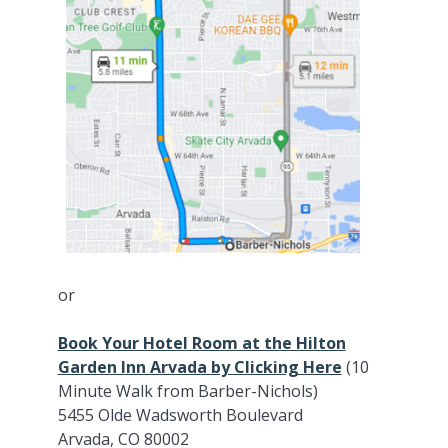
or
Book Your Hotel Room at the Hilton
Garden Inn Arvada by Clicking Here
(10
Minute Walk from Barber-Nichols)
5455 Olde Wadsworth Boulevard
Arvada, CO 80002