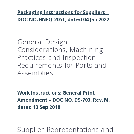
Packaging Instructions for Suppliers –
DOC NO. BNFQ-2051, dated 04 Jan 2022
General Design
Considerations, Machining
Practices and Inspection
Requirements for Parts and
Assemblies
Work Instructions: General Print
Amendment – DOC NO. DS-703, Rev. M,
dated 13 Sep 2018
Supplier Representations and