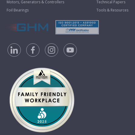
Motors, Generators & Controllers
Technical Papers
Foil Bearings
Tools & Resources