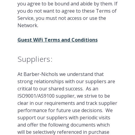
you agree to be bound and abide by them. If
you do not want to agree to these Terms of
Service, you must not access or use the
Network.
Guest WiFi Terms and Conditions
Suppliers:
At Barber-Nichols we understand that
strong relationships with our suppliers are
critical to our shared success. As an
ISO9001/AS9100 supplier, we strive to be
clear in our requirements and track supplier
performance for future use decisions. We
support our suppliers with periodic visits
and offer the following documents which
will be selectively referenced in purchase