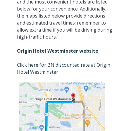
and the most convenient hotels are listed
below for your convenience. Additionally,
the maps listed below provide directions
and estimated travel times; remember to
allow extra time if you will be driving during
high-traffic hours.
Origin Hotel Westminster website
Click here for BN discounted rate at Origin
Hotel Westminster