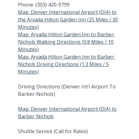
Phone: (303) 420-9799
Map: Denver International Airport (DIA) to
the Arvada Hilton Garden Inn (25 Miles / 30
Minutes)
Map: Arvada Hilton Garden Inn to Barber-
Nichols Walking Directions (0.8 Miles / 10
Minutes)
Map: Arvada Hilton Garden Inn to Barber-
Nichols Driving Directions (1.3 Miles / 5
Minutes)
Driving Directions (Denver Int’l Airport To
Barber-Nichols)
Map: Denver International Airport (DIA) to
Barber-Nichols
Shuttle Service (Call for Rates)