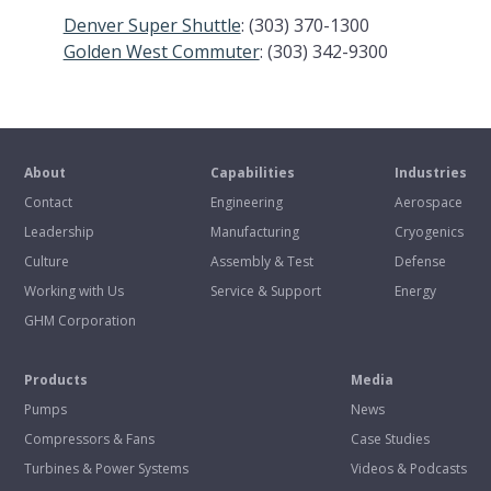
Denver Super Shuttle
: (303) 370-1300
Golden West Commuter
: (303) 342-9300
About
Capabilities
Industries
Contact
Engineering
Aerospace
Leadership
Manufacturing
Cryogenics
Culture
Assembly & Test
Defense
Working with Us
Service & Support
Energy
GHM Corporation
Products
Media
Pumps
News
Compressors & Fans
Case Studies
Turbines & Power Systems
Videos & Podcasts