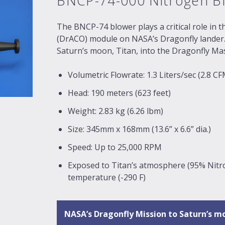
BNCP-74-000 Nitrogen B
The BNCP-74 blower plays a critical role in t
(DrACO) module on NASA’s Dragonfly lander. 
Saturn’s moon, Titan, into the Dragonfly M
Volumetric Flowrate: 1.3 Liters/sec (2.8 CF
Head: 190 meters (623 feet)
Weight: 2.83 kg (6.26 lbm)
Size: 345mm x 168mm (13.6” x 6.6” dia.)
Speed: Up to 25,000 RPM
Exposed to Titan’s atmosphere (95% Nit
temperature (-290 F)
NASA’s Dragonfly Mission to Saturn’s m