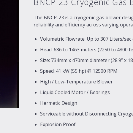
BNCP-23 Cryogenic Gas 
The BNCP-23 is a cryogenic gas blower design
reliability and efficiency across varying oper
Volumetric Flowrate: Up to 307 Liters/sec
Head: 686 to 1463 meters (2250 to 4800 fe
Size: 734mm x 470mm diameter (28.9” x 18.
Speed: 41 kW (55 hp) @ 12500 RPM
High / Low-Temperature Blower
Liquid Cooled Motor / Bearings
Hermetic Design
Serviceable without Disconnecting Cryog
Explosion Proof