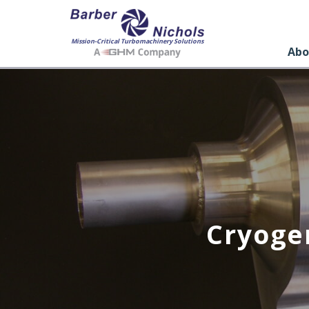
Mission-Critical Turbomachinery Solutions
Abo
Cryoge