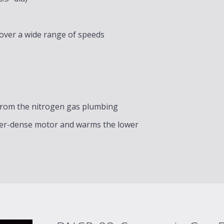
 over a wide range of speeds
from the nitrogen gas plumbing
ower-dense motor and warms the lower