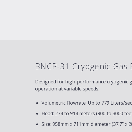
BNCP-31 Cryogenic Gas 
Designed for high-performance cryogenic gas
operation at variable speeds.
Volumetric Flowrate: Up to 779 Liters/se
Head: 274 to 914 meters (900 to 3000 fee
Size: 958mm x 711mm diameter (37.7” x 28