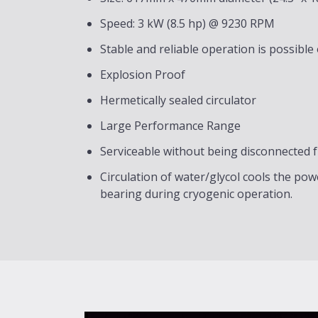
Speed: 3 kW (8.5 hp) @ 9230 RPM
Stable and reliable operation is possible
Explosion Proof
Hermetically sealed circulator
Large Performance Range
Serviceable without being disconnected 
Circulation of water/glycol cools the p
bearing during cryogenic operation.