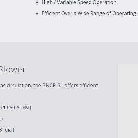
High / Variable Speed Operation
Efficient Over a Wide Range of Operating
Blower
 circulation, the BNCP-31 offers efficient
c (1,650 ACFM)
t)
” dia.)