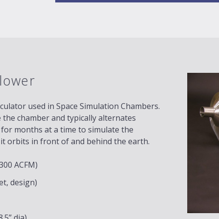
lower
rculator used in Space Simulation Chambers.
e the chamber and typically alternates
 for months at a time to simulate the
t orbits in front of and behind the earth.
 (300 ACFM)
et, design)
.5” dia)