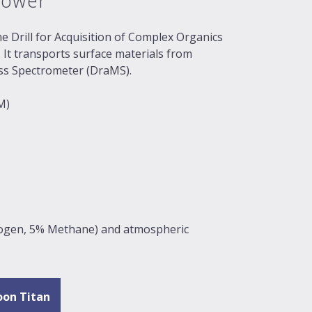
lower
he Drill for Acquisition of Complex Organics
It transports surface materials from
ass Spectrometer (DraMS).
M)
rogen, 5% Methane) and atmospheric
oon Titan