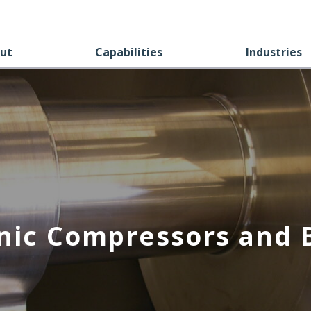
ut
Capabilities
Industries
nic Compressors and 