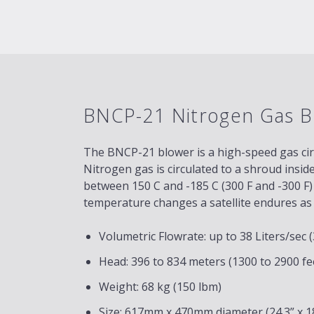
BNCP-21 Nitrogen Gas B
The BNCP-21 blower is a high-speed gas ci
Nitrogen gas is circulated to a shroud insid
between 150 C and -185 C (300 F and -300 F)
temperature changes a satellite endures as i
Volumetric Flowrate: up to 38 Liters/sec
Head: 396 to 834 meters (1300 to 2900 fe
Weight: 68 kg (150 lbm)
Size: 617mm x 470mm diameter (24.3” x 18