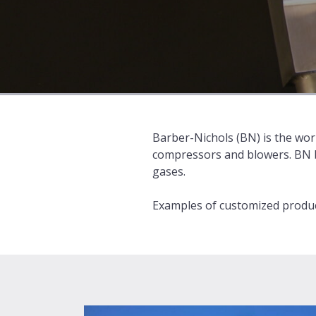
Barber-Nichols (BN) is the worl
compressors and blowers. BN bu
gases.
Examples of customized product