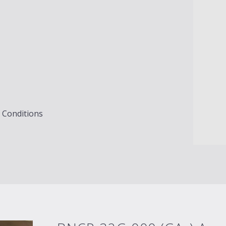
g Conditions