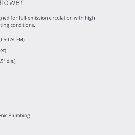
Blower
ed for full-emission circulation with high
ating conditions.
 (650 ACFM)
et)
5” dia.)
enic Plumbing