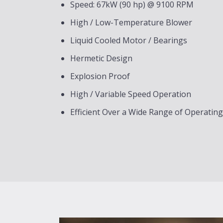
Speed: 67kW (90 hp) @ 9100 RPM
High / Low-Temperature Blower
Liquid Cooled Motor / Bearings
Hermetic Design
Explosion Proof
High / Variable Speed Operation
Efficient Over a Wide Range of Operatin