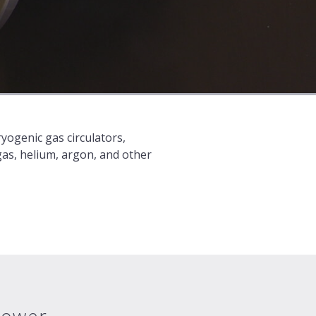
yogenic gas circulators,
gas, helium, argon, and other