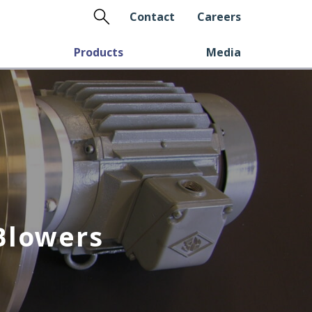
Search
Contact
Careers
Products
Media
Blowers