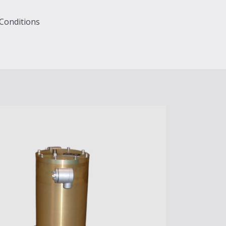
 Conditions