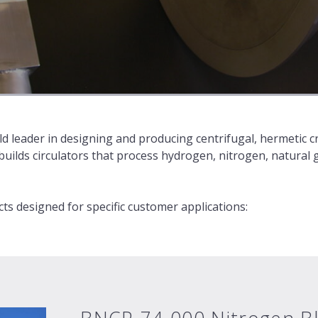
d leader in designing and producing centrifugal, hermetic cr
ilds circulators that process hydrogen, nitrogen, natural 
s designed for specific customer applications: