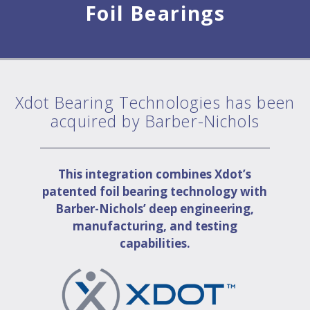
Foil Bearings
Xdot Bearing Technologies has been
acquired by Barber-Nichols
This integration combines Xdot’s
patented foil bearing technology with
Barber-Nichols’ deep engineering,
manufacturing, and testing
capabilities.