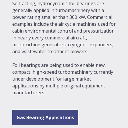
Self-acting, hydrodynamic foil bearings are
generally applied in turbomachinery with a
power rating smaller than 300 kW. Commercial
examples include the air cycle machines used for
cabin environmental control and pressurization
in nearly every commercial aircraft,
microturbine generators, cryogenic expanders,
and wastewater treatment blowers.
Foil bearings are being used to enable new,
compact, high-speed turbomachinery currently
under development for large market
applications by multiple original equipment
manufacturers.
Gas Bearing Applications