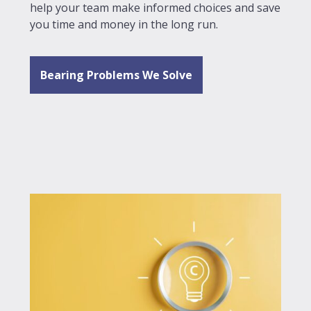
help your team make informed choices and save
you time and money in the long run.
Bearing Problems We Solve