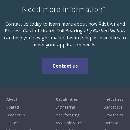
Need more information?
Contact us
today to learn more about how Xdot Air and
Process Gas Lubricated Foil Bearings
by Barber-Nichols
can help you design smaller, faster, simpler machines to
meet your application needs.
Contact us
About
Capabilities
Industries
Contact
Engineering
Aerospace
Leadership
Manufacturing
Cryogenics
Culture
Assembly & Test
Defense