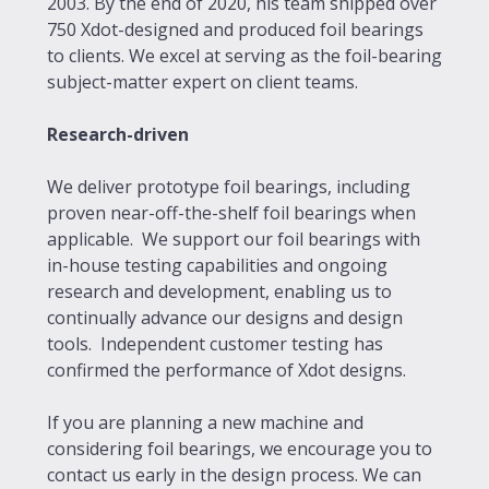
2003. By the end of 2020, his team shipped over
750 Xdot-designed and produced foil bearings
to clients. We excel at serving as the foil-bearing
subject-matter expert on client teams.
Research-driven
We deliver prototype foil bearings, including
proven near-off-the-shelf foil bearings when
applicable. We support our foil bearings with
in-house testing capabilities and ongoing
research and development, enabling us to
continually advance our designs and design
tools. Independent customer testing has
confirmed the performance of Xdot designs.
If you are planning a new machine and
considering foil bearings, we encourage you to
contact us early in the design process. We can