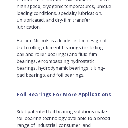
high speed, cryogenic temperatures, unique
loading conditions, specialty lubrication,
unlubricated, and dry-film transfer
lubrication.
Barber-Nichols is a leader in the design of
both rolling element bearings (including
ball and roller bearings) and fluid-film
bearings, encompassing hydrostatic
bearings, hydrodynamic bearings, tilting-
pad bearings, and foil bearings.
Foil Bearings For More Applications
Xdot patented foil bearing solutions make
foil bearing technology available to a broad
range of industrial, consumer, and