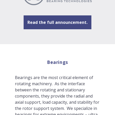
Read the full announcement.
Bearings
Bearings are the most critical element of
rotating machinery. As the interface
between the rotating and stationary
components, they provide the radial and
axial support, load capacity, and stability for
the rotor support system. We specialize in
bearings for extreme environments – ultra