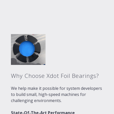
Why Choose Xdot Foil Bearings?
We help make it possible for system developers
to build small, high-speed machines for
challenging environments.
State-Of-The-Art Performance