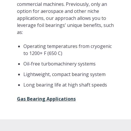
commercial machines. Previously, only an
option for aerospace and other niche
applications, our approach allows you to
leverage foil bearings’ unique benefits, such
as:
Operating temperatures from cryogenic
to 1200+ F (650 C)
Oil-free turbomachinery systems
Lightweight, compact bearing system
Long bearing life at high shaft speeds
Gas Bearing Applications