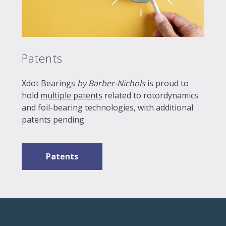
Patents
Xdot Bearings
by Barber-Nichols
is proud to
hold
multiple patents
related to rotordynamics
and foil-bearing technologies, with additional
patents pending.
Patents