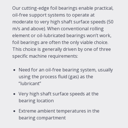
Our cutting-edge foil bearings enable practical,
oil-free support systems to operate at
moderate to very high shaft surface speeds (50
m/s and above). When conventional rolling
element or oil-lubricated bearings won’t work,
foil bearings are often the only viable choice.
This choice is generally driven by one of three
specific machine requirements:
Need for an oil-free bearing system, usually
using the process fluid (gas) as the
“lubricant”
Very high shaft surface speeds at the
bearing location
Extreme ambient temperatures in the
bearing compartment