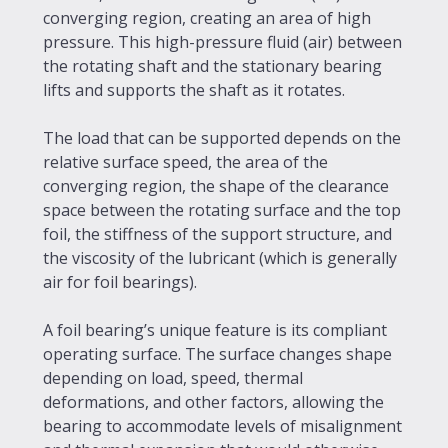
converging region, creating an area of high
pressure. This high-pressure fluid (air) between
the rotating shaft and the stationary bearing
lifts and supports the shaft as it rotates.
The load that can be supported depends on the
relative surface speed, the area of the
converging region, the shape of the clearance
space between the rotating surface and the top
foil, the stiffness of the support structure, and
the viscosity of the lubricant (which is generally
air for foil bearings).
A foil bearing’s unique feature is its compliant
operating surface. The surface changes shape
depending on load, speed, thermal
deformations, and other factors, allowing the
bearing to accommodate levels of misalignment