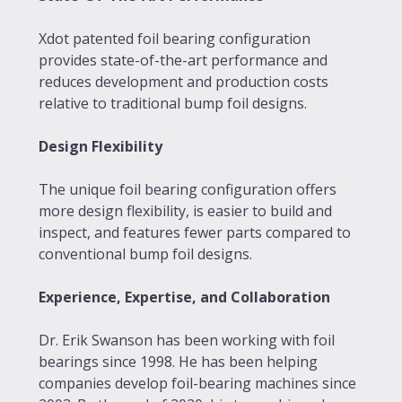
Xdot patented foil bearing configuration
provides state-of-the-art performance and
reduces development and production costs
relative to traditional bump foil designs.
Design Flexibility
The unique foil bearing configuration offers
more design flexibility, is easier to build and
inspect, and features fewer parts compared to
conventional bump foil designs.
Experience, Expertise, and Collaboration
Dr. Erik Swanson has been working with foil
bearings since 1998. He has been helping
companies develop foil-bearing machines since