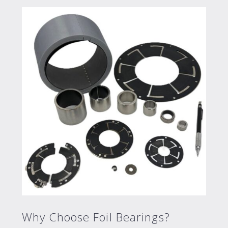
Why Choose Foil Bearings?