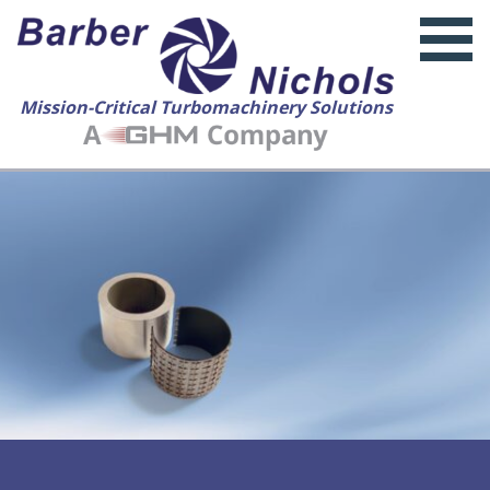
Mission-Critical Turbomachinery Solutions