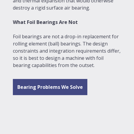
and thermal expansion that would otherwise
destroy a rigid surface air bearing.
What Foil Bearings Are Not
Foil bearings are not a drop-in replacement for
rolling element (ball) bearings. The design
constraints and integration requirements differ,
so it is best to design a machine with foil
bearing capabilities from the outset.
Bearing Problems We Solve