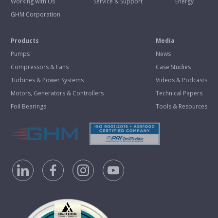
Working with Us
Service & Support
Energy
GHM Corporation
Products
Media
Pumps
News
Compressors & Fans
Case Studies
Turbines & Power Systems
Videos & Podcasts
Motors, Generators & Controllers
Technical Papers
Foil Bearings
Tools & Resources