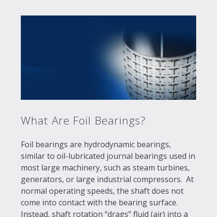
What Are Foil Bearings?
Foil bearings are hydrodynamic bearings,
similar to oil-lubricated journal bearings used in
most large machinery, such as steam turbines,
generators, or large industrial compressors. At
normal operating speeds, the shaft does not
come into contact with the bearing surface.
Instead, shaft rotation “drags” fluid (air) into a