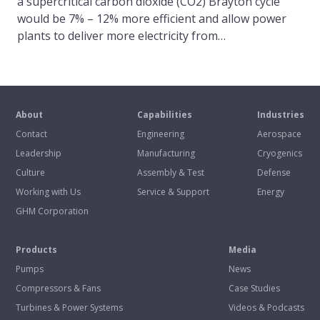
a supercritical carbon dioxide (CO2) Brayton cycle
would be 7% – 12% more efficient and allow power
plants to deliver more electricity from…
About
Capabilities
Industries
Contact
Engineering
Aerospace
Leadership
Manufacturing
Cryogenics
Culture
Assembly & Test
Defense
Working with Us
Service & Support
Energy
GHM Corporation
Products
Media
Pumps
News
Compressors & Fans
Case Studies
Turbines & Power Systems
Videos & Podcasts