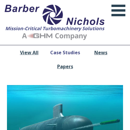
Mission-Critical Turbomachinery Solutions
View All
Case Studies
News
Papers