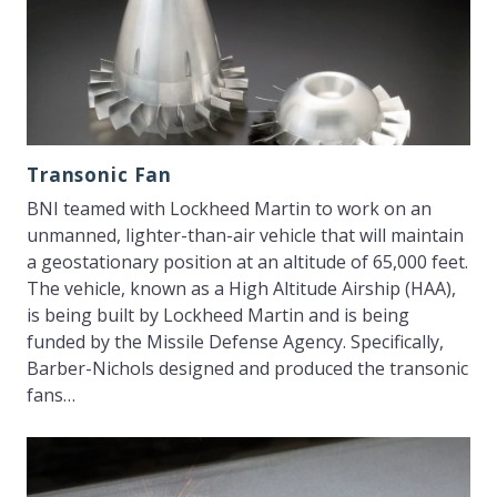
Transonic Fan
BNI teamed with Lockheed Martin to work on an
unmanned, lighter-than-air vehicle that will maintain
a geostationary position at an altitude of 65,000 feet.
The vehicle, known as a High Altitude Airship (HAA),
is being built by Lockheed Martin and is being
funded by the Missile Defense Agency. Specifically,
Barber-Nichols designed and produced the transonic
fans…