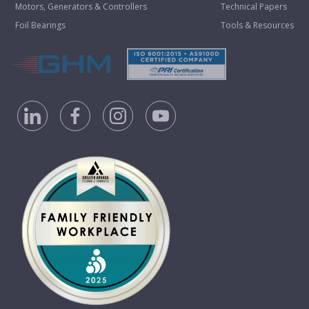
Motors, Generators & Controllers
Technical Papers
Foil Bearings
Tools & Resources