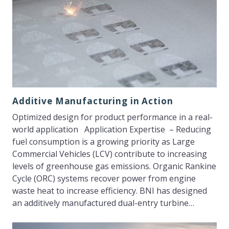
Additive Manufacturing in Action
Optimized design for product performance in a real-
world application Application Expertise – Reducing
fuel consumption is a growing priority as Large
Commercial Vehicles (LCV) contribute to increasing
levels of greenhouse gas emissions. Organic Rankine
Cycle (ORC) systems recover power from engine
waste heat to increase efficiency. BNI has designed
an additively manufactured dual-entry turbine…