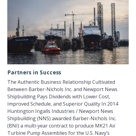
Partners in Success
The Authentic Business Relationship Cultivated
Between Barber-Nichols Inc. and Newport News
Shipbuilding Pays Dividends with Lower Cost,
Improved Schedule, and Superior Quality In 2014
Huntington Ingalls Industries / Newport News
Shipbuilding (NNS) awarded Barber-Nichols Inc.
(BNI) a multi-year contract to produce MK21 Air
Turbine Pump Assemblies for the U.S. Navy’s