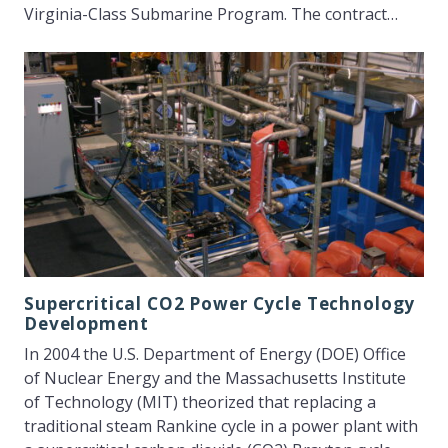
Virginia-Class Submarine Program. The contract…
Supercritical CO2 Power Cycle Technology
Development
In 2004 the U.S. Department of Energy (DOE) Office
of Nuclear Energy and the Massachusetts Institute
of Technology (MIT) theorized that replacing a
traditional steam Rankine cycle in a power plant with