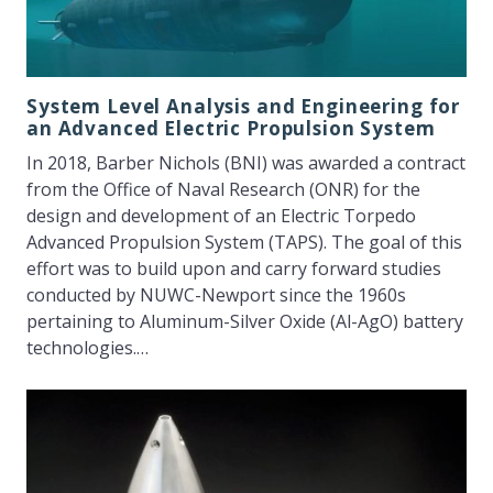
System Level Analysis and Engineering for
an Advanced Electric Propulsion System
In 2018, Barber Nichols (BNI) was awarded a contract
from the Office of Naval Research (ONR) for the
design and development of an Electric Torpedo
Advanced Propulsion System (TAPS). The goal of this
effort was to build upon and carry forward studies
conducted by NUWC-Newport since the 1960s
pertaining to Aluminum-Silver Oxide (Al-AgO) battery
technologies.…