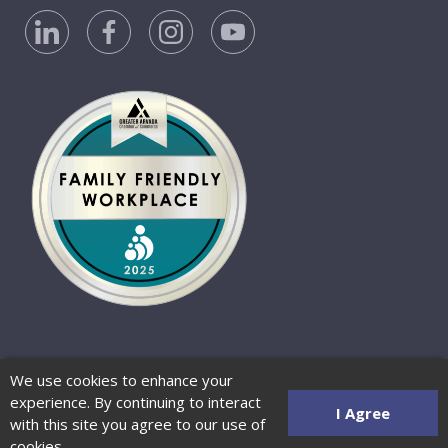
Privacy Policy
Accessibility Statement
We use cookies to enhance your
Website Terms of Use
© 2026 Barber-Nichols
experience. By continuing to interact
Website by Zenman
I Agree
with this site you agree to our use of
cookies.