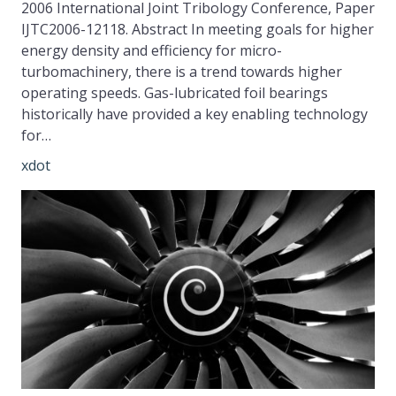
2006 International Joint Tribology Conference, Paper
IJTC2006-12118. Abstract In meeting goals for higher
energy density and efficiency for micro-
turbomachinery, there is a trend towards higher
operating speeds. Gas-lubricated foil bearings
historically have provided a key enabling technology
for…
xdot