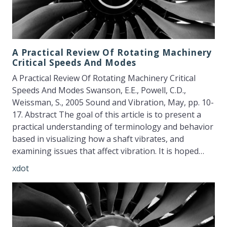
A Practical Review Of Rotating Machinery
Critical Speeds And Modes
A Practical Review Of Rotating Machinery Critical
Speeds And Modes Swanson, E.E., Powell, C.D.,
Weissman, S., 2005 Sound and Vibration, May, pp. 10-
17. Abstract The goal of this article is to present a
practical understanding of terminology and behavior
based in visualizing how a shaft vibrates, and
examining issues that affect vibration. It is hoped…
xdot