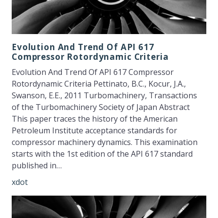
Evolution And Trend Of API 617
Compressor Rotordynamic Criteria
Evolution And Trend Of API 617 Compressor
Rotordynamic Criteria Pettinato, B.C., Kocur, J.A.,
Swanson, E.E., 2011 Turbomachinery, Transactions
of the Turbomachinery Society of Japan Abstract
This paper traces the history of the American
Petroleum Institute acceptance standards for
compressor machinery dynamics. This examination
starts with the 1st edition of the API 617 standard
published in…
xdot