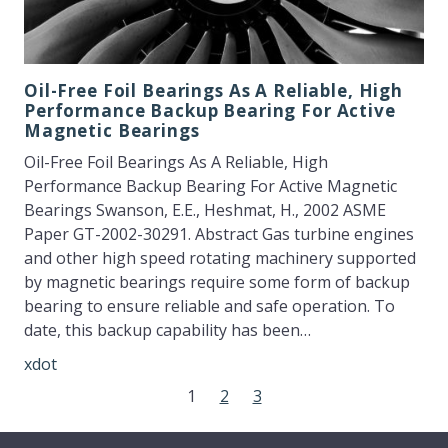
Oil-Free Foil Bearings As A Reliable, High
Performance Backup Bearing For Active
Magnetic Bearings
Oil-Free Foil Bearings As A Reliable, High
Performance Backup Bearing For Active Magnetic
Bearings Swanson, E.E., Heshmat, H., 2002 ASME
Paper GT-2002-30291. Abstract Gas turbine engines
and other high speed rotating machinery supported
by magnetic bearings require some form of backup
bearing to ensure reliable and safe operation. To
date, this backup capability has been…
xdot
1
2
3