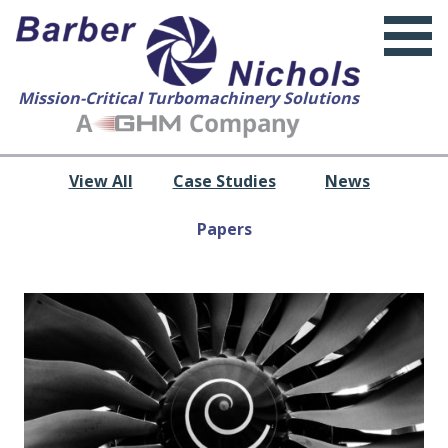
Mission-Critical Turbomachinery Solutions
View All
Case Studies
News
Papers