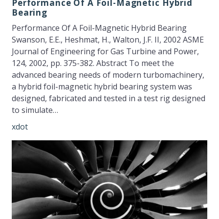
Performance Of A Foil-Magnetic Hybrid
Bearing
Performance Of A Foil-Magnetic Hybrid Bearing
Swanson, E.E., Heshmat, H., Walton, J.F. II, 2002 ASME
Journal of Engineering for Gas Turbine and Power,
124, 2002, pp. 375-382. Abstract To meet the
advanced bearing needs of modern turbomachinery,
a hybrid foil-magnetic hybrid bearing system was
designed, fabricated and tested in a test rig designed
to simulate…
xdot