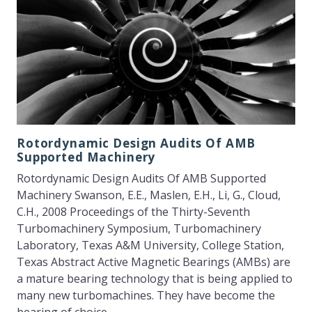
Rotordynamic Design Audits Of AMB
Supported Machinery
Rotordynamic Design Audits Of AMB Supported
Machinery Swanson, E.E., Maslen, E.H., Li, G., Cloud,
C.H., 2008 Proceedings of the Thirty-Seventh
Turbomachinery Symposium, Turbomachinery
Laboratory, Texas A&M University, College Station,
Texas Abstract Active Magnetic Bearings (AMBs) are
a mature bearing technology that is being applied to
many new turbomachines. They have become the