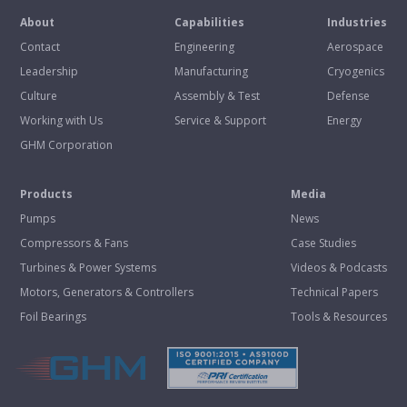
About
Capabilities
Industries
Contact
Engineering
Aerospace
Leadership
Manufacturing
Cryogenics
Culture
Assembly & Test
Defense
Working with Us
Service & Support
Energy
GHM Corporation
Products
Media
Pumps
News
Compressors & Fans
Case Studies
Turbines & Power Systems
Videos & Podcasts
Motors, Generators & Controllers
Technical Papers
Foil Bearings
Tools & Resources