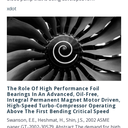
xdot
The Role Of High Performance Foil
Bearings In An Advanced, Oil-Free,
Integral Permanent Magnet Motor Driven,
High-Speed Turbo-Compressor Operating
Above The First Bending Critical Speed
Swanson, E.E., Heshmat, H., Shin, J.S., 2002 ASME
paper GT-2002-30579. Abstract The demand for high