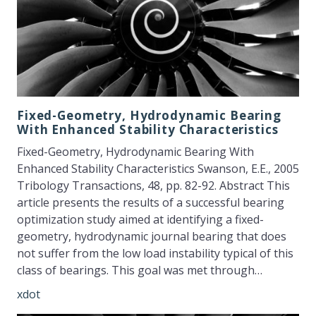
Fixed-Geometry, Hydrodynamic Bearing
With Enhanced Stability Characteristics
Fixed-Geometry, Hydrodynamic Bearing With
Enhanced Stability Characteristics Swanson, E.E., 2005
Tribology Transactions, 48, pp. 82-92. Abstract This
article presents the results of a successful bearing
optimization study aimed at identifying a fixed-
geometry, hydrodynamic journal bearing that does
not suffer from the low load instability typical of this
class of bearings. This goal was met through…
xdot