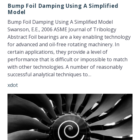
Bump Foil Damping Using A Simplified
Model
Bump Foil Damping Using A Simplified Model
Swanson, E.E., 2006 ASME Journal of Tribology
Abstract Foil bearings are a key enabling technology
for advanced and oil-free rotating machinery. In
certain applications, they provide a level of
performance that is difficult or impossible to match
with other technologies. A number of reasonably
successful analytical techniques to…
xdot