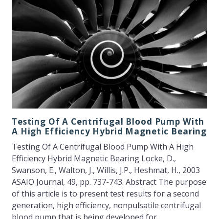
Testing Of A Centrifugal Blood Pump With
A High Efficiency Hybrid Magnetic Bearing
Testing Of A Centrifugal Blood Pump With A High
Efficiency Hybrid Magnetic Bearing Locke, D.,
Swanson, E., Walton, J., Willis, J.P., Heshmat, H., 2003
ASAIO Journal, 49, pp. 737-743. Abstract The purpose
of this article is to present test results for a second
generation, high efficiency, nonpulsatile centrifugal
blood pump that is being developed for…