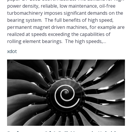
power density, reliable, low maintenance, oil-free
turbomachinery imposes significant demands on the
bearing system. The full benefits of high speed,
permanent magnet driven machines, for example are
realized at speeds exceeding the capabilities of
rolling element bearings. The high speeds,…
xdot