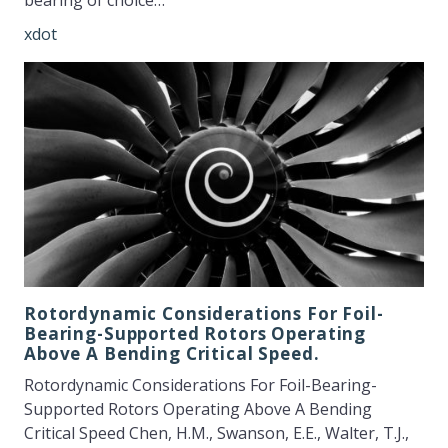
bearing of choice…
xdot
Rotordynamic Considerations For Foil-
Bearing-Supported Rotors Operating
Above A Bending Critical Speed.
Rotordynamic Considerations For Foil-Bearing-
Supported Rotors Operating Above A Bending
Critical Speed Chen, H.M., Swanson, E.E., Walter, T.J.,