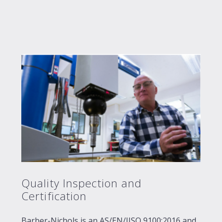
Quality Inspection and
Certification
Barber-Nichols is an AS/EN/JISQ 9100:2016 and