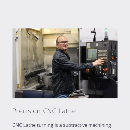
Precision CNC Lathe
CNC Lathe turning is a subtractive machining