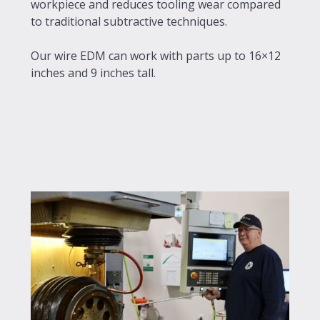
workpiece and reduces tooling wear compared
to traditional subtractive techniques.
Our wire EDM can work with parts up to 16×12
inches and 9 inches tall.