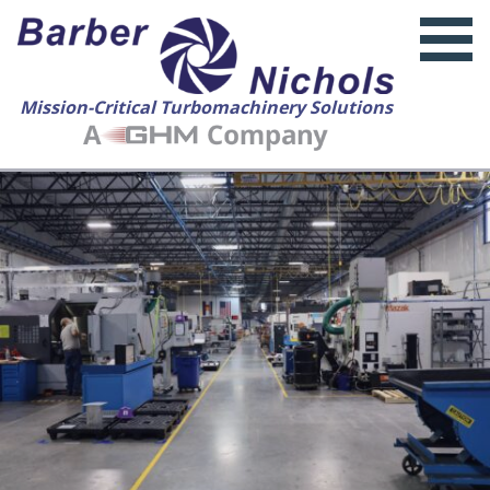
Mission-Critical Turbomachinery Solutions