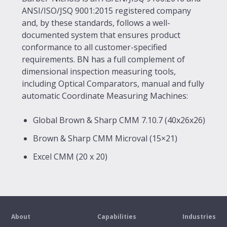
ANSI/ISO/JSQ 9001:2015 registered company
and, by these standards, follows a well-
documented system that ensures product
conformance to all customer-specified
requirements. BN has a full complement of
dimensional inspection measuring tools,
including Optical Comparators, manual and fully
automatic Coordinate Measuring Machines:
Global Brown & Sharp CMM 7.10.7 (40x26x26)
Brown & Sharp CMM Microval (15×21)
Excel CMM (20 x 20)
About
Capabilities
Industries