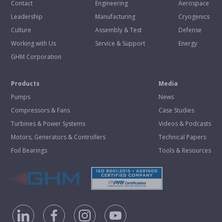
Contact
Engineering
Aerospace
Leadership
Manufacturing
Cryogenics
Culture
Assembly & Test
Defense
Working with Us
Service & Support
Energy
GHM Corporation
Products
Media
Pumps
News
Compressors & Fans
Case Studies
Turbines & Power Systems
Videos & Podcasts
Motors, Generators & Controllers
Technical Papers
Foil Bearings
Tools & Resources