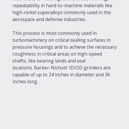
repeatability in hard-to-machine materials like
high-nickel superalloys commonly used in the
aerospace and defense industries.
This process is most commonly used in
turbomachinery on critical sealing surfaces in
pressure housings and to achieve the necessary
roughness in critical areas on high-speed
shafts, like bearing lands and seal
locations. Barber-Nichols’ ID/OD grinders are
capable of up to 24 inches in diameter and 36
inches long.