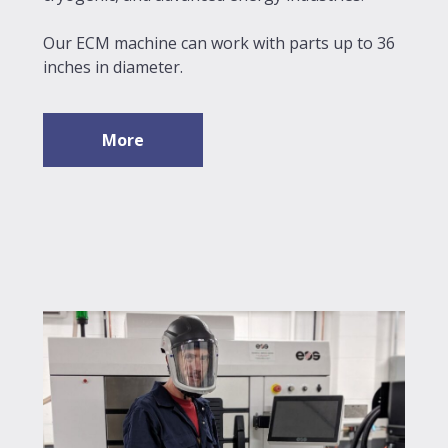
Our ECM machine can work with parts up to 36
inches in diameter.
More