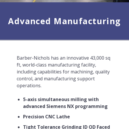
Advanced Manufacturing
Barber-Nichols has an innovative 43,000 sq
ft, world-class manufacturing facility,
including capabilities for machining, quality
control, and manufacturing support
operations.
5-axis simultaneous milling with
advanced Siemens NX programming
Precision CNC Lathe
Tight Tolerance Grinding ID OD Faced