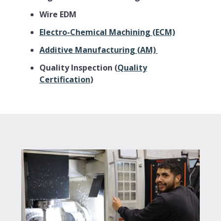
Wire EDM
Electro-Chemical Machining (ECM)
Additive Manufacturing (AM)
Quality Inspection (
Quality
Certification
)