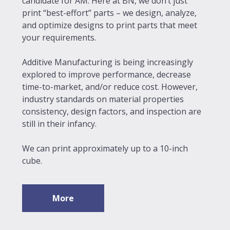
candidate for AM. Here at BN, we don’t just
print “best-effort” parts – we design, analyze,
and optimize designs to print parts that meet
your requirements.
Additive Manufacturing is being increasingly
explored to improve performance, decrease
time-to-market, and/or reduce cost. However,
industry standards on material properties
consistency, design factors, and inspection are
still in their infancy.
We can print approximately up to a 10-inch
cube.
More