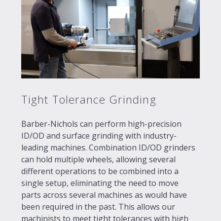
Tight Tolerance Grinding
Barber-Nichols can perform high-precision
ID/OD and surface grinding with industry-
leading machines. Combination ID/OD grinders
can hold multiple wheels, allowing several
different operations to be combined into a
single setup, eliminating the need to move
parts across several machines as would have
been required in the past. This allows our
machinists to meet tight tolerances with high