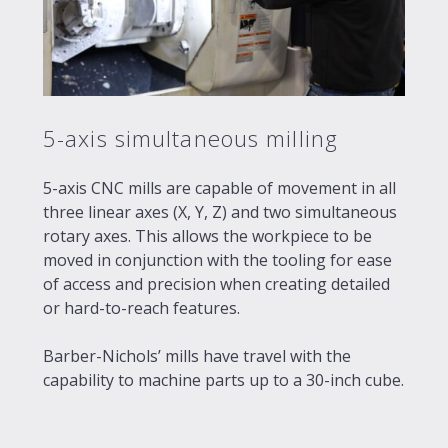
5-axis simultaneous milling
5-axis CNC mills are capable of movement in all
three linear axes (X, Y, Z) and two simultaneous
rotary axes. This allows the workpiece to be
moved in conjunction with the tooling for ease
of access and precision when creating detailed
or hard-to-reach features.
Barber-Nichols’ mills have travel with the
capability to machine parts up to a 30-inch cube.