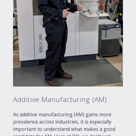
Additive Manufacturing (AM)
As additive manufacturing (AM) gains more
prevalence across industries, it is especially
important to understand what makes a good