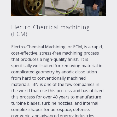
Electro-Chemical machining
(ECM)
Electro-Chemical Machining, or ECM, is a rapid,
cost-effective, stress-free machining process
that produces a high-quality finish. It is
specifically well suited for removing material in
complicated geometry by anodic dissolution
from hard to conventionally machined
materials. BN is one of the few companies in
the world that use this process and has utilized
this process for over 40 years to manufacture
turbine blades, turbine nozzles, and internal
complex shapes for aerospace, defense,
cryogenic, and advanced energy industries.