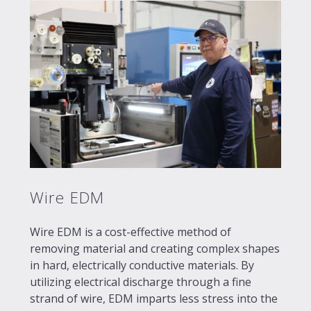
Wire EDM
Wire EDM is a cost-effective method of
removing material and creating complex shapes
in hard, electrically conductive materials. By
utilizing electrical discharge through a fine
strand of wire, EDM imparts less stress into the