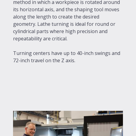
method in which a workpiece is rotated around
its horizontal axis, and the shaping tool moves
along the length to create the desired
geometry. Lathe turning is ideal for round or
cylindrical parts where high precision and
repeatability are critical.
Turning centers have up to 40-inch swings and
72-inch travel on the Z axis.