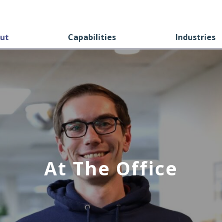
ut
Capabilities
Industries
At The Office