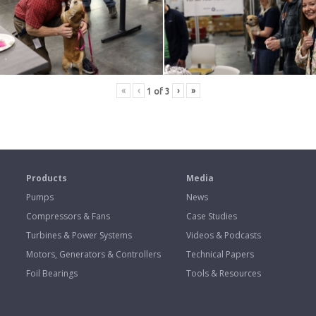
«
‹
›
»
1
of
3
s
Products
Media
Pumps
News
Compressors & Fans
Case Studies
Turbines & Power Systems
Videos & Podcasts
Motors, Generators & Controllers
Technical Papers
Foil Bearings
Tools & Resources