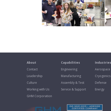
About
Capabilities
Industrie
Contact
Engineering
Aerospace
Leadership
Manufacturing
Cryogenics
Culture
Assembly & Test
Defense
Working with Us
Service & Support
Energy
GHM Corporation