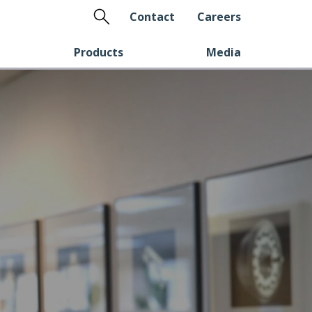
Search
Contact
Careers
Products
Media