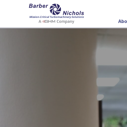
Mission-Critical Turbomachinery Solutions
Abo