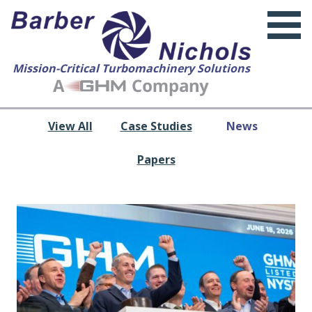
Mission-Critical Turbomachinery Solutions
View All
Case Studies
News
Papers