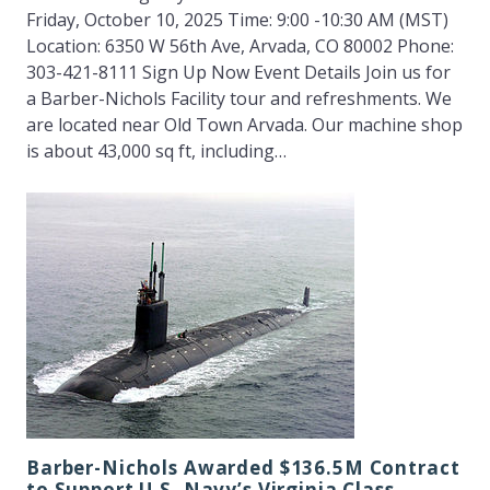
Friday, October 10, 2025 Time: 9:00 -10:30 AM (MST)
Location: 6350 W 56th Ave, Arvada, CO 80002 Phone:
303-421-8111 Sign Up Now Event Details Join us for
a Barber-Nichols Facility tour and refreshments. We
are located near Old Town Arvada. Our machine shop
is about 43,000 sq ft, including…
Barber-Nichols Awarded $136.5M Contract
to Support U.S. Navy’s Virginia Class