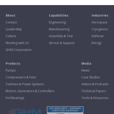
About
Capabilities
Industries
Contact
Engineering
Aerospace
Leadership
Manufacturing
Cryogenics
Culture
Assembly & Test
Defense
Working with Us
Service & Support
Energy
GHM Corporation
Products
Media
Pumps
News
Compressors & Fans
Case Studies
Turbines & Power Systems
Videos & Podcasts
Motors, Generators & Controllers
Technical Papers
Foil Bearings
Tools & Resources