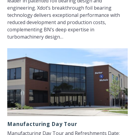
leader in patented foil bearing design and
engineering. Xdot’s breakthrough foil bearing
technology delivers exceptional performance with
reduced development and production costs,
complementing BN’s deep expertise in
turbomachinery design…
Manufacturing Day Tour
Manufacturing Day Tour and Refreshments Date: