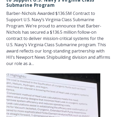
Submarine Program
Barber-Nichols Awarded $136.5M Contract to
Support U.S. Navy’s Virginia Class Submarine
Program. We’re proud to announce that Barber-
Nichols has secured a $136.5 million follow-on
contract to deliver mission-critical systems for the
U.S. Navy’s Virginia Class Submarine program. This
award reflects our long-standing partnership with
HII’s Newport News Shipbuilding division and affirms
our role as a…