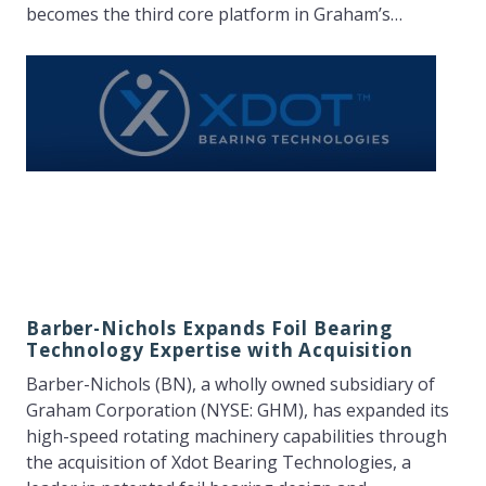
becomes the third core platform in Graham’s…
Barber-Nichols Expands Foil Bearing
Technology Expertise with Acquisition
Barber-Nichols (BN), a wholly owned subsidiary of
Graham Corporation (NYSE: GHM), has expanded its
high-speed rotating machinery capabilities through
the acquisition of Xdot Bearing Technologies, a