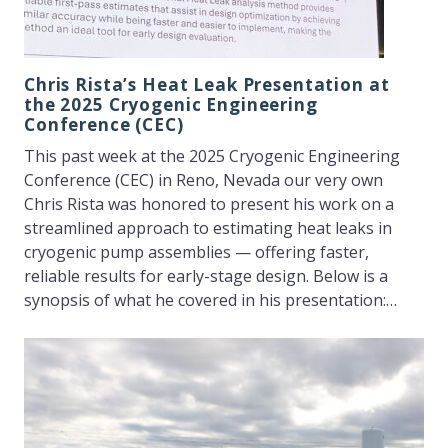
Chris Rista’s Heat Leak Presentation at
the 2025 Cryogenic Engineering
Conference (CEC)
This past week at the 2025 Cryogenic Engineering
Conference (CEC) in Reno, Nevada our very own
Chris Rista was honored to present his work on a
streamlined approach to estimating heat leaks in
cryogenic pump assemblies — offering faster,
reliable results for early-stage design. Below is a
synopsis of what he covered in his presentation:…