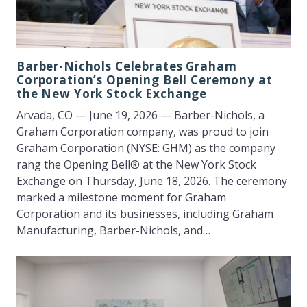
Barber-Nichols Celebrates Graham
Corporation’s Opening Bell Ceremony at
the New York Stock Exchange
Arvada, CO — June 19, 2026 — Barber-Nichols, a
Graham Corporation company, was proud to join
Graham Corporation (NYSE: GHM) as the company
rang the Opening Bell® at the New York Stock
Exchange on Thursday, June 18, 2026. The ceremony
marked a milestone moment for Graham
Corporation and its businesses, including Graham
Manufacturing, Barber-Nichols, and…