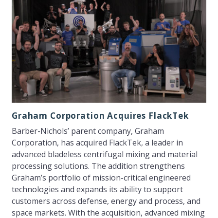
Graham Corporation Acquires FlackTek
Barber-Nichols’ parent company, Graham
Corporation, has acquired FlackTek, a leader in
advanced bladeless centrifugal mixing and material
processing solutions. The addition strengthens
Graham’s portfolio of mission-critical engineered
technologies and expands its ability to support
customers across defense, energy and process, and
space markets. With the acquisition, advanced mixing