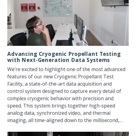
Advancing Cryogenic Propellant Testing
with Next-Generation Data Systems
We’re excited to highlight one of the most advanced
features of our new Cryogenic Propellant Test
Facility, a state-of-the-art data acquisition and
control system designed to capture every detail of
complex cryogenic behavior with precision and
speed. This system brings together high-speed
analog data, synchronized video, and thermal
imaging, all time-aligned down to the millisecond,…