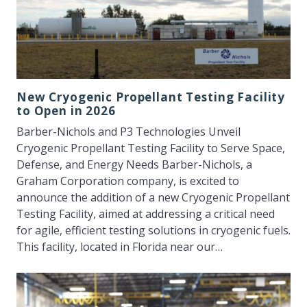
New Cryogenic Propellant Testing Facility
to Open in 2026
Barber-Nichols and P3 Technologies Unveil
Cryogenic Propellant Testing Facility to Serve Space,
Defense, and Energy Needs Barber-Nichols, a
Graham Corporation company, is excited to
announce the addition of a new Cryogenic Propellant
Testing Facility, aimed at addressing a critical need
for agile, efficient testing solutions in cryogenic fuels.
This facility, located in Florida near our…