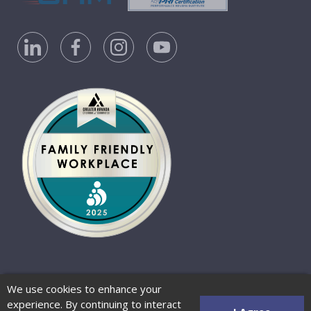
Privacy Policy
Accessibility Statement
We use cookies to enhance your
Website Terms of Use
© 2026 Barber-Nichols
experience. By continuing to interact
Website by Zenman