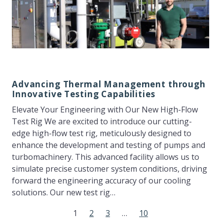
Advancing Thermal Management through
Innovative Testing Capabilities
Elevate Your Engineering with Our New High-Flow
Test Rig We are excited to introduce our cutting-
edge high-flow test rig, meticulously designed to
enhance the development and testing of pumps and
turbomachinery. This advanced facility allows us to
simulate precise customer system conditions, driving
forward the engineering accuracy of our cooling
solutions. Our new test rig…
1
2
3
…
10