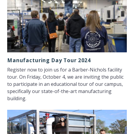
Manufacturing Day Tour 2024
Register now to join us for a Barber-Nichols facility
tour. On Friday, October 4, we are inviting the public
to participate in an educational tour of our campus,
specifically our state-of-the-art manufacturing
building.