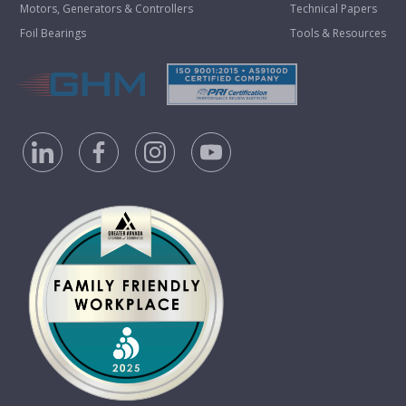
Motors, Generators & Controllers
Technical Papers
Foil Bearings
Tools & Resources