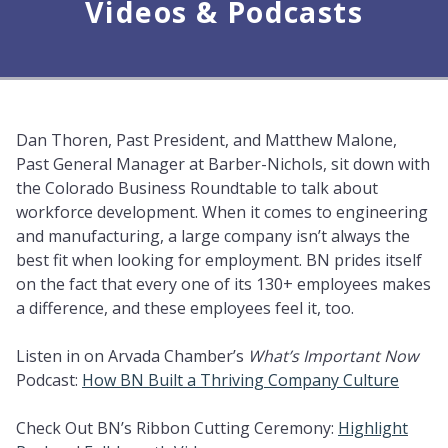
Videos & Podcasts
Dan Thoren, Past President, and Matthew Malone,
Past General Manager at Barber-Nichols, sit down with
the Colorado Business Roundtable to talk about
workforce development. When it comes to engineering
and manufacturing, a large company isn’t always the
best fit when looking for employment. BN prides itself
on the fact that every one of its 130+ employees makes
a difference, and these employees feel it, too.
Listen in on Arvada Chamber’s
What’s Important Now
Podcast:
How BN Built a Thriving Company Culture
Check Out BN’s Ribbon Cutting Ceremony:
Highlight