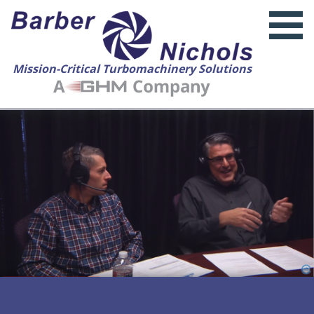
Mission-Critical Turbomachinery Solutions