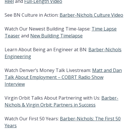
Reel
and
Full-Length Video
See BN Culture in Action:
Barber-Nichols Culture Video
Watch Our Newest Building Time-lapse:
Time Lapse
Teaser
and
New Building Timelapse
Learn About Being an Engineer at BN:
Barber-Nichols
Engineering
Watch Denver’s Money Talk Livestream:
Matt and Dan
Talk About Employment – COBRT Radio Show
Interview
Virgin Orbit Talks About Partnering with Us:
Barber-
Nichols & Virgin Orbit: Partners in Success
Watch Our First 50 Years:
Barber-Nichols: The First 50
Years