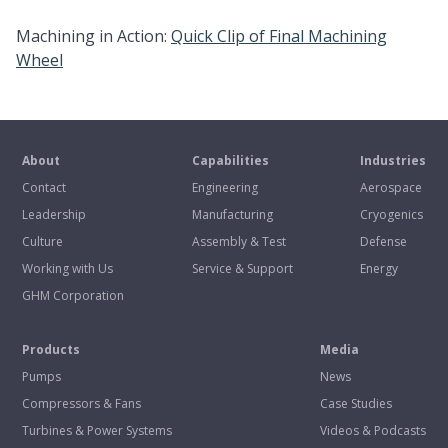
Machining in Action:
Quick Clip of Final Machining
Wheel
About
Capabilities
Industries
Contact
Engineering
Aerospace
Leadership
Manufacturing
Cryogenics
Culture
Assembly & Test
Defense
Working with Us
Service & Support
Energy
GHM Corporation
Products
Media
Pumps
News
Compressors & Fans
Case Studies
Turbines & Power Systems
Videos & Podcasts