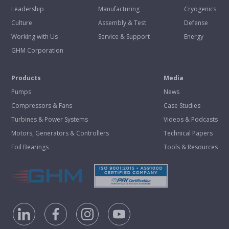
Leadership
Manufacturing
Cryogenics
Culture
Assembly & Test
Defense
Working with Us
Service & Support
Energy
GHM Corporation
Products
Media
Pumps
News
Compressors & Fans
Case Studies
Turbines & Power Systems
Videos & Podcasts
Motors, Generators & Controllers
Technical Papers
Foil Bearings
Tools & Resources