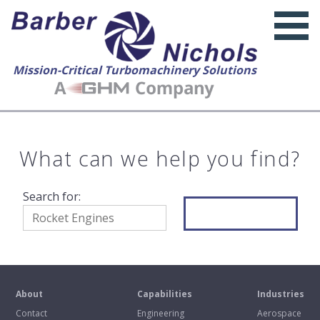
Mission-Critical Turbomachinery Solutions
What can we help you find?
Search for:
Search
About
Capabilities
Industries
Contact
Engineering
Aerospace