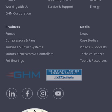
Working with Us
Service & Support
Energy
GHM Corporation
Products
Media
Pumps
News
Compressors & Fans
Case Studies
Turbines & Power Systems
Videos & Podcasts
Motors, Generators & Controllers
Technical Papers
Foil Bearings
Tools & Resources