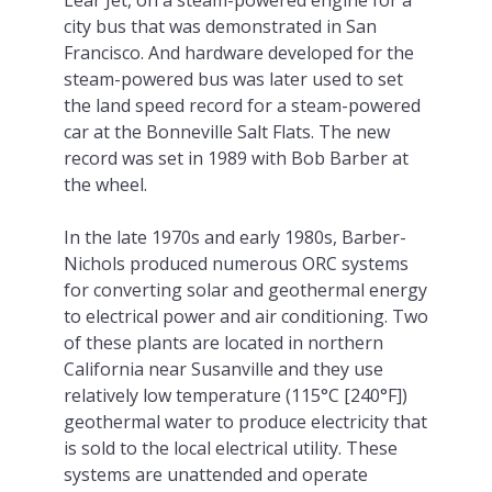
city bus that was demonstrated in San
Francisco. And hardware developed for the
steam-powered bus was later used to set
the land speed record for a steam-powered
car at the Bonneville Salt Flats. The new
record was set in 1989 with Bob Barber at
the wheel.
In the late 1970s and early 1980s, Barber-
Nichols produced numerous ORC systems
for converting solar and geothermal energy
to electrical power and air conditioning. Two
of these plants are located in northern
California near Susanville and they use
relatively low temperature (115°C [240°F])
geothermal water to produce electricity that
is sold to the local electrical utility. These
systems are unattended and operate