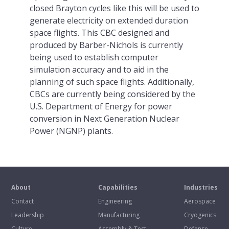
closed Brayton cycles like this will be used to
generate electricity on extended duration
space flights. This CBC designed and
produced by Barber-Nichols is currently
being used to establish computer
simulation accuracy and to aid in the
planning of such space flights. Additionally,
CBCs are currently being considered by the
U.S. Department of Energy for power
conversion in Next Generation Nuclear
Power (NGNP) plants.
About
Capabilities
Industries
Contact
Engineering
Aerospace
Leadership
Manufacturing
Cryogenics
Culture
Assembly & Test
Defense