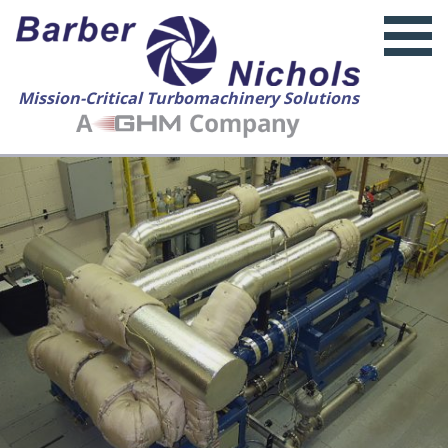
Mission-Critical Turbomachinery Solutions