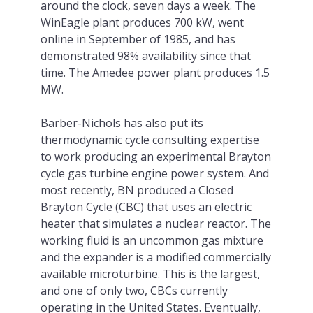
around the clock, seven days a week. The
WinEagle plant produces 700 kW, went
online in September of 1985, and has
demonstrated 98% availability since that
time. The Amedee power plant produces 1.5
MW.
Barber-Nichols has also put its
thermodynamic cycle consulting expertise
to work producing an experimental Brayton
cycle gas turbine engine power system. And
most recently, BN produced a Closed
Brayton Cycle (CBC) that uses an electric
heater that simulates a nuclear reactor. The
working fluid is an uncommon gas mixture
and the expander is a modified commercially
available microturbine. This is the largest,
and one of only two, CBCs currently
operating in the United States. Eventually,