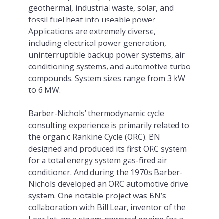
geothermal, industrial waste, solar, and
fossil fuel heat into useable power.
Applications are extremely diverse,
including electrical power generation,
uninterruptible backup power systems, air
conditioning systems, and automotive turbo
compounds. System sizes range from 3 kW
to 6 MW.
Barber-Nichols’ thermodynamic cycle
consulting experience is primarily related to
the organic Rankine Cycle (ORC). BN
designed and produced its first ORC system
for a total energy system gas-fired air
conditioner. And during the 1970s Barber-
Nichols developed an ORC automotive drive
system. One notable project was BN’s
collaboration with Bill Lear, inventor of the
Lear Jet, on a steam-powered engine for a