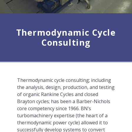
Thermodynamic Cycle
Consulting
Thermodynamic cycle consulting; including
the analysis, design, production, and testing
of organic Rankine Cycles and closed
Brayton cycles; has been a Barber-Nichols
core competency since 1966. BN’s
turbomachinery expertise (the heart of a
thermodynamic power cycle) allowed it to
successfully develop systems to convert