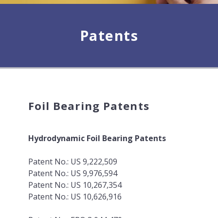
Patents
Foil Bearing Patents
Hydrodynamic Foil Bearing Patents
Patent No.: US 9,222,509
Patent No.: US 9,976,594
Patent No.: US 10,267,354
Patent No.: US 10,626,916