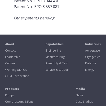
Patent No.: EPO 3 044 470
Patent No.: EPO 3 557 087
Other patents pending
About
Capabilities
Industries
Contact
Engineering
Aerospace
Leadership
Manufacturing
Cryogenics
Culture
Assembly & Test
Defense
Working with Us
Service & Support
Energy
GHM Corporation
Products
Media
Pumps
News
Compressors & Fans
Case Studies