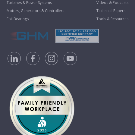
Turbines & Power Systems
Videos & Podcasts
Motors, Generators & Controllers
Technical Papers
Foil Bearings
Tools & Resources