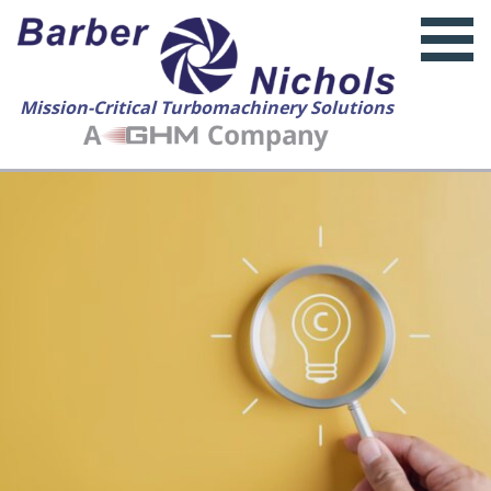
Mission-Critical Turbomachinery Solutions