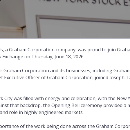
s, a Graham Corporation company, was proud to join Grah
k Exchange on Thursday, June 18, 2026.
 Graham Corporation and its businesses, including Graham
f Executive Officer of Graham Corporation, joined Joseph T
City was filled with energy and celebration, with the New 
ainst that backdrop, the Opening Bell ceremony provided a
nd role in highly engineered markets.
importance of the work being done across the Graham Corpor