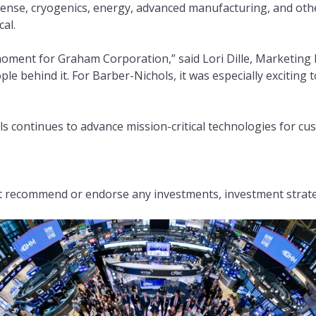
ense, cryogenics, energy, advanced manufacturing, and othe
cal.
oment for Graham Corporation,” said Lori Dille, Marketing 
e behind it. For Barber-Nichols, it was especially exciting
s continues to advance mission-critical technologies for cu
recommend or endorse any investments, investment strategi