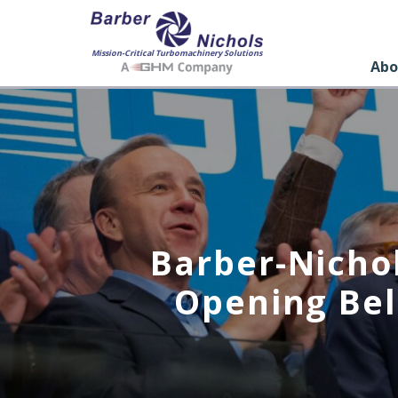
Mission-Critical Turbomachinery Solutions
Abo
Barber-Nicho
Opening Bel