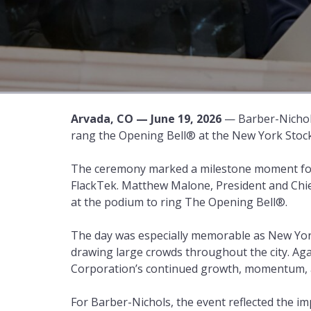
Arvada, CO — June 19, 2026
— Barber-Nichol
rang the Opening Bell® at the New York Stoc
The ceremony marked a milestone moment for
FlackTek. Matthew Malone, President and Chie
at the podium to ring The Opening Bell®.
The day was especially memorable as New York 
drawing large crowds throughout the city. Ag
Corporation’s continued growth, momentum, a
For Barber-Nichols, the event reflected the 