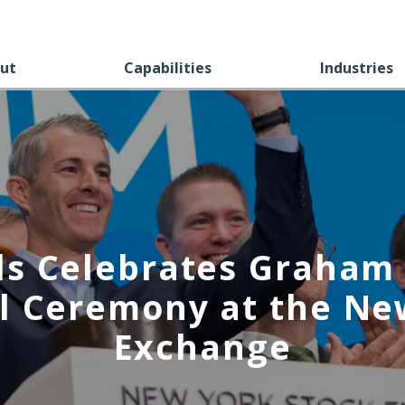
ut
Capabilities
Industries
ls Celebrates Graham 
l Ceremony at the Ne
Exchange