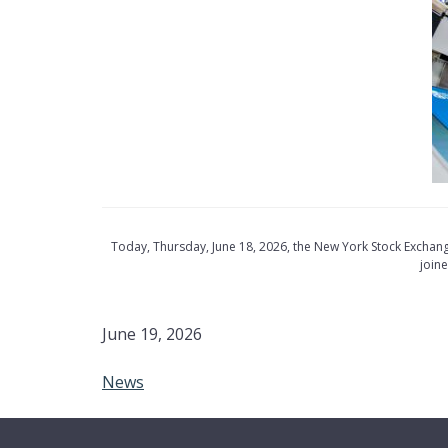
Today, Thursday, June 18, 2026, the New York Stock Exchan
join
June 19, 2026
News