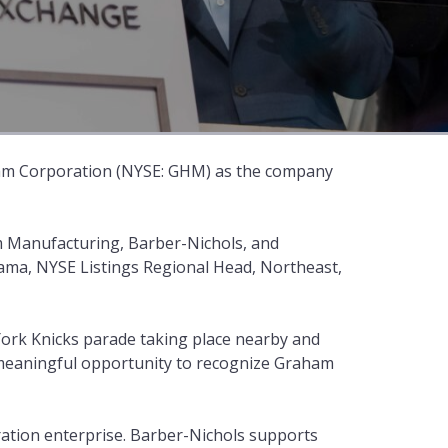
am Corporation (NYSE: GHM) as the company
 Manufacturing, Barber-Nichols, and
ama, NYSE Listings Regional Head, Northeast,
York Knicks parade taking place nearby and
 meaningful opportunity to recognize Graham
ation enterprise. Barber-Nichols supports