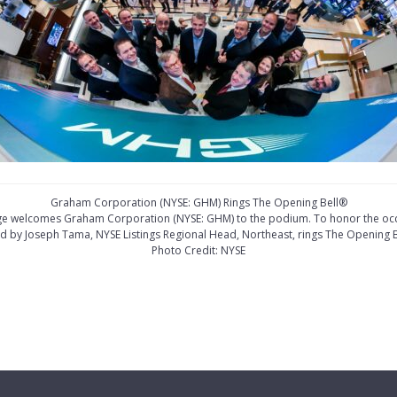
Graham Corporation (NYSE: GHM) Rings The Opening Bell®
ge welcomes Graham Corporation (NYSE: GHM) to the podium. To honor the occa
ed by Joseph Tama, NYSE Listings Regional Head, Northeast, rings The Opening B
Photo Credit: NYSE