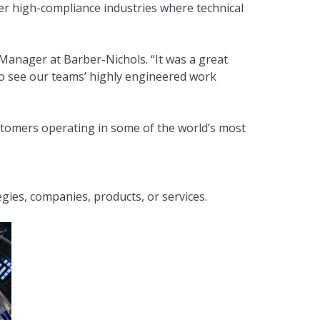
r high-compliance industries where technical
Manager at Barber-Nichols. “It was a great
 to see our teams’ highly engineered work
stomers operating in some of the world’s most
es, companies, products, or services.