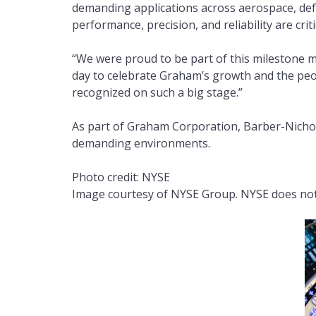
demanding applications across aerospace, def
performance, precision, and reliability are criti
“We were proud to be part of this milestone m
day to celebrate Graham’s growth and the peopl
recognized on such a big stage.”
As part of Graham Corporation, Barber-Nichol
demanding environments.
Photo credit: NYSE
Image courtesy of NYSE Group. NYSE does not 