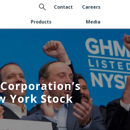
Search
Contact
Careers
Products
Media
Corporation’s
w York Stock