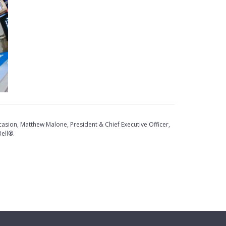
sion, Matthew Malone, President & Chief Executive Officer,
ell®.