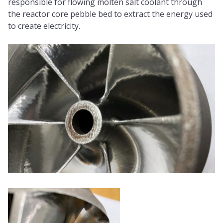
responsible for flowing molten salt coolant through
the reactor core pebble bed to extract the energy used
to create electricity.