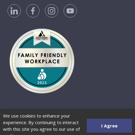
Privacy Policy
Accessibility Statement
We use cookies to enhance your
Website Terms of Use
© 2026 Barber-Nichols
experience. By continuing to interact
Website by Zenman
I Agree
with this site you agree to our use of