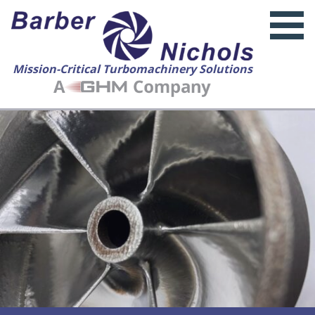
Mission-Critical Turbomachinery Solutions