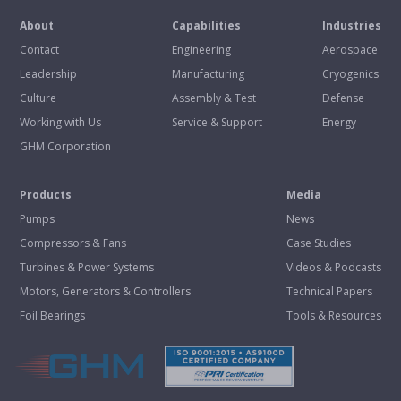
About
Capabilities
Industries
Contact
Engineering
Aerospace
Leadership
Manufacturing
Cryogenics
Culture
Assembly & Test
Defense
Working with Us
Service & Support
Energy
GHM Corporation
Products
Media
Pumps
News
Compressors & Fans
Case Studies
Turbines & Power Systems
Videos & Podcasts
Motors, Generators & Controllers
Technical Papers
Foil Bearings
Tools & Resources