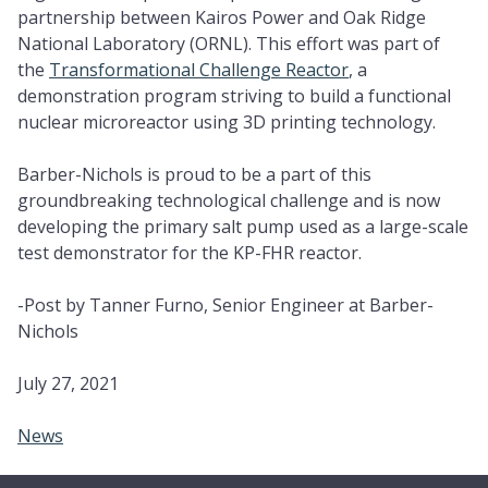
partnership between Kairos Power and Oak Ridge
National Laboratory (ORNL). This effort was part of
the
Transformational Challenge Reactor
, a
demonstration program striving to build a functional
nuclear microreactor using 3D printing technology.
Barber-Nichols is proud to be a part of this
groundbreaking technological challenge and is now
developing the primary salt pump used as a large-scale
test demonstrator for the KP-FHR reactor.
-Post by Tanner Furno, Senior Engineer at Barber-
Nichols
July 27, 2021
News