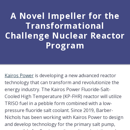
A Novel Impeller for the
Transformational
Challenge Nuclear Reactor
Program
Kairos Power
is developing a new advanced reactor
technology that can transform and revolutionize the
energy industry. The Kairos Power Fluoride-Salt-
Cooled High Temperature (KP-FHR) reactor will utilize
TRISO fuel in a pebble form combined with a low-
pressure fluoride salt coolant. Since 2019, Barber-
Nichols has been working with Kairos Power to design
and develop technology for the primary salt pump,