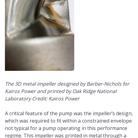
The 3D metal impeller designed by Barber-Nichols for
Kairos Power and printed by Oak Ridge National
Laboratory Credit: Kairos Power
A critical feature of the pump was the impeller’s design,
which was required to fit within a constrained envelope
not typical for a pump operating in this performance
regime. This impeller was printed in metal through a