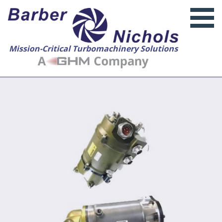
Mission-Critical Turbomachinery Solutions