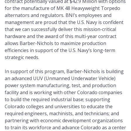
contract potentially valued at $42.9 Million with options
for the manufacture of MK 48 Heavyweight Torpedo
alternators and regulators. BNI’s employees and
management are proud that the U.S. Navy is confident
that we can successfully deliver this mission-critical
hardware and the award of this multi-year contract
allows Barber-Nichols to maximize production
efficiencies in support of the U.S. Navy’s long-term
strategic needs.
In support of this program, Barber-Nichols is building
an advanced UUV (Unmanned Underwater Vehicle)
power system manufacturing, test, and production
facility and is working with other Colorado companies
to build the required industrial base; supporting
Colorado colleges and universities to educate the
required engineers, machinists, and technicians; and
partnering with economic development organizations
to train its workforce and advance Colorado as a center