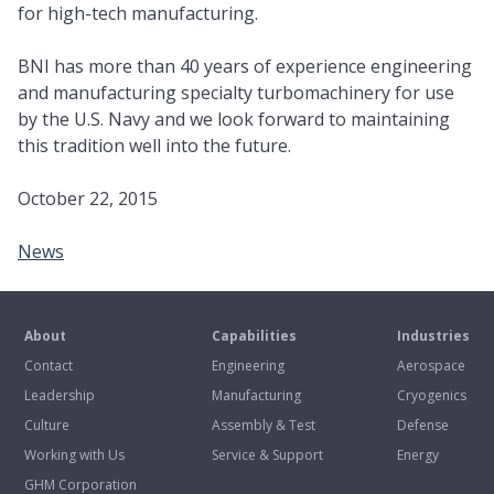
for high-tech manufacturing.
BNI has more than 40 years of experience engineering
and manufacturing specialty turbomachinery for use
by the U.S. Navy and we look forward to maintaining
this tradition well into the future.
October 22, 2015
News
About
Capabilities
Industries
Contact
Engineering
Aerospace
Leadership
Manufacturing
Cryogenics
Culture
Assembly & Test
Defense
Working with Us
Service & Support
Energy
GHM Corporation