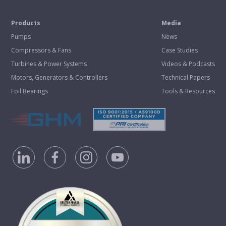
Products
Media
Pumps
News
Compressors & Fans
Case Studies
Turbines & Power Systems
Videos & Podcasts
Motors, Generators & Controllers
Technical Papers
Foil Bearings
Tools & Resources