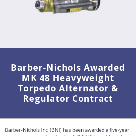
Barber-Nichols Awarded
MK 48 Heavyweight
Torpedo Alternator &
Regulator Contract
Barber-Nichols Inc. (BNI) has been awarded a five-year