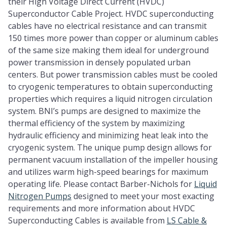
their High Voltage Direct Current (HVDC)
Superconductor Cable Project. HVDC superconducting
cables have no electrical resistance and can transmit
150 times more power than copper or aluminum cables
of the same size making them ideal for underground
power transmission in densely populated urban
centers. But power transmission cables must be cooled
to cryogenic temperatures to obtain superconducting
properties which requires a liquid nitrogen circulation
system. BNI’s pumps are designed to maximize the
thermal efficiency of the system by maximizing
hydraulic efficiency and minimizing heat leak into the
cryogenic system. The unique pump design allows for
permanent vacuum installation of the impeller housing
and utilizes warm high-speed bearings for maximum
operating life. Please contact Barber-Nichols for
Liquid
Nitrogen Pumps
designed to meet your most exacting
requirements and more information about HVDC
Superconducting Cables is available from
LS Cable &