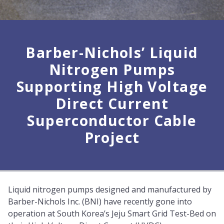
Barber-Nichols’ Liquid
Nitrogen Pumps
Supporting High Voltage
Direct Current
Superconductor Cable
Project
Liquid nitrogen pumps designed and manufactured by
Barber-Nichols Inc. (BNI) have recently gone into
operation at South Korea’s Jeju Smart Grid Test-Bed on