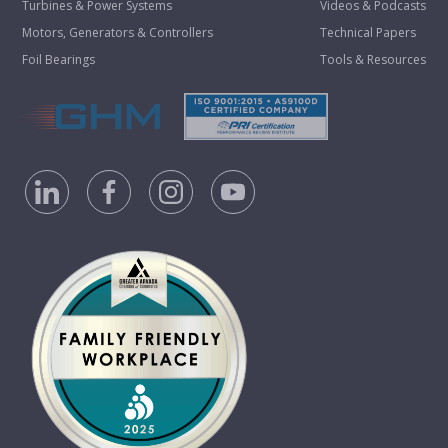
Turbines & Power Systems
Videos & Podcasts
Motors, Generators & Controllers
Technical Papers
Foil Bearings
Tools & Resources