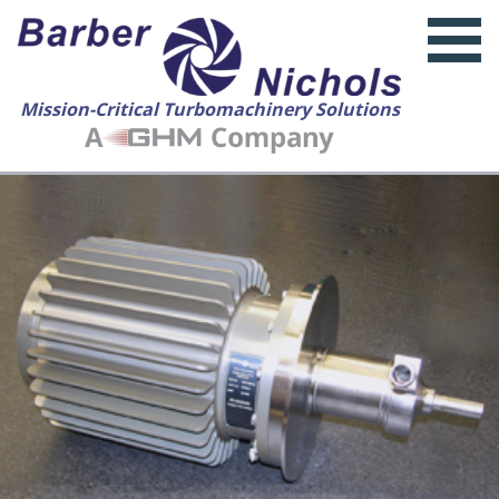
Mission-Critical Turbomachinery Solutions