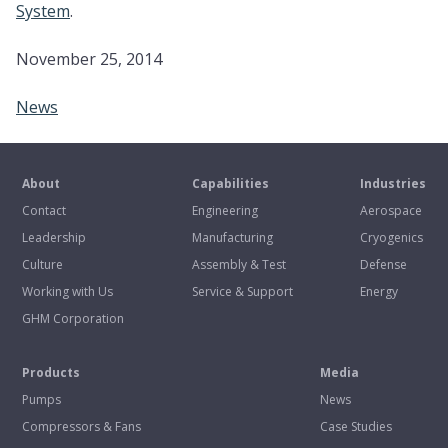
System
.
November 25, 2014
News
About
Capabilities
Industries
Contact
Engineering
Aerospace
Leadership
Manufacturing
Cryogenics
Culture
Assembly & Test
Defense
Working with Us
Service & Support
Energy
GHM Corporation
Products
Media
Pumps
News
Compressors & Fans
Case Studies