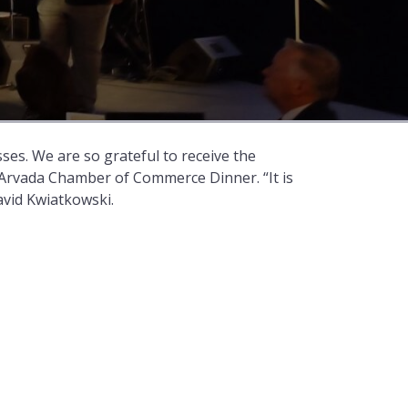
es. We are so grateful to receive the
 Arvada Chamber of Commerce Dinner. “It is
avid Kwiatkowski.