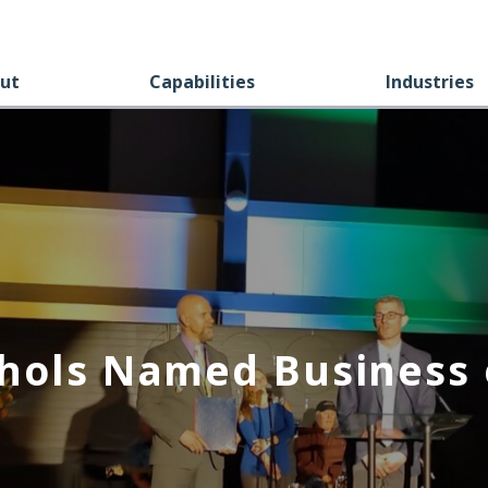
ut
Capabilities
Industries
hols Named Business 