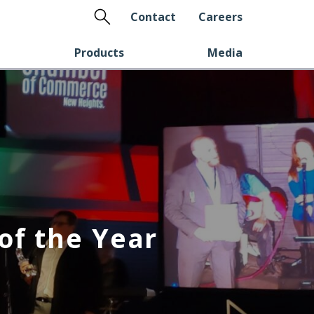
Search
Contact
Careers
Products
Media
of the Year