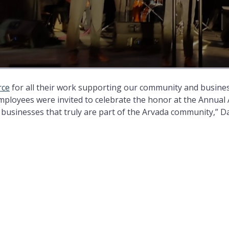
rce
for all their work supporting our community and business
mployees were invited to celebrate the honor at the Annual
businesses that truly are part of the Arvada community,” D