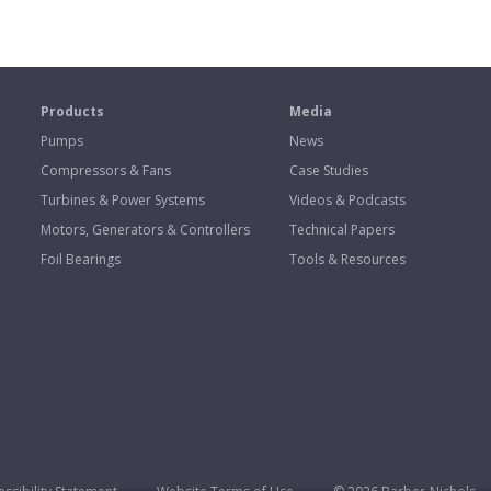
s
Products
Media
Pumps
News
Compressors & Fans
Case Studies
Turbines & Power Systems
Videos & Podcasts
Motors, Generators & Controllers
Technical Papers
Foil Bearings
Tools & Resources