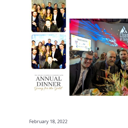
February 18, 2022