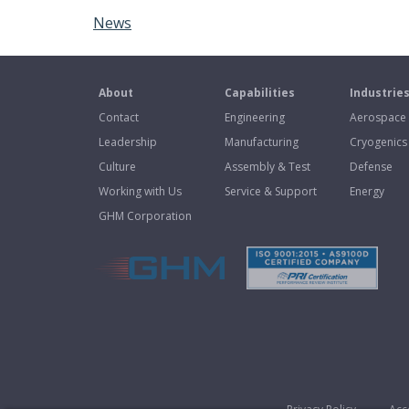
News
About
Capabilities
Industrie
Contact
Engineering
Aerospace
Leadership
Manufacturing
Cryogenics
Culture
Assembly & Test
Defense
Working with Us
Service & Support
Energy
GHM Corporation