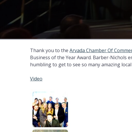
Thank you to the
Arvada Chamber Of Comme
Business of the Year Award. Barber-Nichols e
humbling to get to see so many amazing local 
Video