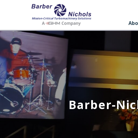
Mission-Critical Turbomachinery Solutions
Abo
Barber-Nic