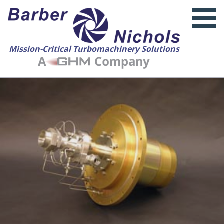
Mission-Critical Turbomachinery Solutions