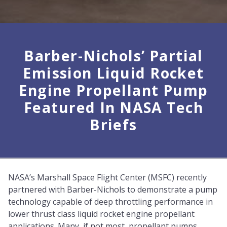
Barber-Nichols’ Partial
Emission Liquid Rocket
Engine Propellant Pump
Featured In NASA Tech
Briefs
NASA’s Marshall Space Flight Center (MSFC) recently
partnered with Barber-Nichols to demonstrate a pump
technology capable of deep throttling performance in
lower thrust class liquid rocket engine propellant
applications. Many, if not most, propellant pumps