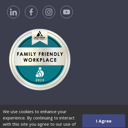
Privacy Policy
Accessibility Statement
We use cookies to enhance your
Website Terms of Use
© 2026 Barber-Nichols
experience. By continuing to interact
Website by Zenman
I Agree
with this site you agree to our use of