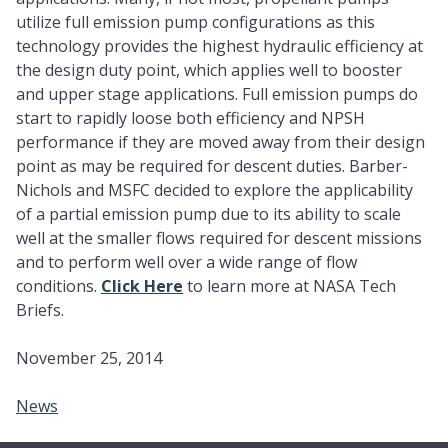
utilize full emission pump configurations as this
technology provides the highest hydraulic efficiency at
the design duty point, which applies well to booster
and upper stage applications. Full emission pumps do
start to rapidly loose both efficiency and NPSH
performance if they are moved away from their design
point as may be required for descent duties. Barber-
Nichols and MSFC decided to explore the applicability
of a partial emission pump due to its ability to scale
well at the smaller flows required for descent missions
and to perform well over a wide range of flow
conditions.
Click Here
to learn more at NASA Tech
Briefs.
November 25, 2014
News