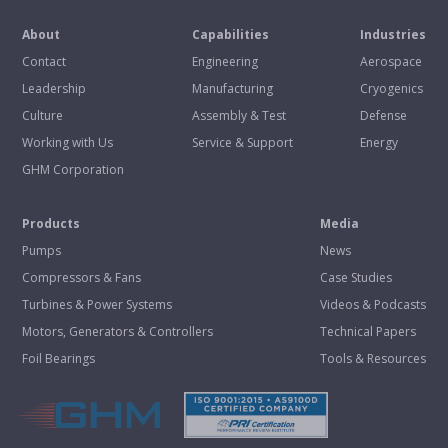
About
Capabilities
Industries
Contact
Engineering
Aerospace
Leadership
Manufacturing
Cryogenics
Culture
Assembly & Test
Defense
Working with Us
Service & Support
Energy
GHM Corporation
Products
Media
Pumps
News
Compressors & Fans
Case Studies
Turbines & Power Systems
Videos & Podcasts
Motors, Generators & Controllers
Technical Papers
Foil Bearings
Tools & Resources