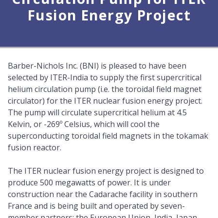
Fusion Energy Project
Barber-Nichols Inc. (BNI) is pleased to have been
selected by ITER-India to supply the first supercritical
helium circulation pump (i.e. the toroidal field magnet
circulator) for the ITER nuclear fusion energy project.
The pump will circulate supercritical helium at 4.5
Kelvin, or -269º Celsius, which will cool the
superconducting toroidal field magnets in the tokamak
fusion reactor.
The ITER nuclear fusion energy project is designed to
produce 500 megawatts of power. It is under
construction near the Cadarache facility in southern
France and is being built and operated by seven-
member partners; the European Union, India, Japan,