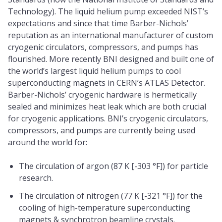
Technology). The liquid helium pump exceeded NIST’s
expectations and since that time Barber-Nichols’
reputation as an international manufacturer of custom
cryogenic circulators, compressors, and pumps has
flourished. More recently BNI designed and built one of
the world’s largest liquid helium pumps to cool
superconducting magnets in CERN’s ATLAS Detector.
Barber-Nichols’ cryogenic hardware is hermetically
sealed and minimizes heat leak which are both crucial
for cryogenic applications. BNI’s cryogenic circulators,
compressors, and pumps are currently being used
around the world for:
The circulation of argon (87 K [-303 °F]) for particle
research.
The circulation of nitrogen (77 K [-321 °F]) for the
cooling of high-temperature superconducting
magnets & synchrotron beamline crystals.