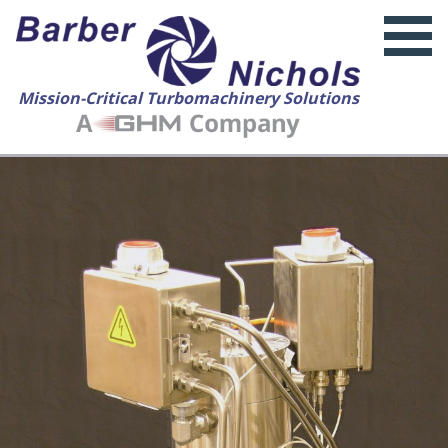
Mission-Critical Turbomachinery Solutions