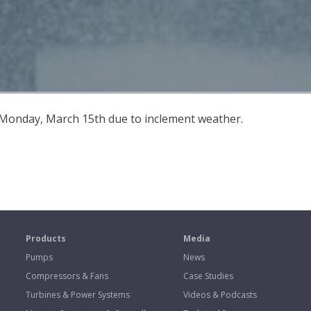
 Monday, March 15th due to inclement weather.
s
Products
Media
Pumps
News
Compressors & Fans
Case Studies
Turbines & Power Systems
Videos & Podcasts