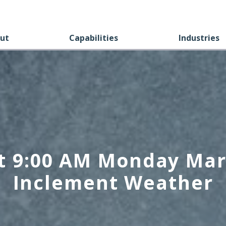
ut
Capabilities
Industries
t 9:00 AM Monday Mar
Inclement Weather