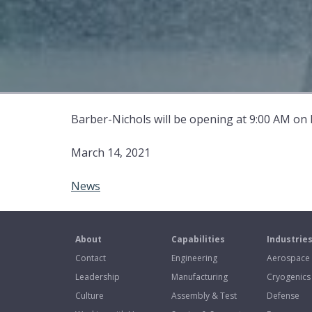
Barber-Nichols will be opening at 9:00 AM on
March 14, 2021
News
About
Capabilities
Industrie
Contact
Engineering
Aerospace
Leadership
Manufacturing
Cryogenics
Culture
Assembly & Test
Defense