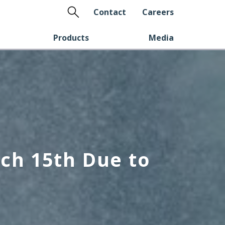
Search
Contact
Careers
Products
Media
ch 15th Due to