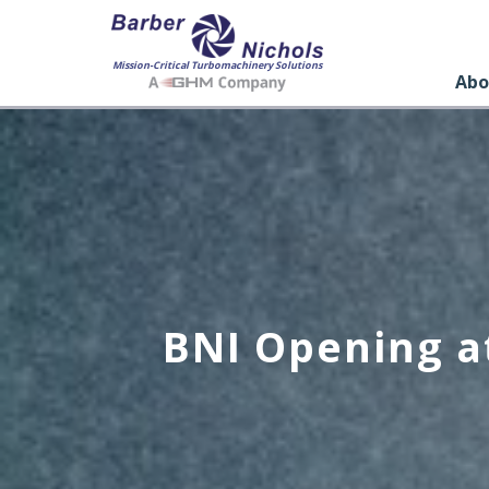
Mission-Critical Turbomachinery Solutions
Abo
BNI Opening a