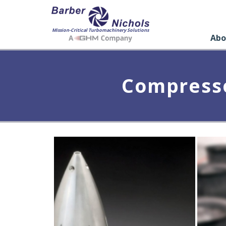
Mission-Critical Turbomachinery Solutions
Abo
Compresso