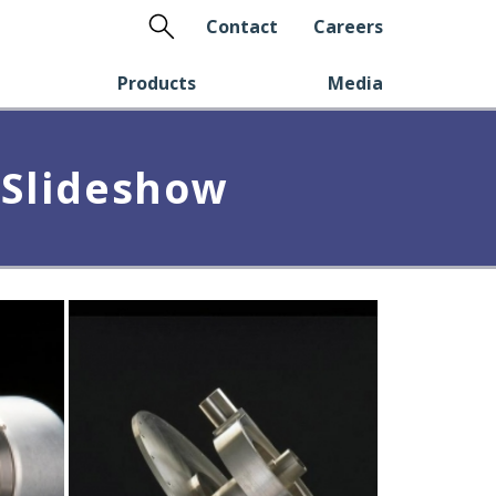
Search
Contact
Careers
Products
Media
 Slideshow