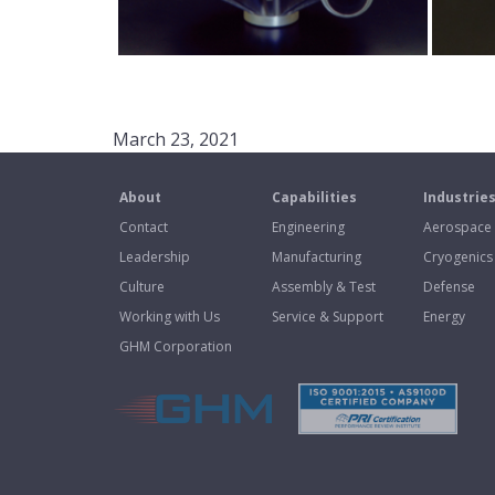
March 23, 2021
About
Capabilities
Industrie
Contact
Engineering
Aerospace
Leadership
Manufacturing
Cryogenics
Culture
Assembly & Test
Defense
Working with Us
Service & Support
Energy
GHM Corporation