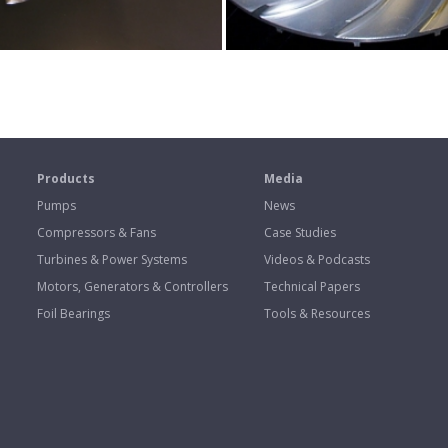
s
Products
Media
Pumps
News
Compressors & Fans
Case Studies
Turbines & Power Systems
Videos & Podcasts
Motors, Generators & Controllers
Technical Papers
Foil Bearings
Tools & Resources