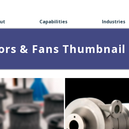
ut
Capabilities
Industries
rs & Fans Thumbnail