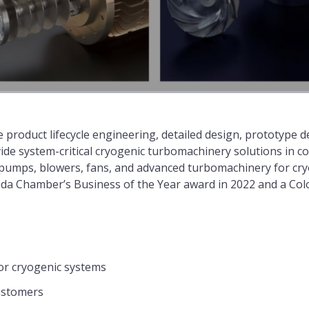
 product lifecycle engineering, detailed design, prototype
ide system-critical cryogenic turbomachinery solutions in c
c pumps, blowers, fans, and advanced turbomachinery for cr
da Chamber’s Business of the Year award in 2022 and a Co
or cryogenic systems
ustomers