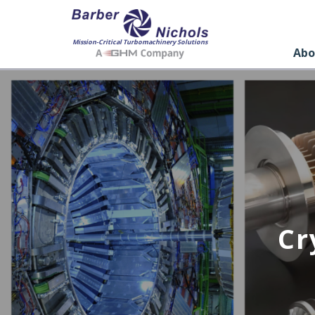
Mission-Critical Turbomachinery Solutions
Abo
Cr