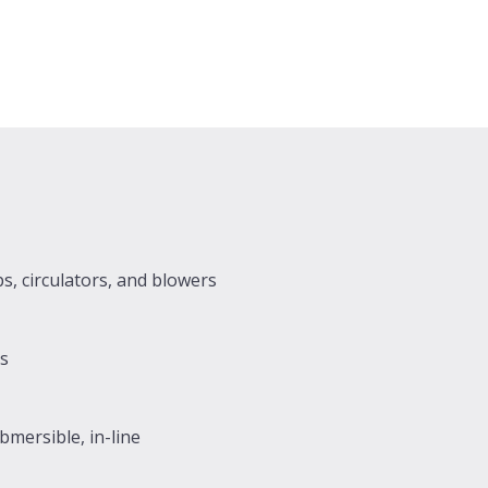
s, circulators, and blowers
rs
mersible, in-line