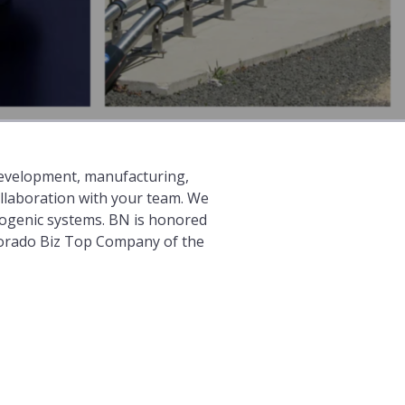
 development, manufacturing,
ollaboration with your team. We
yogenic systems. BN is honored
lorado Biz Top Company of the