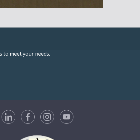
ns to meet your needs.