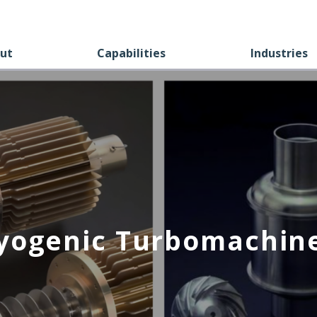
ut
Capabilities
Industries
yogenic Turbomachin