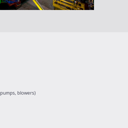
 (pumps, blowers)