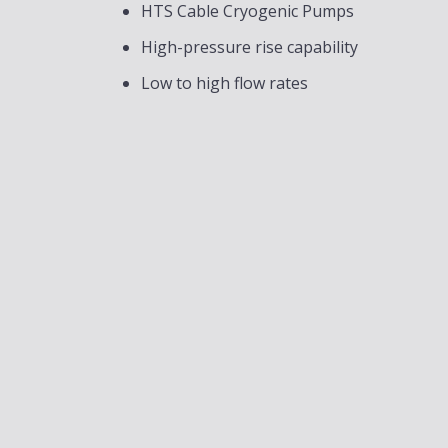
HTS Cable Cryogenic Pumps
High-pressure rise capability
Low to high flow rates