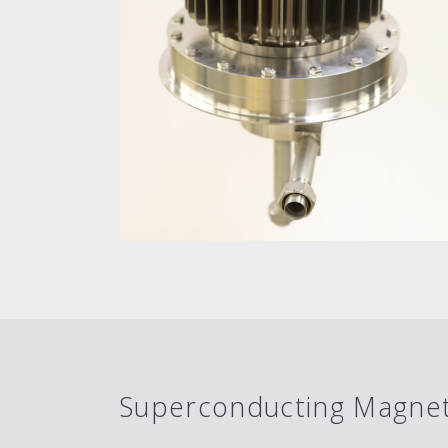
Superconducting Magnet