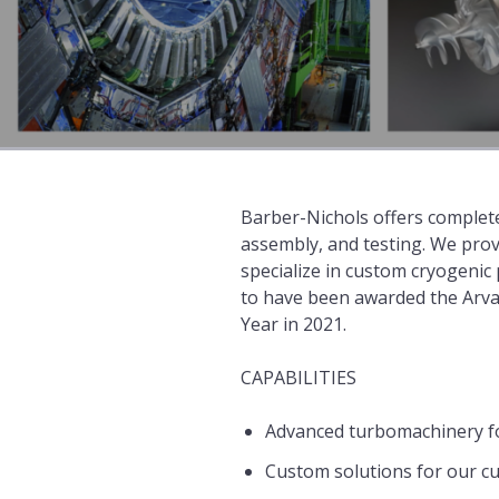
Barber-Nichols offers complete
assembly, and testing. We prov
specialize in custom cryogeni
to have been awarded the Arva
Year in 2021.
CAPABILITIES
Advanced turbomachinery f
Custom solutions for our c