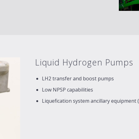
Liquid Hydrogen Pumps
LH2 transfer and boost pumps
Low NPSP capabilities
Liquefication system ancillary equipment