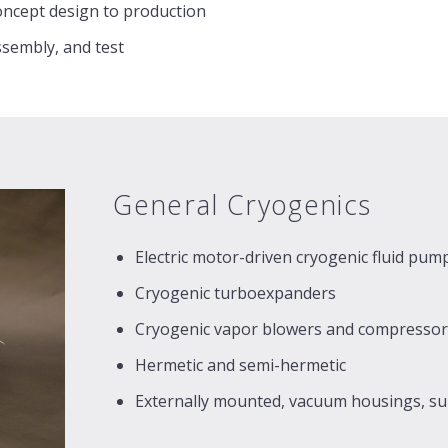
concept design to production
sembly, and test
General Cryogenics
Electric motor-driven cryogenic fluid pump
Cryogenic turboexpanders
Cryogenic vapor blowers and compresso
Hermetic and semi-hermetic
Externally mounted, vacuum housings, sub