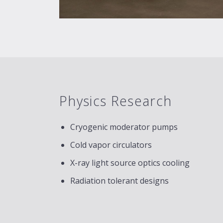
Physics Research
Cryogenic moderator pumps
Cold vapor circulators
X-ray light source optics cooling
Radiation tolerant designs