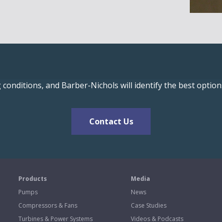
conditions, and Barber-Nichols will identify the best optio
Contact Us
s
Products
Media
Pumps
News
Compressors & Fans
Case Studies
Turbines & Power Systems
Videos & Podcasts