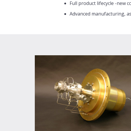
Full product lifecycle -new 
Advanced manufacturing, as