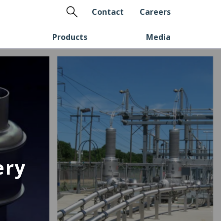
Search
Contact
Careers
Products
Media
ery