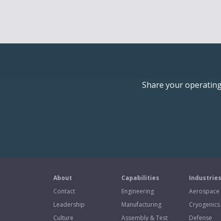
Share your operating 
About
Capabilities
Industrie
Contact
Engineering
Aerospace
Leadership
Manufacturing
Cryogenics
Culture
Assembly & Test
Defense