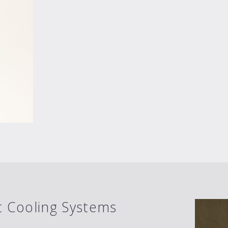
 Cooling Systems