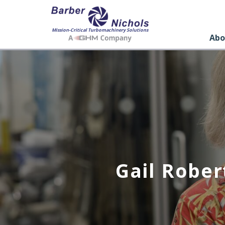
Mission-Critical Turbomachinery Solutions
Abo
Gail Rober