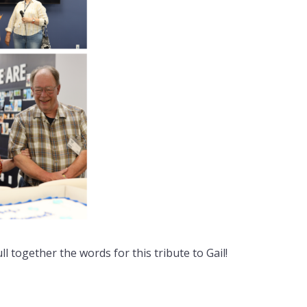
 together the words for this tribute to Gail!