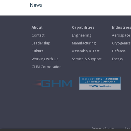
News
About
Capabilities
Industrie
Contact
Engineering
Aerospace
Leadership
Manufacturing
Cryogenics
Culture
Assembly & Test
Defense
Working with Us
Service & Support
Energy
GHM Corporation
Privacy Policy
Acce