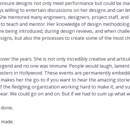
o ensure designs not only meet performance but could be man
 willing to entertain discussions on her designs and can l
She mentored many engineers, designers, project staff, an
ing to teach and mentor. Her knowledge of design methodologi
re being introduced, during design reviews, and when challe
esigns, but also the processes to create some of the most 
ver the years. She is not only incredibly creative and artic
 legend and no one was immune. People would laugh, lament 
asters in Hollywood. These events are permanently embedded 
ty makes her the go-to if you want to hear the amazing stori
 of the fledgling organization working hard to make it, and su
ear. We could go on and on. But if we had to sum up what we 
 done,
e made.