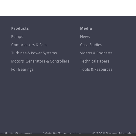
s
Products
Media
Pumps
News
Compressors & Fans
Case Studies
Turbines & Power Systems
Videos & Podcasts
Motors, Generators & Controllers
Technical Papers
Foil Bearings
Tools & Resources
ssibility Statement
Website Terms of Use
© 2026 Barber-Nichols