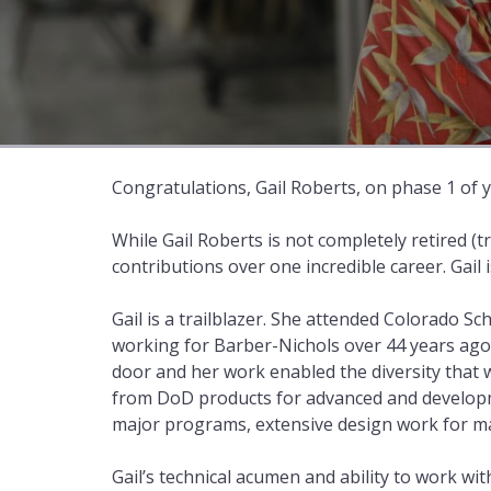
Congratulations, Gail Roberts, on phase 1 of 
While Gail Roberts is not completely retired (t
contributions over one incredible career. Gail
Gail is a trailblazer. She attended Colorado 
working for Barber-Nichols over 44 years ago.
door and her work enabled the diversity that 
from DoD products for advanced and developm
major programs, extensive design work for ma
Gail’s technical acumen and ability to work wi