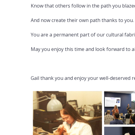
Know that others follow in the path you blaze
And now create their own path thanks to you.
You are a permanent part of our cultural fabr
May you enjoy this time and look forward to all 
Gail thank you and enjoy your well-deserved re