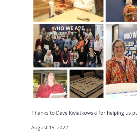
Thanks to Dave Kwiatkowski for helping us pull
August 15, 2022