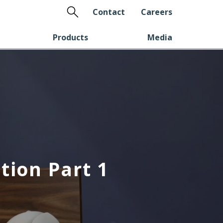
Search
Contact
Careers
Products
Media
tion Part 1