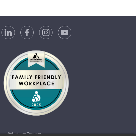
Website by Zenman