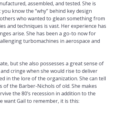
ufactured, assembled, and tested. She is
et you know the “why” behind key design
d others who wanted to glean something from
es and techniques is vast. Her experience has
nges arise. She has been a go-to now for
challenging turbomachines in aerospace and
ulate, but she also possesses a great sense of
and cringe when she would rise to deliver
in the lore of the organization. She can tell
es of the Barber-Nichols of old. She makes
rvive the 80’s recession in addition to the
want Gail to remember, it is this: