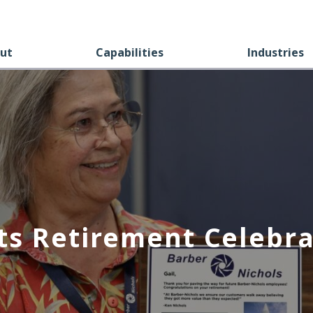
ut
Capabilities
Industries
ts Retirement Celebra