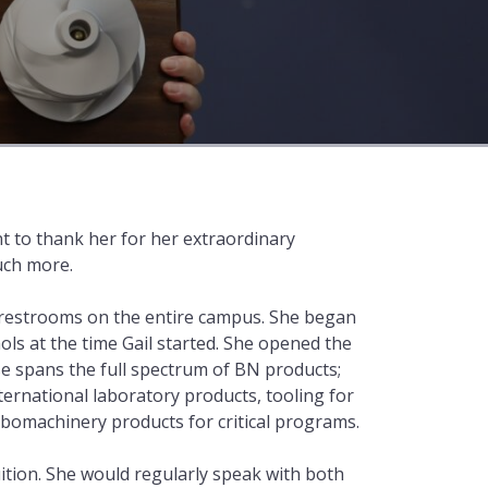
nt to thank her for her extraordinary
much more.
s restrooms on the entire campus. She began
ls at the time Gail started. She opened the
se spans the full spectrum of BN products;
rnational laboratory products, tooling for
bomachinery products for critical programs.
uition. She would regularly speak with both