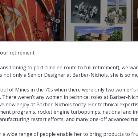
your retirement.
ransitioning to part-time en route to full retirement), we wa
 is not only a Senior Designer at Barber-Nichols, she is so 
School of Mines in the 70s when there were only two women’
 There weren’t any women in technical roles at Barber-Nicho
we now enjoy at Barber-Nichols today. Her technical experti
ent programs, rocket engine turbopumps, national and inte
nufacturing restart efforts, and many one-off advanced tur
th a wide range of people enable her to bring products to fr