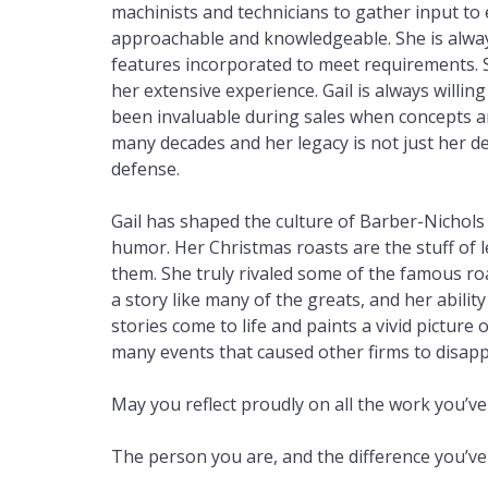
machinists and technicians to gather input t
approachable and knowledgeable. She is always
features incorporated to meet requirements. 
her extensive experience. Gail is always will
been invaluable during sales when concepts a
many decades and her legacy is not just her d
defense.
Gail has shaped the culture of Barber-Nichols o
humor. Her Christmas roasts are the stuff of
them. She truly rivaled some of the famous ro
a story like many of the greats, and her abili
stories come to life and paints a vivid picture
many events that caused other firms to disapp
May you reflect proudly on all the work you’ve
The person you are, and the difference you’v