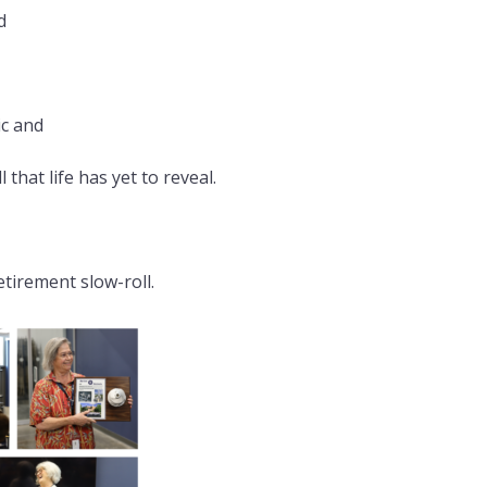
d
ic and
that life has yet to reveal.
tirement slow-roll.