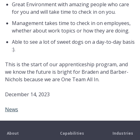
Great Environment with amazing people who care
for you and will take time to check in on you.
Management takes time to check in on employees,
whether about work topics or how they are doing.
Able to see a lot of sweet dogs on a day-to-day basis
:).
This is the start of our apprenticeship program, and
we know the future is bright for Braden and Barber-
Nichols because we are One Team All In.
December 14, 2023
News
About
Capabilities
Industries