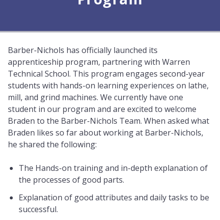
Barber-Nichols has officially launched its
apprenticeship program, partnering with Warren
Technical School. This program engages second-year
students with hands-on learning experiences on lathe,
mill, and grind machines. We currently have one
student in our program and are excited to welcome
Braden to the Barber-Nichols Team. When asked what
Braden likes so far about working at Barber-Nichols,
he shared the following:
The Hands-on training and in-depth explanation of
the processes of good parts.
Explanation of good attributes and daily tasks to be
successful.