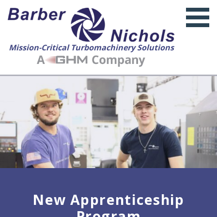
Mission-Critical Turbomachinery Solutions
New Apprenticeship
Program