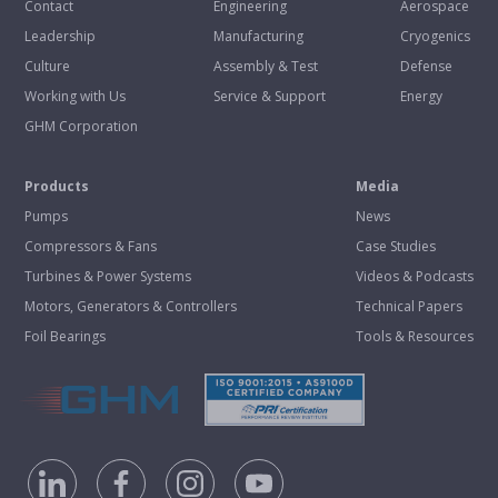
Contact
Engineering
Aerospace
Leadership
Manufacturing
Cryogenics
Culture
Assembly & Test
Defense
Working with Us
Service & Support
Energy
GHM Corporation
Products
Media
Pumps
News
Compressors & Fans
Case Studies
Turbines & Power Systems
Videos & Podcasts
Motors, Generators & Controllers
Technical Papers
Foil Bearings
Tools & Resources