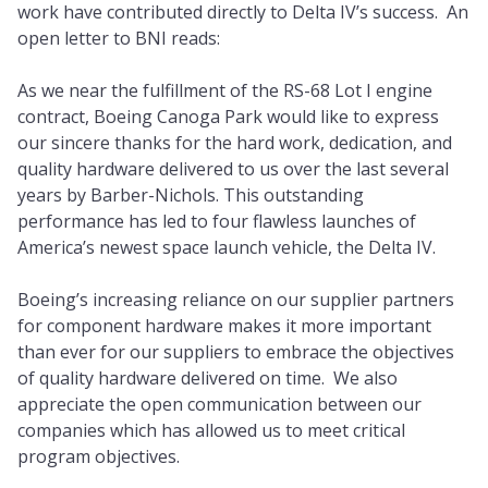
work have contributed directly to Delta IV’s success. An
open letter to BNI reads:
As we near the fulfillment of the RS-68 Lot I engine
contract, Boeing Canoga Park would like to express
our sincere thanks for the hard work, dedication, and
quality hardware delivered to us over the last several
years by Barber-Nichols. This outstanding
performance has led to four flawless launches of
America’s newest space launch vehicle, the Delta IV.
Boeing’s increasing reliance on our supplier partners
for component hardware makes it more important
than ever for our suppliers to embrace the objectives
of quality hardware delivered on time. We also
appreciate the open communication between our
companies which has allowed us to meet critical
program objectives.