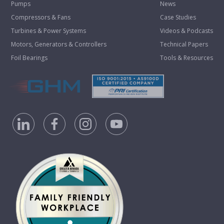
Pumps
News
Compressors & Fans
Case Studies
Turbines & Power Systems
Videos & Podcasts
Motors, Generators & Controllers
Technical Papers
Foil Bearings
Tools & Resources