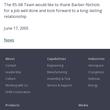
The RS-68 Team would like to thank Barber-Nichols
for a job well done and look forward to a long-lasting
relationship.
June 17, 2005
News
About
Capabilities
Industries
Contact
Engineering
Aerospace
Leadership
Manufacturing
Cryogenics
Culture
Assembly & Test
Defense
Working with Us
Service & Support
Energy
GHM Corporation
Products
Media