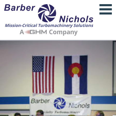
Mission-Critical Turbomachinery Solutions