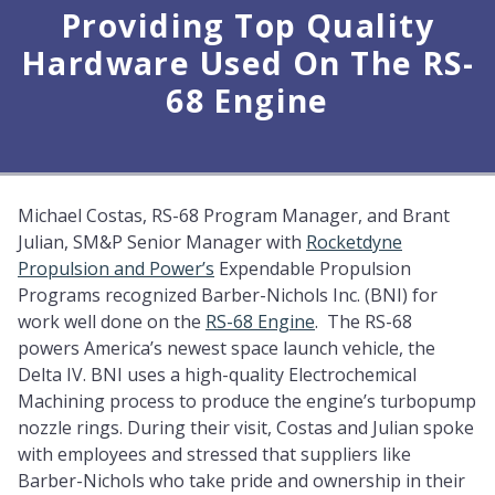
Providing Top Quality
Hardware Used On The RS-
68 Engine
Michael Costas, RS-68 Program Manager, and Brant
Julian, SM&P Senior Manager with
Rocketdyne
Propulsion and Power’s
Expendable Propulsion
Programs recognized Barber-Nichols Inc. (BNI) for
work well done on the
RS-68 Engine
. The RS-68
powers America’s newest space launch vehicle, the
Delta IV. BNI uses a high-quality Electrochemical
Machining process to produce the engine’s turbopump
nozzle rings. During their visit, Costas and Julian spoke
with employees and stressed that suppliers like
Barber-Nichols who take pride and ownership in their