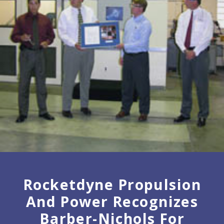
Rocketdyne Propulsion
And Power Recognizes
Barber-Nichols For