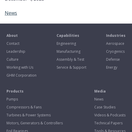
News
About
Capabilities
Industries
Contact
Engineering
Aerospace
Leadership
Manufacturing
Cryogenics
Culture
Assembly & Test
Defense
Working with Us
Service & Support
Energy
GHM Corporation
Products
Media
Pumps
News
Compressors & Fans
Case Studies
Turbines & Power Systems
Videos & Podcasts
Motors, Generators & Controllers
Technical Papers
Foil Bearings
Tools & Resources