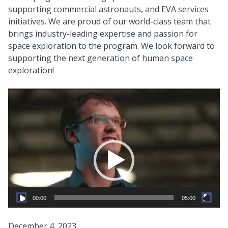
supporting commercial astronauts, and EVA services
initiatives. We are proud of our world-class team that
brings industry-leading expertise and passion for
space exploration to the program. We look forward to
supporting the next generation of human space
exploration!
Video
Player
00:00
05:00
December 4, 2023