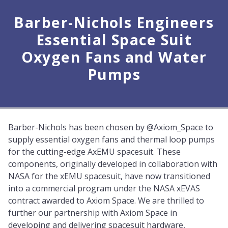
Barber-Nichols Engineers
Essential Space Suit
Oxygen Fans and Water
Pumps
Barber-Nichols has been chosen by @Axiom_Space to
supply essential oxygen fans and thermal loop pumps
for the cutting-edge AxEMU spacesuit. These
components, originally developed in collaboration with
NASA for the xEMU spacesuit, have now transitioned
into a commercial program under the NASA xEVAS
contract awarded to Axiom Space. We are thrilled to
further our partnership with Axiom Space in
developing and delivering spacesuit hardware,