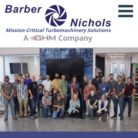
Mission-Critical Turbomachinery Solutions