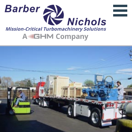
Mission-Critical Turbomachinery Solutions