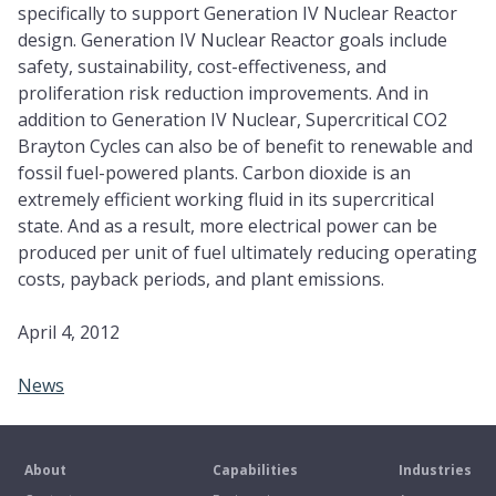
specifically to support Generation IV Nuclear Reactor
design. Generation IV Nuclear Reactor goals include
safety, sustainability, cost-effectiveness, and
proliferation risk reduction improvements. And in
addition to Generation IV Nuclear, Supercritical CO2
Brayton Cycles can also be of benefit to renewable and
fossil fuel-powered plants. Carbon dioxide is an
extremely efficient working fluid in its supercritical
state. And as a result, more electrical power can be
produced per unit of fuel ultimately reducing operating
costs, payback periods, and plant emissions.
April 4, 2012
News
About
Capabilities
Industries