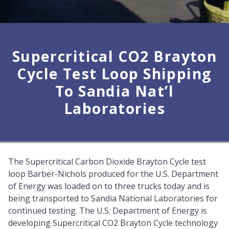
Supercritical CO2 Brayton
Cycle Test Loop Shipping
To Sandia Nat’l
Laboratories
The Supercritical Carbon Dioxide Brayton Cycle test
loop Barber-Nichols produced for the U.S. Department
of Energy was loaded on to three trucks today and is
being transported to Sandia National Laboratories for
continued testing. The U.S. Department of Energy is
developing Supercritical CO2 Brayton Cycle technology