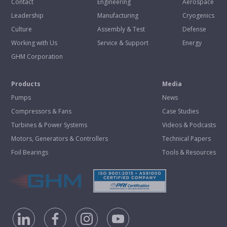
Contact
Engineering
Aerospace
Leadership
Manufacturing
Cryogenics
Culture
Assembly & Test
Defense
Working with Us
Service & Support
Energy
GHM Corporation
Products
Media
Pumps
News
Compressors & Fans
Case Studies
Turbines & Power Systems
Videos & Podcasts
Motors, Generators & Controllers
Technical Papers
Foil Bearings
Tools & Resources