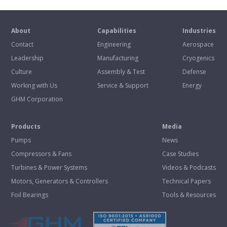
About
Capabilities
Industries
Contact
Engineering
Aerospace
Leadership
Manufacturing
Cryogenics
Culture
Assembly & Test
Defense
Working with Us
Service & Support
Energy
GHM Corporation
Products
Media
Pumps
News
Compressors & Fans
Case Studies
Turbines & Power Systems
Videos & Podcasts
Motors, Generators & Controllers
Technical Papers
Foil Bearings
Tools & Resources