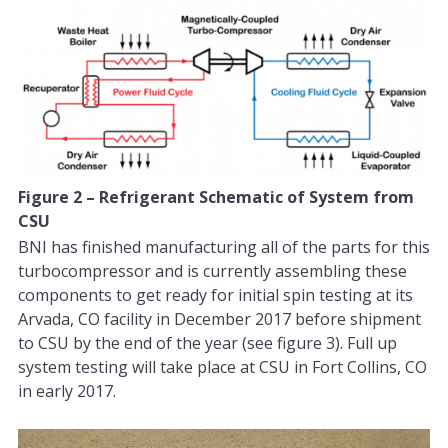
Figure 2 – Refrigerant Schematic of System from
CSU
BNI has finished manufacturing all of the parts for this
turbocompressor and is currently assembling these
components to get ready for initial spin testing at its
Arvada, CO facility in December 2017 before shipment
to CSU by the end of the year (see figure 3). Full up
system testing will take place at CSU in Fort Collins, CO
in early 2017.