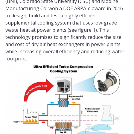
(BNI), Colorado State University (CSU) and Modine
Manufacturing Co. won a DOE ARPA-e award in 2016
to design, build and test a highly efficient
supplemental cooling system that uses low-grade
waste heat at power plants (see figure 1). This
technology promises to significantly reduce the size
and cost of dry air heat exchangers in power plants
while increasing overall efficiency and reducing water
footprint.