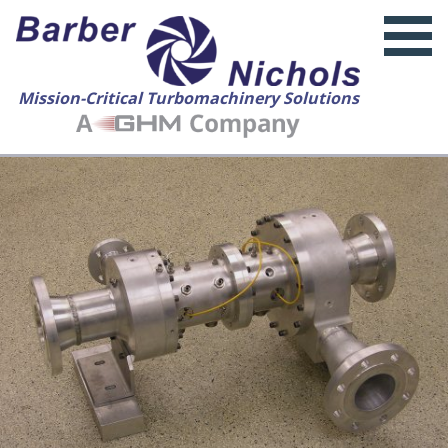
Mission-Critical Turbomachinery Solutions