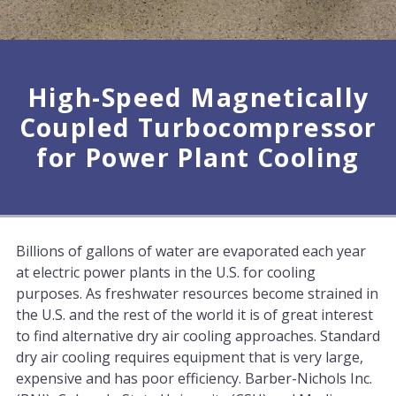
High-Speed Magnetically
Coupled Turbocompressor
for Power Plant Cooling
Billions of gallons of water are evaporated each year
at electric power plants in the U.S. for cooling
purposes. As freshwater resources become strained in
the U.S. and the rest of the world it is of great interest
to find alternative dry air cooling approaches. Standard
dry air cooling requires equipment that is very large,
expensive and has poor efficiency. Barber-Nichols Inc.