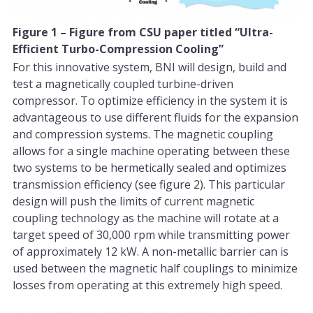
Figure 1 – Figure from CSU paper titled “Ultra-
Efficient Turbo-Compression Cooling”
For this innovative system, BNI will design, build and
test a magnetically coupled turbine-driven
compressor. To optimize efficiency in the system it is
advantageous to use different fluids for the expansion
and compression systems. The magnetic coupling
allows for a single machine operating between these
two systems to be hermetically sealed and optimizes
transmission efficiency (see figure 2). This particular
design will push the limits of current magnetic
coupling technology as the machine will rotate at a
target speed of 30,000 rpm while transmitting power
of approximately 12 kW. A non-metallic barrier can is
used between the magnetic half couplings to minimize
losses from operating at this extremely high speed.