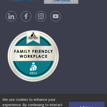
Privacy Policy
Accessibility Statement
We use cookies to enhance your
Website Terms of Use
© 2026 Barber-Nichols
experience. By continuing to interact
Website by Zenman