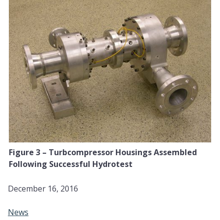
Figure 3 – Turbcompressor Housings Assembled
Following Successful Hydrotest
December 16, 2016
News