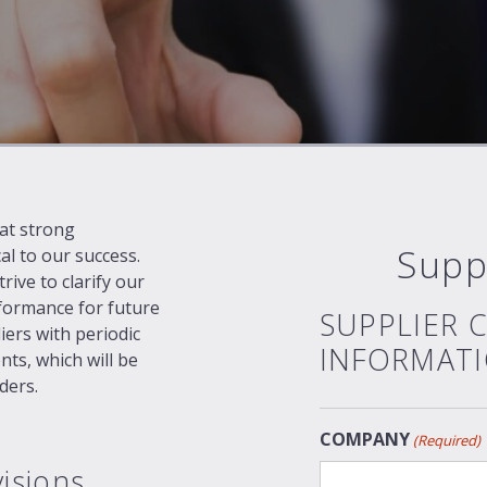
at strong
Supp
cal to our success.
ive to clarify our
formance for future
SUPPLIER 
ers with periodic
INFORMAT
nts, which will be
ders.
COMPANY
(Required)
isions