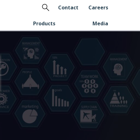
Search
Contact
Careers
Products
Media