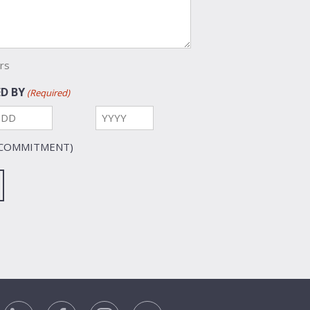
rs
D BY
(Required)
Day
Year
 COMMITMENT)