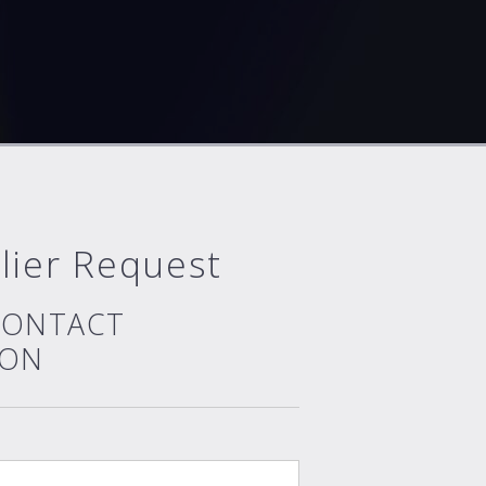
lier Request
CONTACT
ION