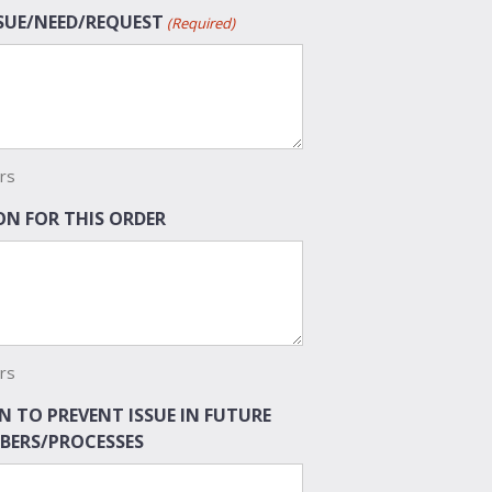
SSUE/NEED/REQUEST
(Required)
rs
N FOR THIS ORDER
rs
N TO PREVENT ISSUE IN FUTURE
BERS/PROCESSES