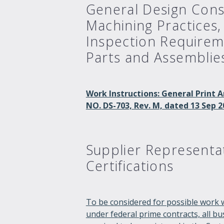
General Design Cons
Machining Practices,
Inspection Requirem
Parts and Assemblie
Work Instructions: General Prin
NO. DS-703, Rev. M, dated 13 Sep 2
Supplier Representa
Certifications
To be considered for possible work 
under federal prime contracts, all b