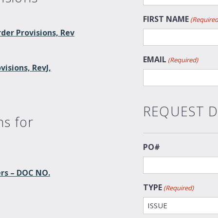
FIRST NAME
(Required
der Provisions, Rev
EMAIL
(Required)
isions, RevJ,
REQUEST D
ns for
PO#
ers – DOC NO.
TYPE
(Required)