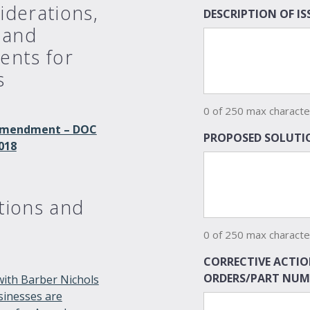
iderations,
DESCRIPTION OF I
 and
ents for
s
0 of 250 max characte
t Amendment – DOC
PROPOSED SOLUTIO
018
tions and
0 of 250 max characte
CORRECTIVE ACTIO
ORDERS/PART NUM
with Barber Nichols
usinesses are