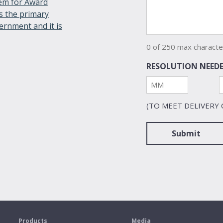
tem for Award
s the primary
ernment and it is
0 of 250 max characte
RESOLUTION NEEDE
Month
(TO MEET DELIVERY
s
Products
Media