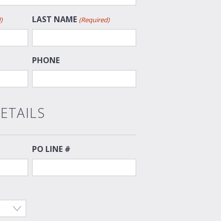
LAST NAME
)
(Required)
PHONE
ETAILS
PO LINE #