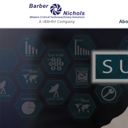
Mission-Critical Turbomachinery Solutions
Abo