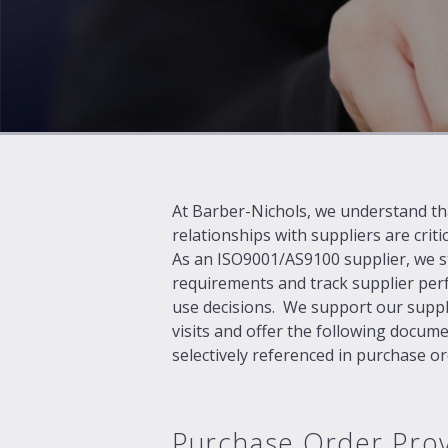
At Barber-Nichols, we understand th
relationships with suppliers are criti
As an ISO9001/AS9100 supplier, we str
requirements and track supplier per
use decisions. We support our suppli
visits and offer the following docume
selectively referenced in purchase or
Purchase Order Prov