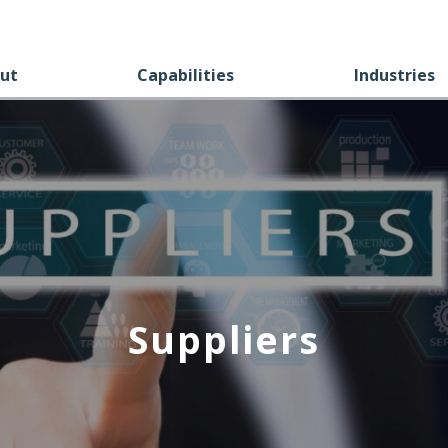
ut
Capabilities
Industries
Suppliers