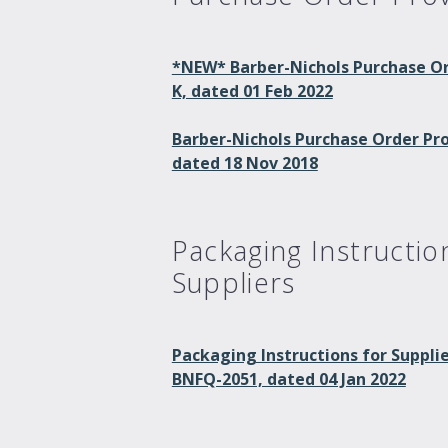
*NEW* Barber-Nichols Purchase Or
K, dated 01 Feb 2022
Barber-Nichols Purchase Order Prov
dated 18 Nov 2018
Packaging Instructio
Suppliers
Packaging Instructions for Suppli
BNFQ-2051, dated 04 Jan 2022