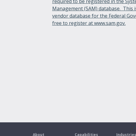
required to be registered in the Sys
Management (SAM) database. This i
vendor database for the Federal Gov
free to register at www.sam.gov.
About
Capabilities
Industrie