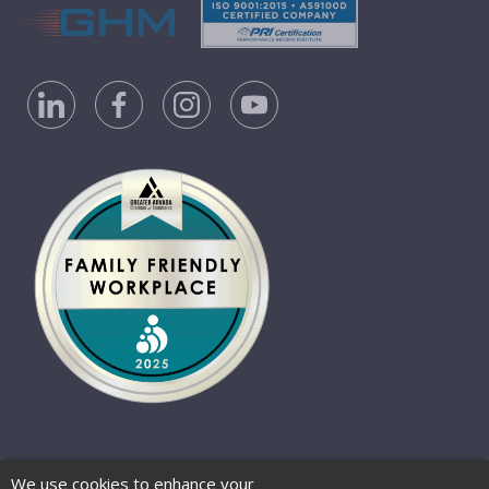
Privacy Policy
Accessibility Statement
We use cookies to enhance your
Website Terms of Use
© 2026 Barber-Nichols