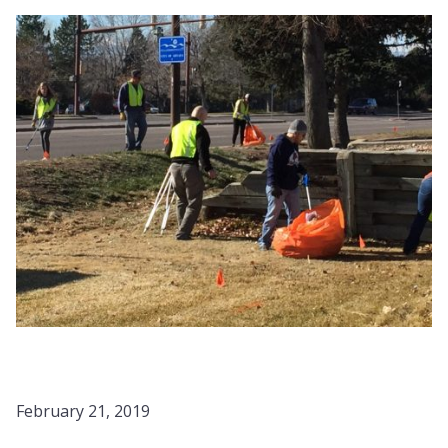
February 21, 2019