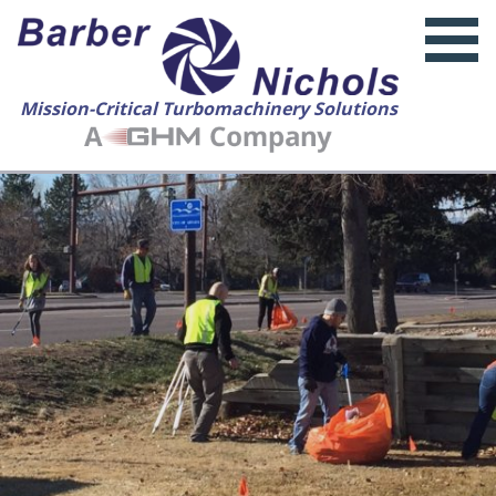
Mission-Critical Turbomachinery Solutions