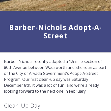
Barber-Nichols Adopt-A-
Street
Barber-Nichols recently adopted a 1.5 mile section of
80th Avenue between Wadsworth and Sheridan as part
of the City of Arvada Government’s Adopt-A-Street
Program. Our first clean-up day was Saturday
December 8th, it was a lot of fun, and we’re already
looking forward to the next one in February!
Clean Up Day