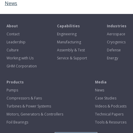
News
About
Capabilities
Industries
Contact
Engineering
Aerospace
Leadership
Manufacturing
Cryogenics
Culture
Assembly & Test
Defense
Working with Us
Service & Support
Energy
GHM Corporation
Products
Media
Pumps
News
Compressors & Fans
Case Studies
Turbines & Power Systems
Videos & Podcasts
Motors, Generators & Controllers
Technical Papers
Foil Bearings
Tools & Resources