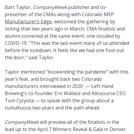
Bart Taylor,
CompanyWeek
publisher and co-
presenter of the CMAs along with Colorado MEP
Manufacturer’s Edge
, welcomed the gathering by
noting that two years ago in March, CMA finalists and
alumni convened at the same event, one clouded by
COVID-19. “This was the last event many of us attended
before the lockdown. It feels like we had one foot out
the door,” said Taylor.
Taylor mentioned “bookending the pandemic” with this
year’s feat, and brought back two Colorado
manufacturers interviewed in 2020 — Left Hand
Brewing’s co-founder Eric Wallace and Allosource CEO
Tom Cycyota — to speak with the group about a
tumultuous two years and the path ahead.
CompanyWeek
will preview all of the finalists in the
lead up to the April 7 Winners Reveal & Gala in Denver