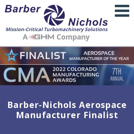
Mission-Critical Turbomachinery Solutions
Barber-Nichols Aerospace
Manufacturer Finalist