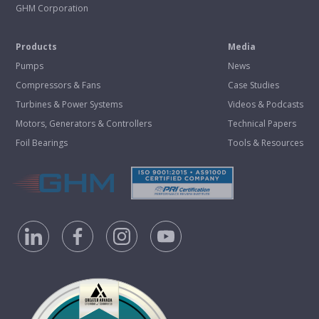
GHM Corporation
Products
Media
Pumps
News
Compressors & Fans
Case Studies
Turbines & Power Systems
Videos & Podcasts
Motors, Generators & Controllers
Technical Papers
Foil Bearings
Tools & Resources