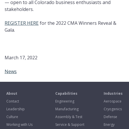
— open to all Colorado business enthusiasts and
stakeholders.
REGISTER HERE
for the 2022 CMA Winners Reveal &
Gala.
March 17, 2022
News
About
Capabilities
Industries
Contact
Engineering
Aerospace
Leadership
Manufacturing
Cryogenics
Culture
Assembly & Test
Defense
Working with Us
Service & Support
Energy