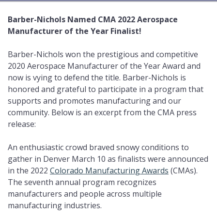
Barber-Nichols Named CMA 2022 Aerospace
Manufacturer of the Year Finalist!
Barber-Nichols won the prestigious and competitive
2020 Aerospace Manufacturer of the Year Award and
now is vying to defend the title. Barber-Nichols is
honored and grateful to participate in a program that
supports and promotes manufacturing and our
community. Below is an excerpt from the CMA press
release:
An enthusiastic crowd braved snowy conditions to
gather in Denver March 10 as finalists were announced
in the 2022
Colorado Manufacturing Awards
(CMAs).
The seventh annual program recognizes
manufacturers and people across multiple
manufacturing industries.