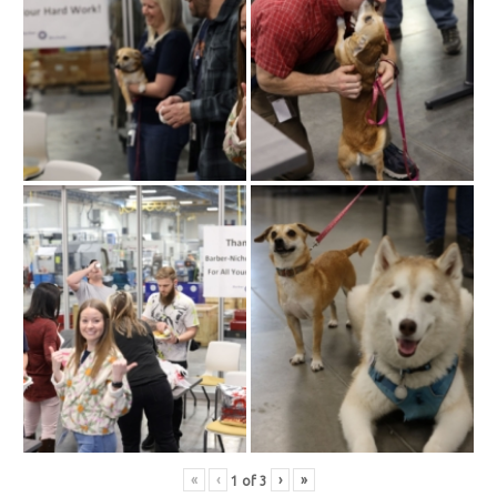
«
‹
›
»
1
of
3