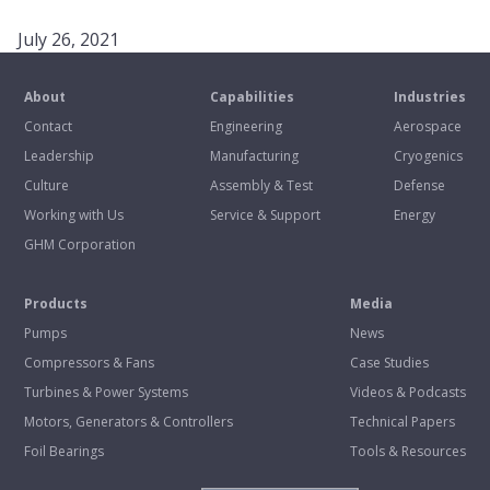
July 26, 2021
About
Capabilities
Industries
Contact
Engineering
Aerospace
Leadership
Manufacturing
Cryogenics
Culture
Assembly & Test
Defense
Working with Us
Service & Support
Energy
GHM Corporation
Products
Media
Pumps
News
Compressors & Fans
Case Studies
Turbines & Power Systems
Videos & Podcasts
Motors, Generators & Controllers
Technical Papers
Foil Bearings
Tools & Resources