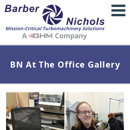
Mission-Critical Turbomachinery Solutions
BN At The Office Gallery