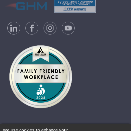
Privacy Policy
Accessibility Statement
We use cookies to enhance your
Website Terms of Use
© 2026 Barber-Nichols