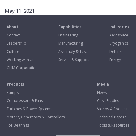
May 11, 2021
About
Capabilities
Industries
Contact
Engineering
Aerospace
Leadership
Manufacturing
Cryogenics
Culture
Assembly & Test
Defense
Working with Us
Service & Support
Energy
GHM Corporation
Products
Media
Pumps
News
Compressors & Fans
Case Studies
Turbines & Power Systems
Videos & Podcasts
Motors, Generators & Controllers
Technical Papers
Foil Bearings
Tools & Resources