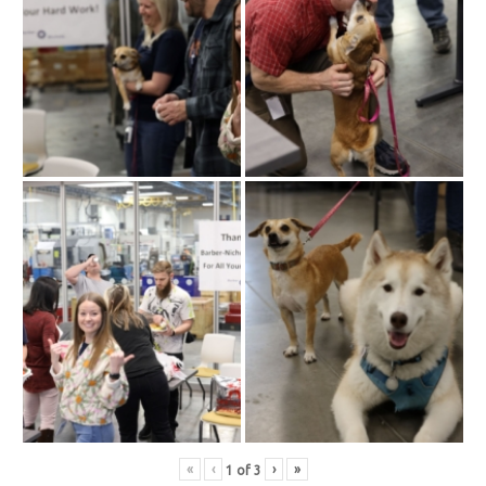
«
‹
›
»
1
of
3