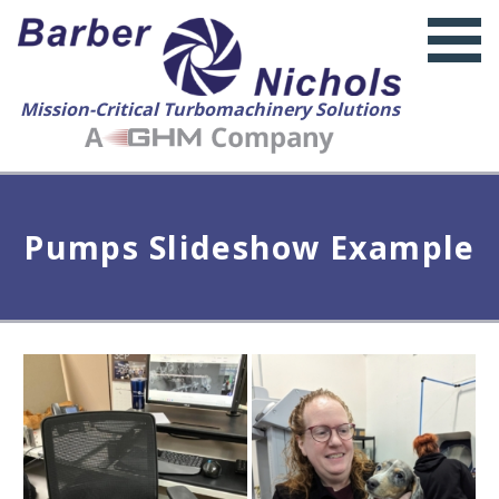
Mission-Critical Turbomachinery Solutions
Pumps Slideshow Example