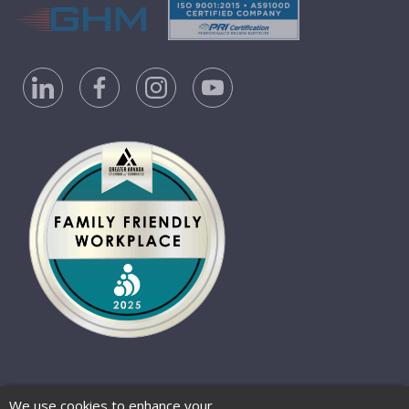
Privacy Policy
Accessibility Statement
We use cookies to enhance your
Website Terms of Use
© 2026 Barber-Nichols