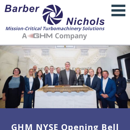
Mission-Critical Turbomachinery Solutions
GHM NYSE Opening Bell