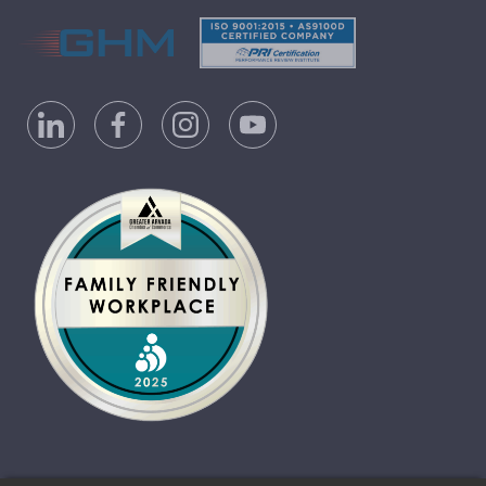
Privacy Policy
Accessibility Statement