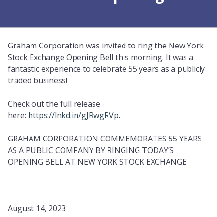
Graham Corporation was invited to ring the New York
Stock Exchange Opening Bell this morning. It was a
fantastic experience to celebrate 55 years as a publicly
traded business!
Check out the full release
here:
https://lnkd.in/gJRwgRVp
.
GRAHAM CORPORATION COMMEMORATES 55 YEARS
AS A PUBLIC COMPANY BY RINGING TODAY’S
OPENING BELL AT NEW YORK STOCK EXCHANGE
August 14, 2023