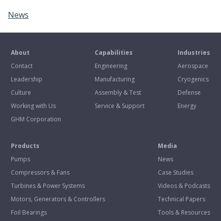
News
About
Capabilities
Industries
Contact
Engineering
Aerospace
Leadership
Manufacturing
Cryogenics
Culture
Assembly & Test
Defense
Working with Us
Service & Support
Energy
GHM Corporation
Products
Media
Pumps
News
Compressors & Fans
Case Studies
Turbines & Power Systems
Videos & Podcasts
Motors, Generators & Controllers
Technical Papers
Foil Bearings
Tools & Resources