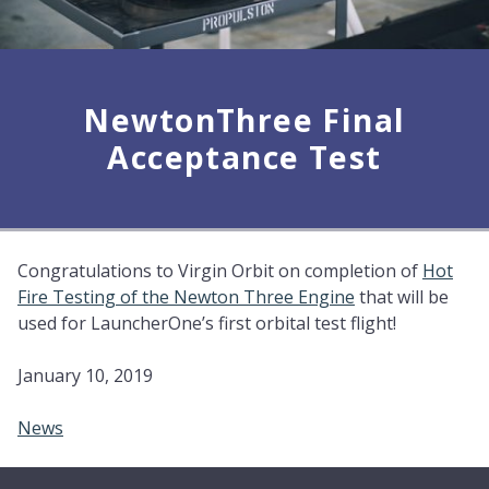
NewtonThree Final
Acceptance Test
Congratulations to Virgin Orbit on completion of
Hot
Fire Testing of the Newton Three Engine
that will be
used for LauncherOne’s first orbital test flight!
January 10, 2019
News