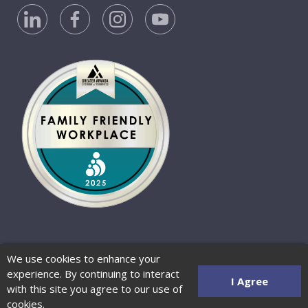
Privacy Policy
Accessibility Statement
We use cookies to enhance your
Website Terms of Use
© 2026 Barber-Nichols
experience. By continuing to interact
Website by Zenman
I Agree
with this site you agree to our use of
cookies.