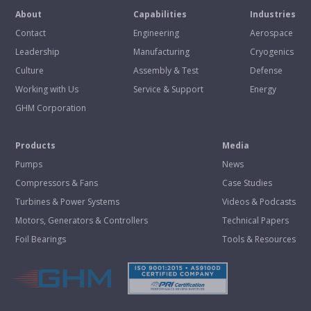
About
Capabilities
Industries
Contact
Engineering
Aerospace
Leadership
Manufacturing
Cryogenics
Culture
Assembly & Test
Defense
Working with Us
Service & Support
Energy
GHM Corporation
Products
Media
Pumps
News
Compressors & Fans
Case Studies
Turbines & Power Systems
Videos & Podcasts
Motors, Generators & Controllers
Technical Papers
Foil Bearings
Tools & Resources