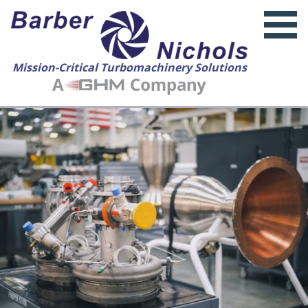
Mission-Critical Turbomachinery Solutions