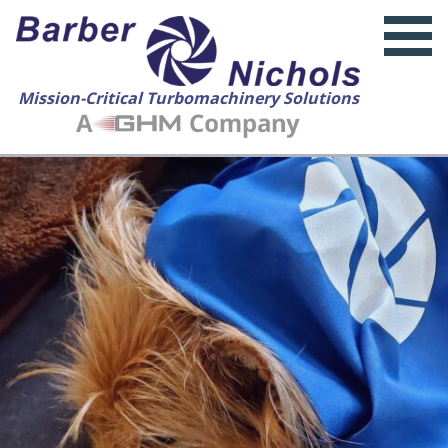
Mission-Critical Turbomachinery Solutions