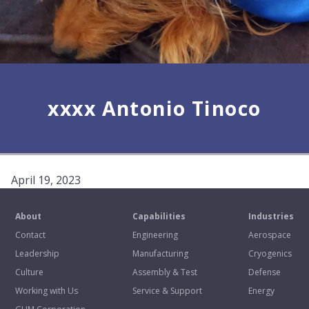
xxxx Antonio Tinoco
April 19, 2023
About
Capabilities
Industries
Contact
Engineering
Aerospace
Leadership
Manufacturing
Cryogenics
Culture
Assembly & Test
Defense
Working with Us
Service & Support
Energy