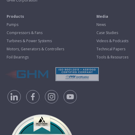
GHM Corporation
Products
Media
Pumps
News
Compressors & Fans
Case Studies
Turbines & Power Systems
Videos & Podcasts
Motors, Generators & Controllers
Technical Papers
Foil Bearings
Tools & Resources