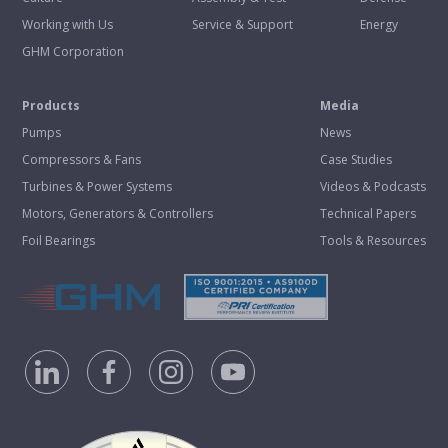
Working with Us
Service & Support
Energy
GHM Corporation
Products
Media
Pumps
News
Compressors & Fans
Case Studies
Turbines & Power Systems
Videos & Podcasts
Motors, Generators & Controllers
Technical Papers
Foil Bearings
Tools & Resources