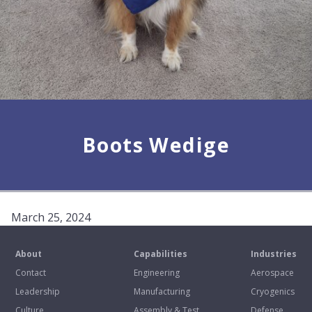
Boots Wedige
March 25, 2024
About
Capabilities
Industries
Contact
Engineering
Aerospace
Leadership
Manufacturing
Cryogenics
Culture
Assembly & Test
Defense