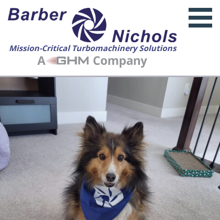
Mission-Critical Turbomachinery Solutions