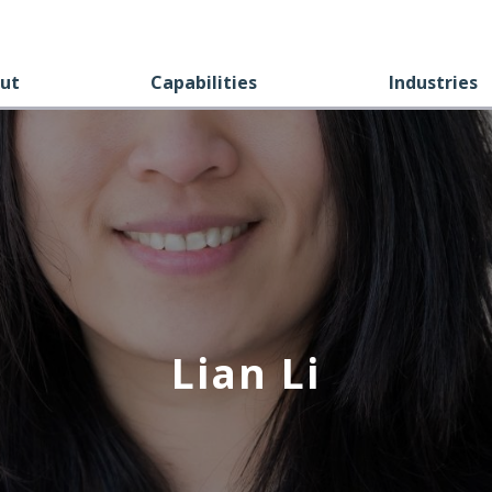
ut
Capabilities
Industries
Lian Li