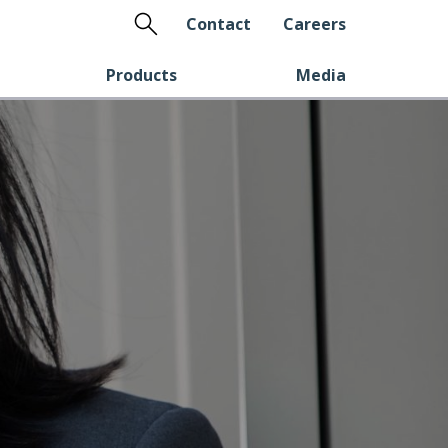
Search
Contact
Careers
Products
Media