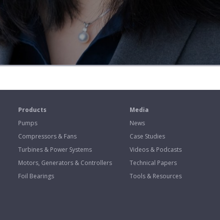
s
Products
Media
Pumps
News
Compressors & Fans
Case Studies
Turbines & Power Systems
Videos & Podcasts
Motors, Generators & Controllers
Technical Papers
Foil Bearings
Tools & Resources