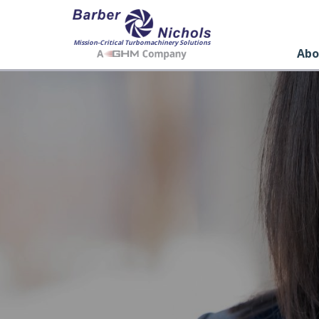
Mission-Critical Turbomachinery Solutions
Abo