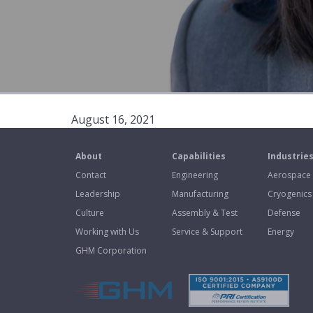
August 16, 2021
About
Capabilities
Industrie
Contact
Engineering
Aerospace
Leadership
Manufacturing
Cryogenics
Culture
Assembly & Test
Defense
Working with Us
Service & Support
Energy
GHM Corporation