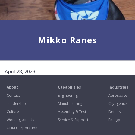
Mikko Ranes
April 28, 2023
About
Capabilities
Industries
Contact
Engineering
Aerospace
Leadership
Manufacturing
Cryogenics
Culture
Assembly & Test
Defense
Working with Us
Service & Support
Energy
GHM Corporation