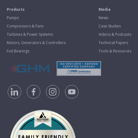
Products
Media
Pumps
News
Compressors & Fans
Case Studies
Turbines & Power Systems
Videos & Podcasts
Motors, Generators & Controllers
Technical Papers
Foil Bearings
Tools & Resources