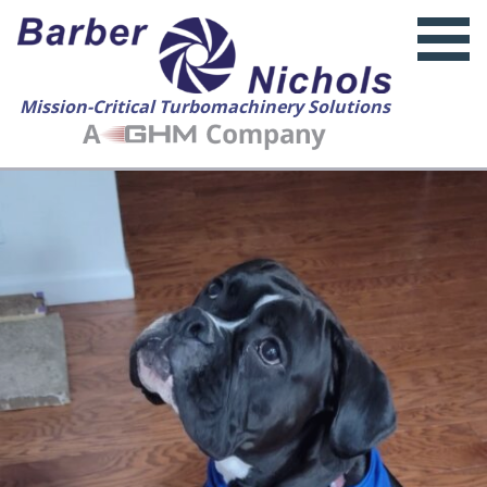
Mission-Critical Turbomachinery Solutions