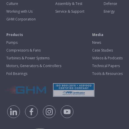
Culture
Assembly & Test
Defense
Working with Us
Service & Support
Energy
GHM Corporation
Products
Media
Pumps
News
Compressors & Fans
Case Studies
Turbines & Power Systems
Videos & Podcasts
Motors, Generators & Controllers
Technical Papers
Foil Bearings
Tools & Resources