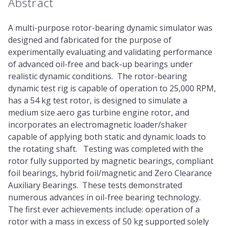
Abstract
A multi-purpose rotor-bearing dynamic simulator was
designed and fabricated for the purpose of
experimentally evaluating and validating performance
of advanced oil-free and back-up bearings under
realistic dynamic conditions. The rotor-bearing
dynamic test rig is capable of operation to 25,000 RPM,
has a 54 kg test rotor, is designed to simulate a
medium size aero gas turbine engine rotor, and
incorporates an electromagnetic loader/shaker
capable of applying both static and dynamic loads to
the rotating shaft. Testing was completed with the
rotor fully supported by magnetic bearings, compliant
foil bearings, hybrid foil/magnetic and Zero Clearance
Auxiliary Bearings. These tests demonstrated
numerous advances in oil-free bearing technology.
The first ever achievements include: operation of a
rotor with a mass in excess of 50 kg supported solely