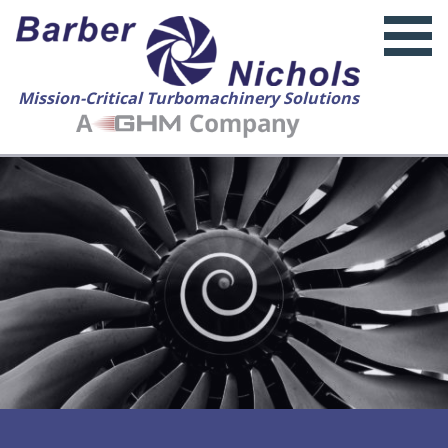
Mission-Critical Turbomachinery Solutions