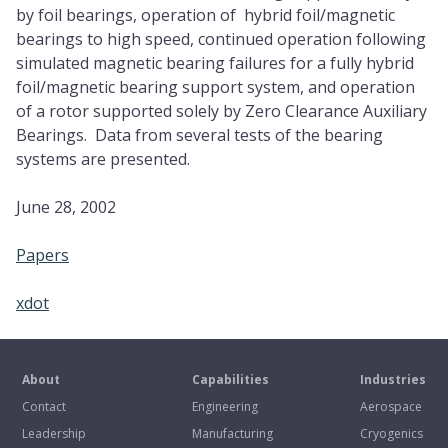
by foil bearings, operation of hybrid foil/magnetic
bearings to high speed, continued operation following
simulated magnetic bearing failures for a fully hybrid
foil/magnetic bearing support system, and operation
of a rotor supported solely by Zero Clearance Auxiliary
Bearings. Data from several tests of the bearing
systems are presented.
June 28, 2002
Papers
xdot
About
Capabilities
Industries
Contact
Engineering
Aerospace
Leadership
Manufacturing
Cryogenics