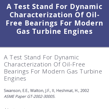
A Test Stand For Dynamic
Characterization Of Oil-
Free Bearings For Modern
Gas Turbine Engines
A Test Stand For Dynamic
Characterization Of Oil-Free
Bearings For Modern Gas Turbine
Engines
Swanson, E.E., Walton, J.F., II, Heshmat, H., 2002
ASME Paper GT-2002-30005.