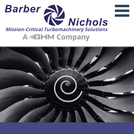
Mission-Critical Turbomachinery Solutions