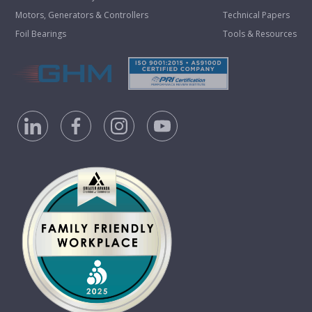
Motors, Generators & Controllers
Technical Papers
Foil Bearings
Tools & Resources