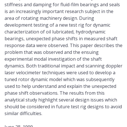
stiffness and damping for fluid-film bearings and seals
is an increasingly important research subject in the
area of rotating machinery design. During
development testing of a new test rig for dynamic
characterization of oil lubricated, hydrodynamic
bearings, unexpected phase shifts in measured shaft
response data were observed. This paper describes the
problem that was observed and the ensuing
experimental modal investigation of the shaft
dynamics. Both traditional impact and scanning doppler
laser velocimeter techniques were used to develop a
tuned rotor dynamic model which was subsequently
used to help understand and explain the unexpected
phase shift observations. The results from this
analytical study highlight several design issues which
should be considered in future test rig designs to avoid
similar difficulties.