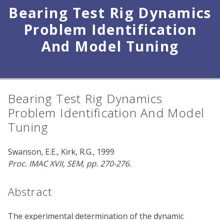
Bearing Test Rig Dynamics
Problem Identification
And Model Tuning
Bearing Test Rig Dynamics
Problem Identification And Model
Tuning
Swanson, E.E., Kirk, R.G., 1999
Proc. IMAC XVII, SEM, pp. 270-276.
Abstract
The experimental determination of the dynamic