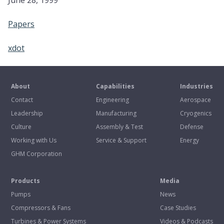
June 28, 1999
Papers
xdot
About
Capabilities
Industries
Contact
Engineering
Aerospace
Leadership
Manufacturing
Cryogenics
Culture
Assembly & Test
Defense
Working with Us
Service & Support
Energy
GHM Corporation
Products
Media
Pumps
News
Compressors & Fans
Case Studies
Turbines & Power Systems
Videos & Podcasts