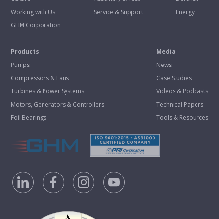
Working with Us
Service & Support
Energy
GHM Corporation
Products
Media
Pumps
News
Compressors & Fans
Case Studies
Turbines & Power Systems
Videos & Podcasts
Motors, Generators & Controllers
Technical Papers
Foil Bearings
Tools & Resources