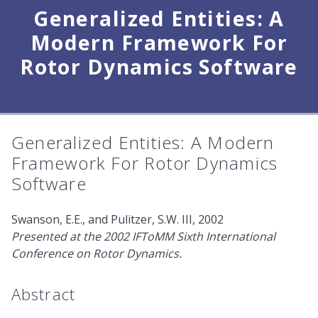
Generalized Entities: A
Modern Framework For
Rotor Dynamics Software
Generalized Entities: A Modern
Framework For Rotor Dynamics
Software
Swanson, E.E., and Pulitzer, S.W. III, 2002
Presented at the 2002 IFToMM Sixth International
Conference on Rotor Dynamics.
Abstract