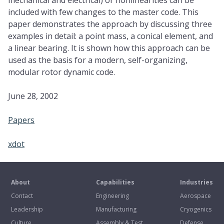
mechanical and electrical) or nonlinearities can be
included with few changes to the master code. This
paper demonstrates the approach by discussing three
examples in detail: a point mass, a conical element, and
a linear bearing. It is shown how this approach can be
used as the basis for a modern, self-organizing,
modular rotor dynamic code.
June 28, 2002
Papers
xdot
About
Capabilities
Industries
Contact
Engineering
Aerospace
Leadership
Manufacturing
Cryogenics
Culture
Assembly & Test
Defense