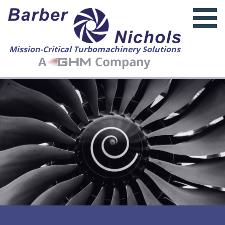
Mission-Critical Turbomachinery Solutions