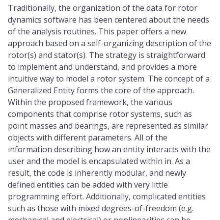
Traditionally, the organization of the data for rotor
dynamics software has been centered about the needs
of the analysis routines. This paper offers a new
approach based on a self-organizing description of the
rotor(s) and stator(s). The strategy is straightforward
to implement and understand, and provides a more
intuitive way to model a rotor system. The concept of a
Generalized Entity forms the core of the approach.
Within the proposed framework, the various
components that comprise rotor systems, such as
point masses and bearings, are represented as similar
objects with different parameters. All of the
information describing how an entity interacts with the
user and the model is encapsulated within in. As a
result, the code is inherently modular, and newly
defined entities can be added with very little
programming effort. Additionally, complicated entities
such as those with mixed degrees-of-freedom (e.g.