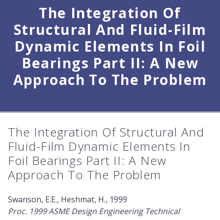
The Integration Of
Structural And Fluid-Film
Dynamic Elements In Foil
Bearings Part II: A New
Approach To The Problem
The Integration Of Structural And
Fluid-Film Dynamic Elements In
Foil Bearings Part II: A New
Approach To The Problem
Swanson, E.E., Heshmat, H., 1999
Proc. 1999 ASME Design Engineering Technical