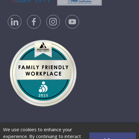
Privacy Policy
Accessibility Statement
We use cookies to enhance your
Website Terms of Use
© 2026 Barber-Nichols
experience. By continuing to interact
Website by Zenman