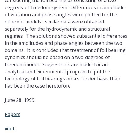
considering the foil bearing as consisting of a two-
degrees-of-freedom system. Differences in amplitude
of vibration and phase angles were plotted for the
different models. Similar data were obtained
separately for the hydrodynamic and structural
regimes. The solutions showed substantial differences
in the amplitudes and phase angles between the two
domains. It is concluded that treatment of foil bearing
dynamics should be based on a two-degrees-of-
freedom model. Suggestions are made for an
analytical and experimental program to put the
technology of foil bearings on a sounder basis than
has been the case heretofore.
June 28, 1999
Papers
xdot