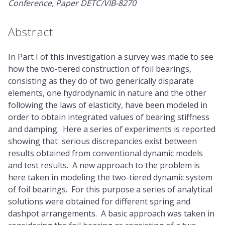
Conference, Paper DETC/VIB-8270
Abstract
In Part I of this investigation a survey was made to see
how the two-tiered construction of foil bearings,
consisting as they do of two generically disparate
elements, one hydrodynamic in nature and the other
following the laws of elasticity, have been modeled in
order to obtain integrated values of bearing stiffness
and damping. Here a series of experiments is reported
showing that serious discrepancies exist between
results obtained from conventional dynamic models
and test results. A new approach to the problem is
here taken in modeling the two-tiered dynamic system
of foil bearings. For this purpose a series of analytical
solutions were obtained for different spring and
dashpot arrangements. A basic approach was taken in