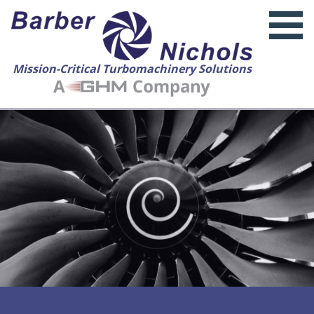
Mission-Critical Turbomachinery Solutions