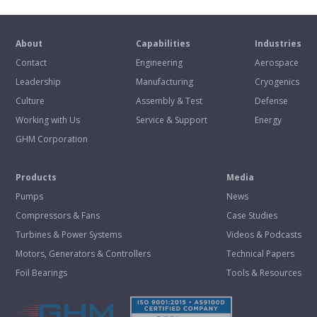
About
Capabilities
Industries
Contact
Engineering
Aerospace
Leadership
Manufacturing
Cryogenics
Culture
Assembly & Test
Defense
Working with Us
Service & Support
Energy
GHM Corporation
Products
Media
Pumps
News
Compressors & Fans
Case Studies
Turbines & Power Systems
Videos & Podcasts
Motors, Generators & Controllers
Technical Papers
Foil Bearings
Tools & Resources